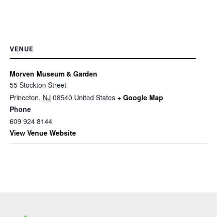
VENUE
Morven Museum & Garden
55 Stockton Street
Princeton
,
NJ
08540
United States
+ Google Map
Phone
609 924 8144
View Venue Website