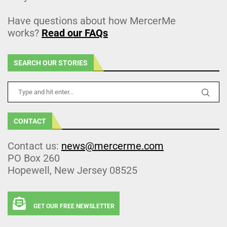
Have questions about how MercerMe
works?
Read our FAQs
SEARCH OUR STORIES
CONTACT
Contact us:
news@mercerme.com
PO Box 260
Hopewell, New Jersey 08525
GET OUR FREE NEWSLETTER