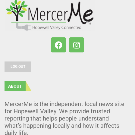
LOG OUT
ABOUT
MercerMe is the independent local news site
for Hopewell Valley. We provide trusted
reporting that helps people understand
what’s happening locally and how it affects
daily life.