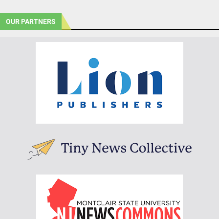
OUR PARTNERS