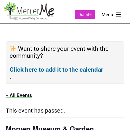
Donate
Want to share your event with the
community?
Click here to add it to the calendar
.
« All Events
This event has passed.
Morven Museum & Garden