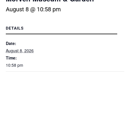
August 8 @ 10:58 pm
DETAILS
Date:
August 8, 2026
Time:
10:58 pm