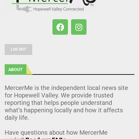
LOG OUT
ABOUT
MercerMe is the independent local news site
for Hopewell Valley. We provide trusted
reporting that helps people understand
what’s happening locally and how it affects
daily life.
Have questions about how MercerMe