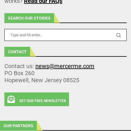
works?
Read our FAQs
SEARCH OUR STORIES
CONTACT
Contact us:
news@mercerme.com
PO Box 260
Hopewell, New Jersey 08525
GET OUR FREE NEWSLETTER
OUR PARTNERS