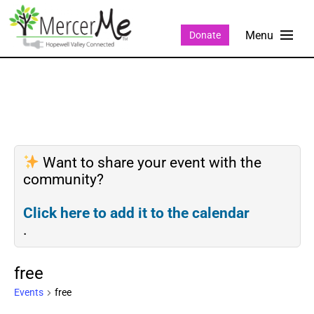
Donate
Want to share your event with the
community?
Click here to add it to the calendar
.
free
Events
free