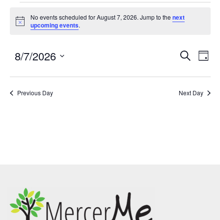
No events scheduled for August 7, 2026. Jump to the
next
Notice
upcoming events
.
8/7/2026
Events
Eve
SEARCH
DAY
Search
Vie
Select
and
Nav
date.
Previous Day
Views
Next Day
Navigatio