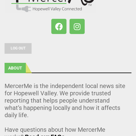
LOG OUT
ABOUT
MercerMe is the independent local news site
for Hopewell Valley. We provide trusted
reporting that helps people understand
what’s happening locally and how it affects
daily life.
Have questions about how MercerMe