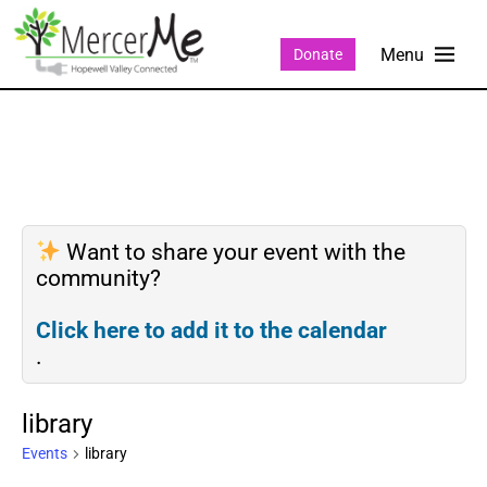
Donate
Want to share your event with the
community?
Click here to add it to the calendar
.
library
Events
library