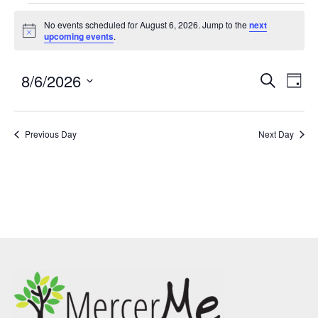
No events scheduled for August 6, 2026. Jump to the
next
Notice
upcoming events
.
8/6/2026
Events
Eve
SEARCH
DAY
Search
Vie
Select
and
Nav
date.
Previous Day
Views
Next Day
Navigatio