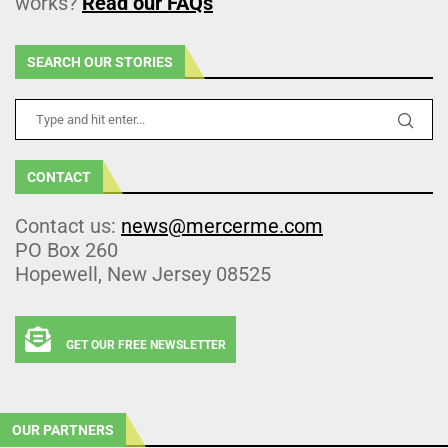
works?
Read our FAQs
SEARCH OUR STORIES
CONTACT
Contact us:
news@mercerme.com
PO Box 260
Hopewell, New Jersey 08525
GET OUR FREE NEWSLETTER
OUR PARTNERS