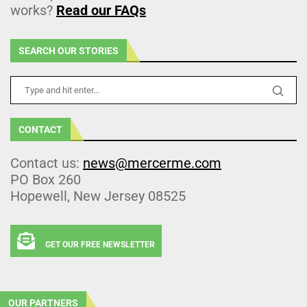
works?
Read our FAQs
SEARCH OUR STORIES
CONTACT
Contact us:
news@mercerme.com
PO Box 260
Hopewell, New Jersey 08525
GET OUR FREE NEWSLETTER
OUR PARTNERS