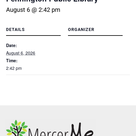
August 6 @ 2:42 pm
DETAILS
ORGANIZER
Date:
August 6, 2026
Time:
2:42 pm