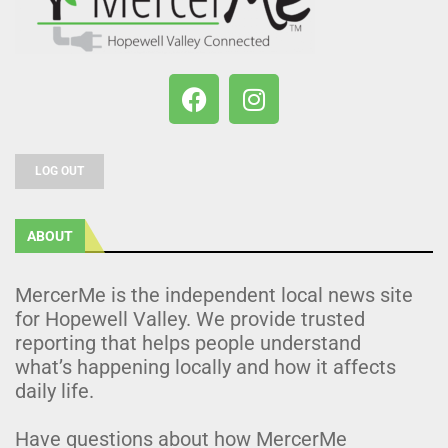
LOG OUT
ABOUT
MercerMe is the independent local news site
for Hopewell Valley. We provide trusted
reporting that helps people understand
what’s happening locally and how it affects
daily life.
Have questions about how MercerMe