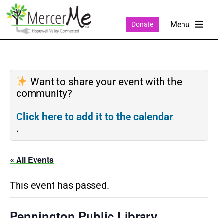
Donate
Want to share your event with the
community?
Click here to add it to the calendar
.
« All Events
This event has passed.
Pennington Public Library