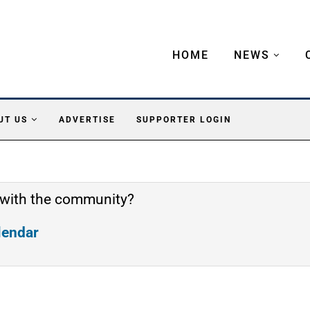
HOME
NEWS
UT US
ADVERTISE
SUPPORTER LOGIN
 with the community?
alendar