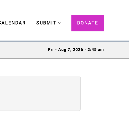
CALENDAR
SUBMIT
DONATE
Fri - Aug 7, 2026 - 2:45 am