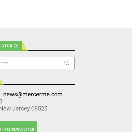
 STORIES
s:
news@mercerme.com
0
 New Jersey 08525
R FREE NEWSLETTER