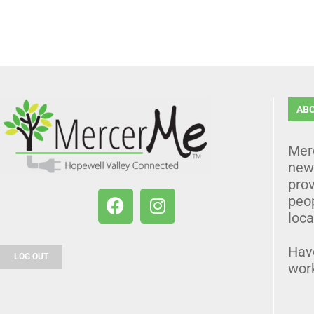
AB
Mer
news
prov
peo
loca
Hav
LOG OUT
wor