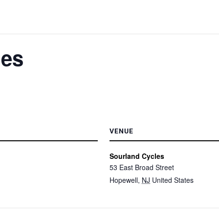
les
VENUE
Sourland Cycles
53 East Broad Street
Hopewell
,
NJ
United States