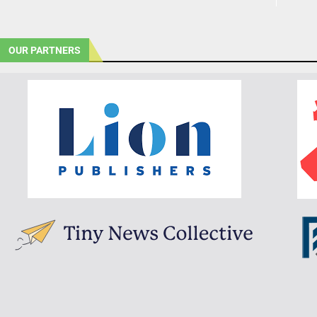
OUR PARTNERS