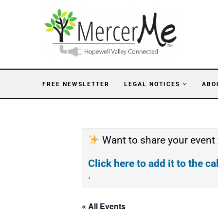
FREE NEWSLETTER
LEGAL NOTICES
ABO
Want to share your event
Click here to add it to the c
.
« All Events