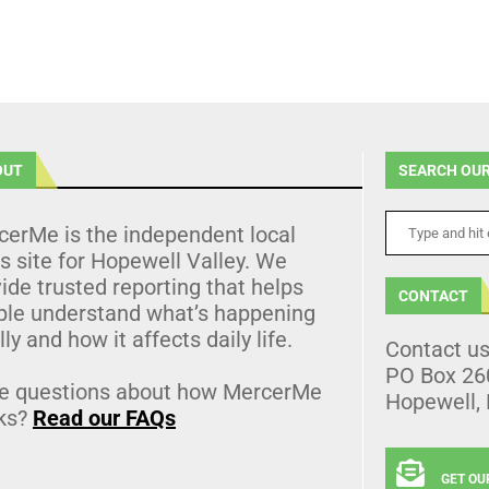
OUT
SEARCH OUR
cerMe is the independent local
 site for Hopewell Valley. We
ide trusted reporting that helps
CONTACT
ple understand what’s happening
lly and how it affects daily life.
Contact u
PO Box 26
e questions about how MercerMe
Hopewell,
ks?
Read our FAQs
GET OU