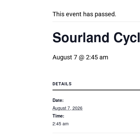
This event has passed.
Sourland Cyc
August 7 @ 2:45 am
DETAILS
Date:
August 7, 2026
Time:
2:45 am