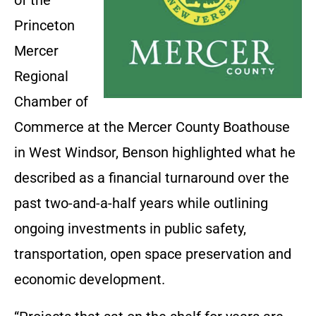
of the
Princeton
Mercer
Regional
Chamber of
Commerce at the Mercer County Boathouse
in West Windsor, Benson highlighted what he
described as a financial turnaround over the
past two-and-a-half years while outlining
ongoing investments in public safety,
transportation, open space preservation and
economic development.