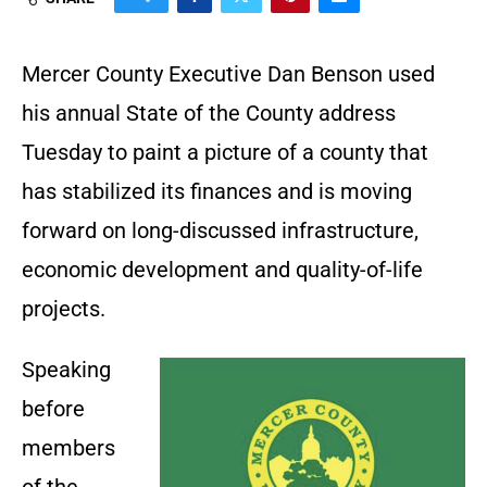
Mercer County Executive Dan Benson used
his annual State of the County address
Tuesday to paint a picture of a county that
has stabilized its finances and is moving
forward on long-discussed infrastructure,
economic development and quality-of-life
projects.
Speaking
before
members