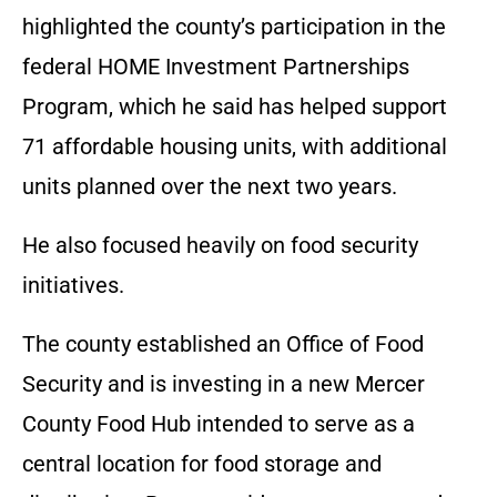
highlighted the county’s participation in the
federal HOME Investment Partnerships
Program, which he said has helped support
71 affordable housing units, with additional
units planned over the next two years.
He also focused heavily on food security
initiatives.
The county established an Office of Food
Security and is investing in a new Mercer
County Food Hub intended to serve as a
central location for food storage and