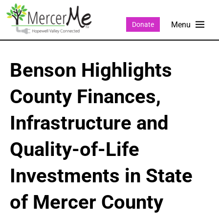
Donate
Benson Highlights
County Finances,
Infrastructure and
Quality-of-Life
Investments in State
of Mercer County