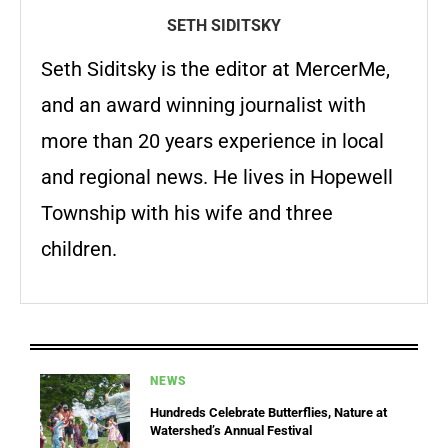
SETH SIDITSKY
Seth Siditsky is the editor at MercerMe,
and an award winning journalist with
more than 20 years experience in local
and regional news. He lives in Hopewell
Township with his wife and three
children.
NEWS
Hundreds Celebrate Butterflies, Nature at
Watershed’s Annual Festival