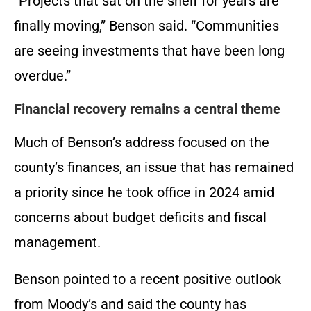
“Projects that sat on the shelf for years are
finally moving,” Benson said. “Communities
are seeing investments that have been long
overdue.”
Financial recovery remains a central theme
Much of Benson’s address focused on the
county’s finances, an issue that has remained
a priority since he took office in 2024 amid
concerns about budget deficits and fiscal
management.
Benson pointed to a recent positive outlook
from Moody’s and said the county has