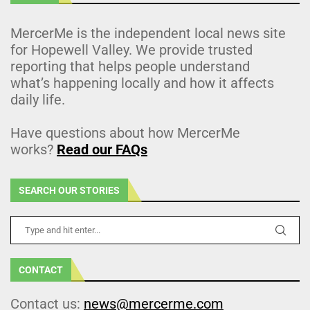
MercerMe is the independent local news site
for Hopewell Valley. We provide trusted
reporting that helps people understand
what’s happening locally and how it affects
daily life.
Have questions about how MercerMe
works?
Read our FAQs
SEARCH OUR STORIES
CONTACT
Contact us:
news@mercerme.com