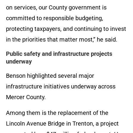
on services, our County government is
committed to responsible budgeting,
protecting taxpayers, and continuing to invest
in the priorities that matter most,” he said.
Public safety and infrastructure projects
underway
Benson highlighted several major
infrastructure initiatives underway across
Mercer County.
Among them is the replacement of the
Lincoln Avenue Bridge in Trenton, a project