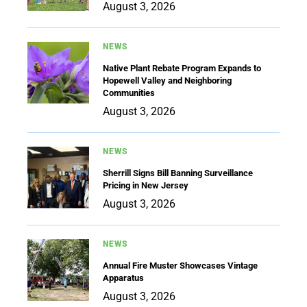
August 3, 2026
NEWS
Native Plant Rebate Program Expands to
Hopewell Valley and Neighboring
Communities
August 3, 2026
NEWS
Sherrill Signs Bill Banning Surveillance
Pricing in New Jersey
August 3, 2026
NEWS
Annual Fire Muster Showcases Vintage
Apparatus
August 3, 2026