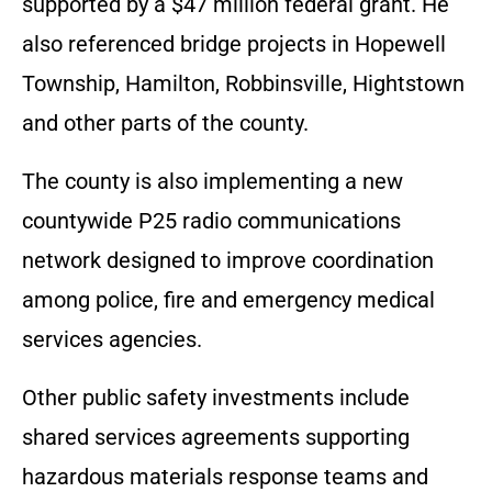
supported by a $47 million federal grant. He
also referenced bridge projects in Hopewell
Township, Hamilton, Robbinsville, Hightstown
and other parts of the county.
The county is also implementing a new
countywide P25 radio communications
network designed to improve coordination
among police, fire and emergency medical
services agencies.
Other public safety investments include
shared services agreements supporting
hazardous materials response teams and