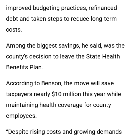
improved budgeting practices, refinanced
debt and taken steps to reduce long-term
costs.
Among the biggest savings, he said, was the
county’s decision to leave the State Health
Benefits Plan.
According to Benson, the move will save
taxpayers nearly $10 million this year while
maintaining health coverage for county
employees.
“Despite rising costs and growing demands