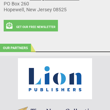
PO Box 260
Hopewell, New Jersey 08525
GET OUR FREE NEWSLETTER
OUR PARTNERS