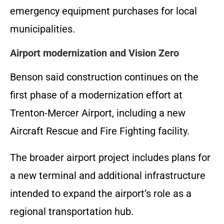
emergency equipment purchases for local
municipalities.
Airport modernization and Vision Zero
Benson said construction continues on the
first phase of a modernization effort at
Trenton-Mercer Airport, including a new
Aircraft Rescue and Fire Fighting facility.
The broader airport project includes plans for
a new terminal and additional infrastructure
intended to expand the airport’s role as a
regional transportation hub.