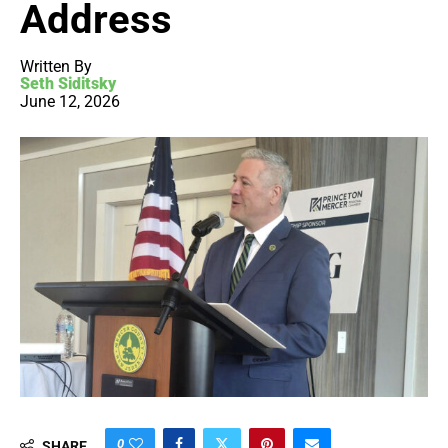
Address
Written By
Seth Siditsky
June 12, 2026
0
SHARE