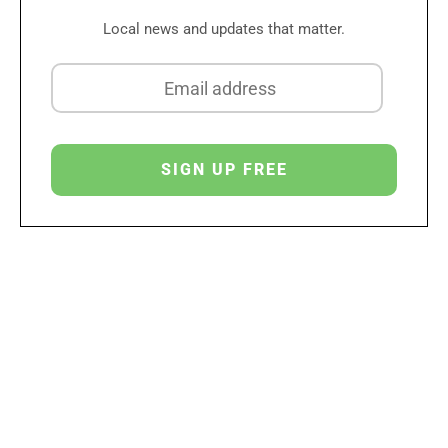
Local news and updates that matter.