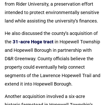
from Rider University, a preservation effort
intended to protect environmentally sensitive
land while assisting the university’s finances.
He also discussed the county’s acquisition of
the
31-acre Hoge tract
in Hopewell Township
and Hopewell Borough in partnership with
D&R Greenway. County officials believe the
property could eventually help connect
segments of the Lawrence Hopewell Trail and
extend it into Hopewell Borough.
Another acquisition involved a six-acre
historic farmstead in Hopewell Township’s