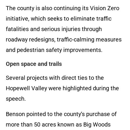
The county is also continuing its Vision Zero
initiative, which seeks to eliminate traffic
fatalities and serious injuries through
roadway redesigns, traffic-calming measures
and pedestrian safety improvements.
Open space and trails
Several projects with direct ties to the
Hopewell Valley were highlighted during the
speech.
Benson pointed to the county’s purchase of
more than 50 acres known as Big Woods