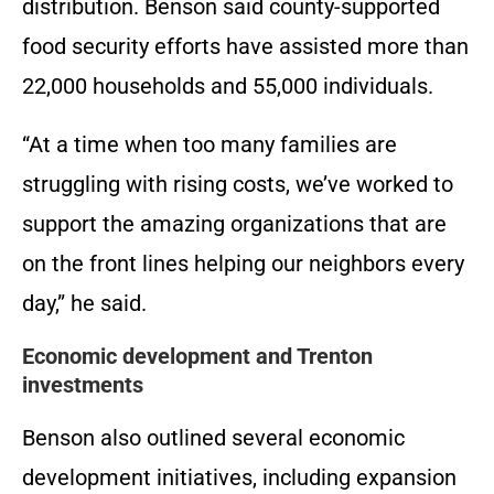
distribution. Benson said county-supported
food security efforts have assisted more than
22,000 households and 55,000 individuals.
“At a time when too many families are
struggling with rising costs, we’ve worked to
support the amazing organizations that are
on the front lines helping our neighbors every
day,” he said.
Economic development and Trenton
investments
Benson also outlined several economic
development initiatives, including expansion