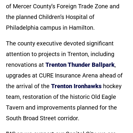
of Mercer County’s Foreign Trade Zone and
the planned Children’s Hospital of
Philadelphia campus in Hamilton.
The county executive devoted significant
attention to projects in Trenton, including
renovations at
Trenton Thunder Ballpark
,
upgrades at CURE Insurance Arena ahead of
the arrival of the
Trenton Ironhawks
hockey
team, restoration of the historic Old Eagle
Tavern and improvements planned for the
South Broad Street corridor.