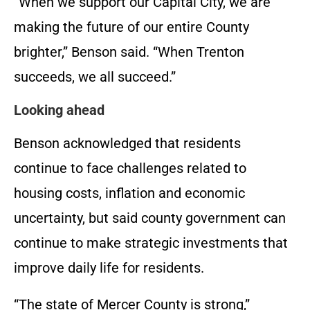
“When we support our Capital City, we are
making the future of our entire County
brighter,” Benson said. “When Trenton
succeeds, we all succeed.”
Looking ahead
Benson acknowledged that residents
continue to face challenges related to
housing costs, inflation and economic
uncertainty, but said county government can
continue to make strategic investments that
improve daily life for residents.
“The state of Mercer County is strong,”