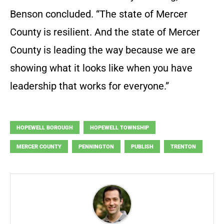
Benson concluded. “The state of Mercer
County is resilient. And the state of Mercer
County is leading the way because we are
showing what it looks like when you have
leadership that works for everyone.”
HOPEWELL BOROUGH
HOPEWELL TOWNSHIP
MERCER COUNTY
PENNINGTON
PUBLISH
TRENTON