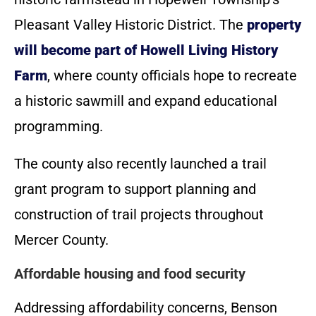
Pleasant Valley Historic District. The
property
will become part of Howell Living History
Farm
, where county officials hope to recreate
a historic sawmill and expand educational
programming.
The county also recently launched a trail
grant program to support planning and
construction of trail projects throughout
Mercer County.
Affordable housing and food security
Addressing affordability concerns, Benson