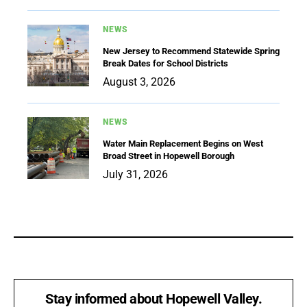
NEWS
New Jersey to Recommend Statewide Spring
Break Dates for School Districts
August 3, 2026
NEWS
Water Main Replacement Begins on West
Broad Street in Hopewell Borough
July 31, 2026
Stay informed about Hopewell Valley.