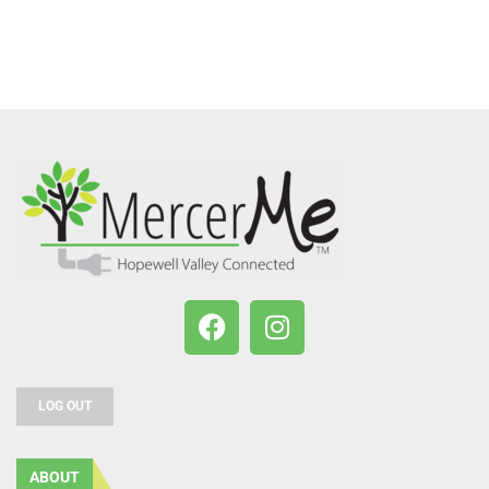
LOG OUT
ABOUT