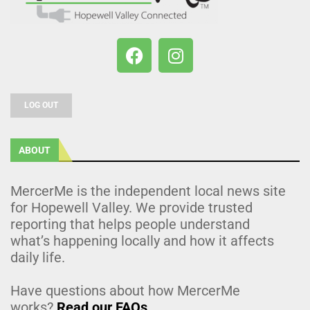
LOG OUT
ABOUT
MercerMe is the independent local news site
for Hopewell Valley. We provide trusted
reporting that helps people understand
what’s happening locally and how it affects
daily life.
Have questions about how MercerMe
works?
Read our FAQs