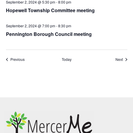
September 2, 2024 @ 5:30 pm
-
8:00 pm
Hopewell Township Committee meeting
September 2, 2024 @ 7:00 pm
-
8:30 pm
Pennington Borough Council meeting
Events
Event
Previous
Today
Next