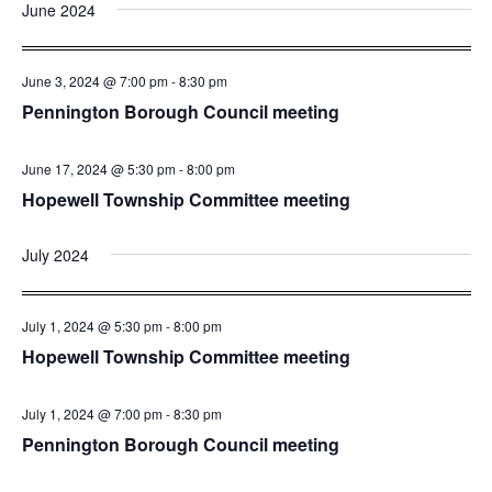
and
Nav
June 2024
date.
Views
Navigatio
June 3, 2024 @ 7:00 pm
-
8:30 pm
Pennington Borough Council meeting
June 17, 2024 @ 5:30 pm
-
8:00 pm
Hopewell Township Committee meeting
July 2024
July 1, 2024 @ 5:30 pm
-
8:00 pm
Hopewell Township Committee meeting
July 1, 2024 @ 7:00 pm
-
8:30 pm
Pennington Borough Council meeting