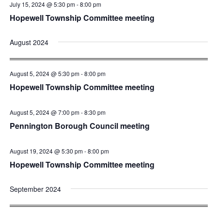
July 15, 2024 @ 5:30 pm
-
8:00 pm
Hopewell Township Committee meeting
August 2024
August 5, 2024 @ 5:30 pm
-
8:00 pm
Hopewell Township Committee meeting
August 5, 2024 @ 7:00 pm
-
8:30 pm
Pennington Borough Council meeting
August 19, 2024 @ 5:30 pm
-
8:00 pm
Hopewell Township Committee meeting
September 2024