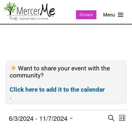
Donate
Want to share your event with the
community?
Click here to add it to the calendar
.
6/3/2024
 - 
11/7/2024
Events
Eve
SEARCH
LIST
Search
Vie
Select