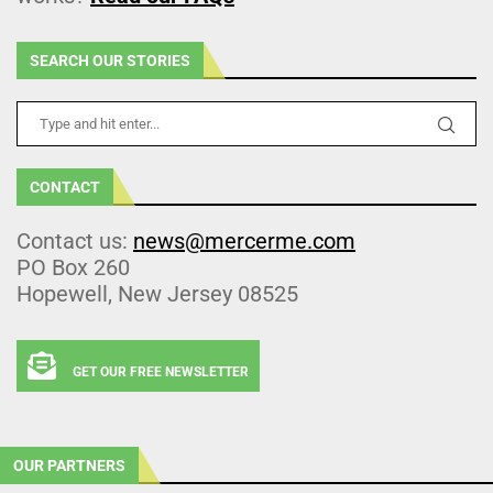
SEARCH OUR STORIES
CONTACT
Contact us:
news@mercerme.com
PO Box 260
Hopewell, New Jersey 08525
GET OUR FREE NEWSLETTER
OUR PARTNERS