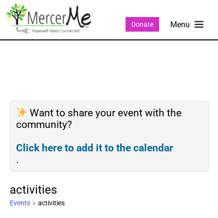
Donate
Want to share your event with the
community?
Click here to add it to the calendar
.
activities
Events
activities