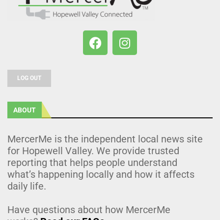
LOG OUT
ABOUT
MercerMe is the independent local news site
for Hopewell Valley. We provide trusted
reporting that helps people understand
what’s happening locally and how it affects
daily life.
Have questions about how MercerMe