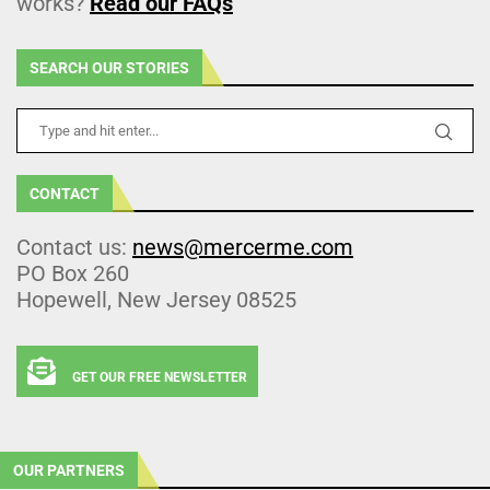
works?
Read our FAQs
SEARCH OUR STORIES
CONTACT
Contact us:
news@mercerme.com
PO Box 260
Hopewell, New Jersey 08525
GET OUR FREE NEWSLETTER
OUR PARTNERS