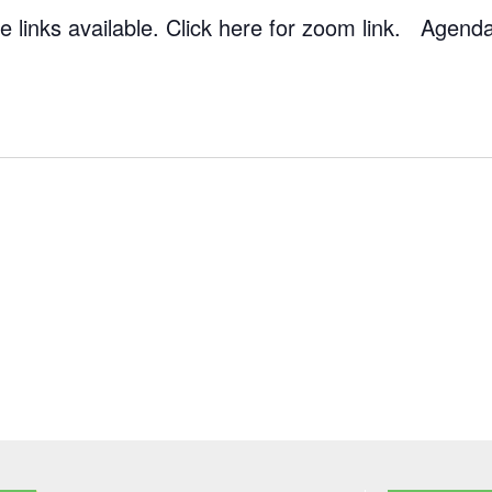
 links available. Click here for zoom link. Agend