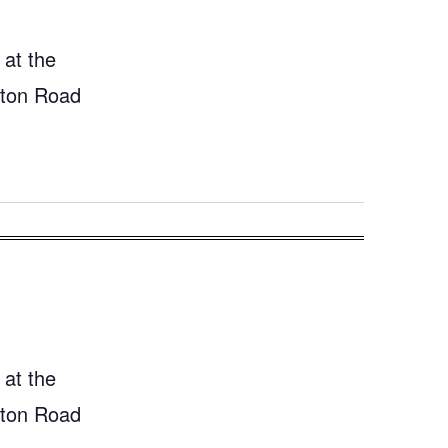
 at the
gton Road
 at the
gton Road