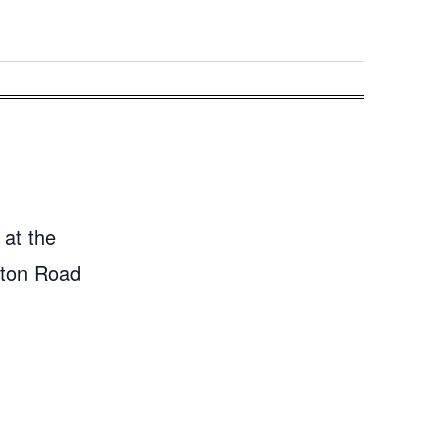
 at the
gton Road