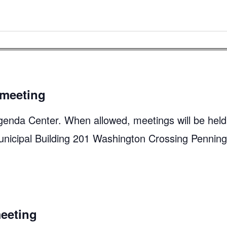
meeting
genda Center. When allowed, meetings will be held
unicipal Building 201 Washington Crossing Pennin
eeting