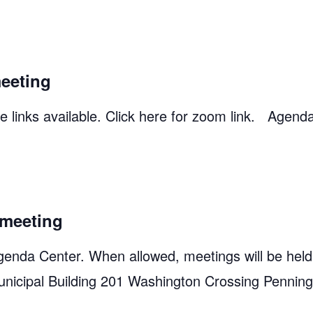
eeting
 links available. Click here for zoom link. Agend
meeting
genda Center. When allowed, meetings will be held
unicipal Building 201 Washington Crossing Pennin