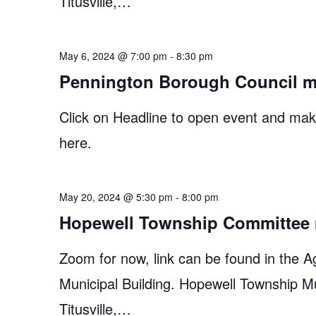
Titusville,…
May 6, 2024 @ 7:00 pm
-
8:30 pm
Pennington Borough Council m
Click on Headline to open event and make
here.
May 20, 2024 @ 5:30 pm
-
8:00 pm
Hopewell Township Committee 
Zoom for now, link can be found in the A
Municipal Building. Hopewell Township M
Titusville,…