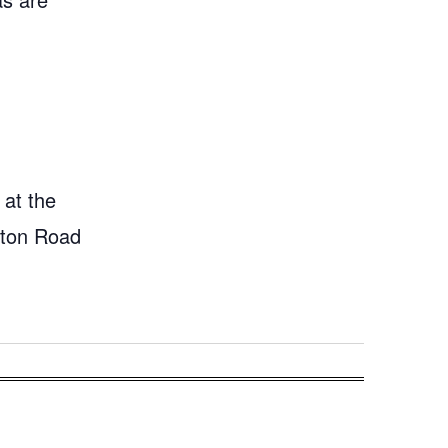
 at the
gton Road