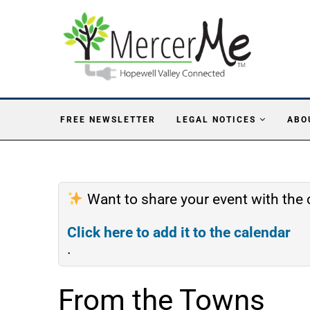
FREE NEWSLETTER
LEGAL NOTICES
ABO
Want to share your event with th
Click here to add it to the calendar
.
From the Towns