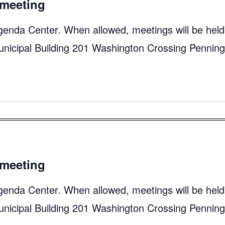
meeting
genda Center. When allowed, meetings will be held
unicipal Building 201 Washington Crossing Pennin
meeting
genda Center. When allowed, meetings will be held
unicipal Building 201 Washington Crossing Pennin