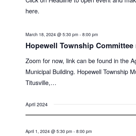
here.
March 18, 2024 @ 5:30 pm
-
8:00 pm
Hopewell Township Committee 
Zoom for now, link can be found in the A
Municipal Building. Hopewell Township M
Titusville,…
April 2024
April 1, 2024 @ 5:30 pm
-
8:00 pm