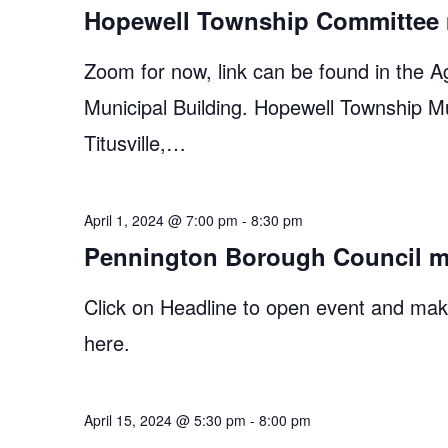
Hopewell Township Committee 
Zoom for now, link can be found in the A
Municipal Building. Hopewell Township M
Titusville,…
April 1, 2024 @ 7:00 pm
-
8:30 pm
Pennington Borough Council m
Click on Headline to open event and make
here.
April 15, 2024 @ 5:30 pm
-
8:00 pm