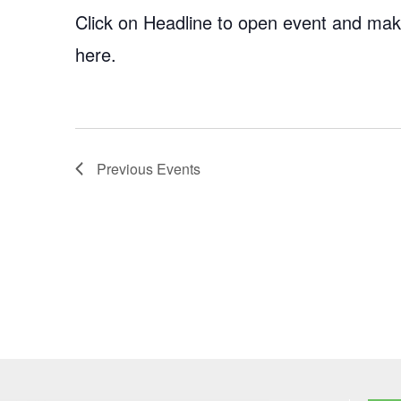
Click on Headline to open event and make
here.
Previous
Events