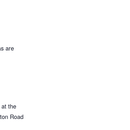
as are
 at the
gton Road