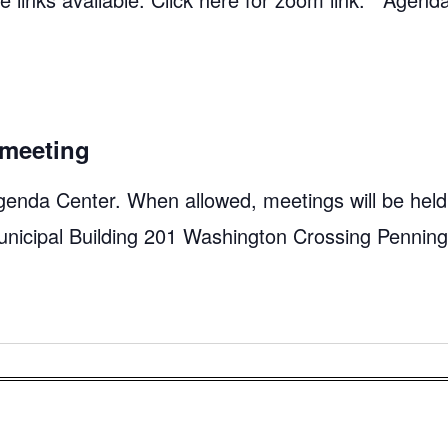
meeting
genda Center. When allowed, meetings will be held
unicipal Building 201 Washington Crossing Pennin