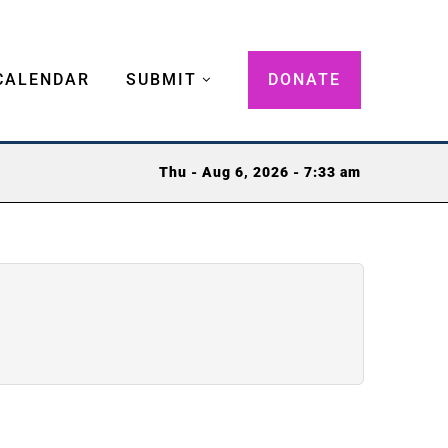
CALENDAR
SUBMIT
DONATE
Thu - Aug 6, 2026 - 7:33 am