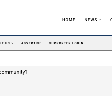
HOME
NEWS
UT US
ADVERTISE
SUPPORTER LOGIN
e community?