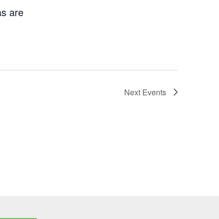
as are
Next
Events