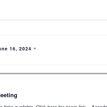
une 16, 2024
eeting
 links available. Click here for zoom link. Agend