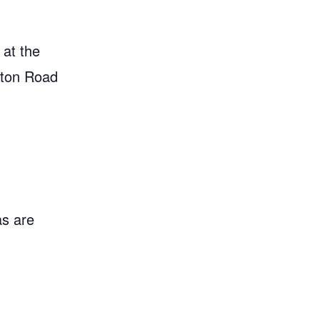
 at the
gton Road
as are