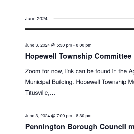
June 2024
June 3, 2024 @ 5:30 pm
-
8:00 pm
Hopewell Township Committee 
Zoom for now, link can be found in the A
Municipal Building. Hopewell Township M
Titusville,…
June 3, 2024 @ 7:00 pm
-
8:30 pm
Pennington Borough Council m