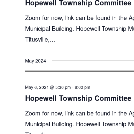
Hopewell Township Committee 
Zoom for now, link can be found in the A
Municipal Building. Hopewell Township M
Titusville,…
May 2024
May 6, 2024 @ 5:30 pm
-
8:00 pm
Hopewell Township Committee 
Zoom for now, link can be found in the A
Municipal Building. Hopewell Township M