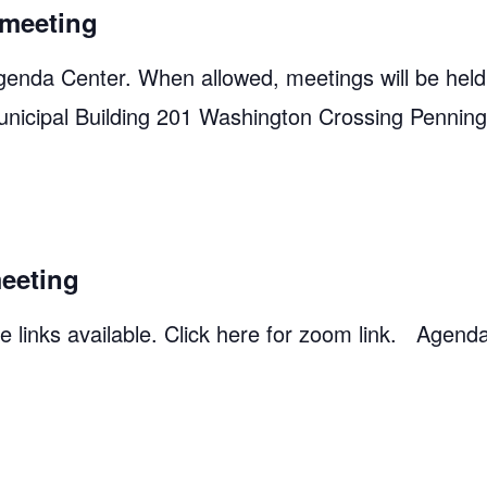
meeting
genda Center. When allowed, meetings will be held
unicipal Building 201 Washington Crossing Pennin
eeting
 links available. Click here for zoom link. Agend