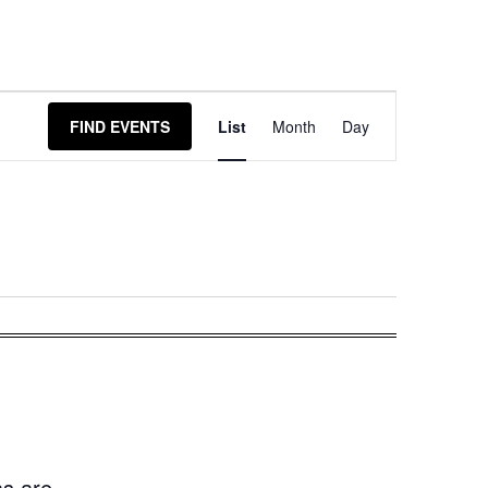
Event
FIND EVENTS
List
Month
Day
Views
Navigation
as are