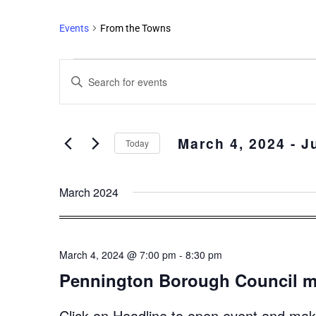
Events
From the Towns
Events
Enter
Search
Keyword.
and
Search
Views
for
March 4, 2024
 - 
J
Events
Navigation
Today
by
Select
Keyword.
date.
March 2024
March 4, 2024 @ 7:00 pm
-
8:30 pm
Pennington Borough Council m
Click on Headline to open event and make