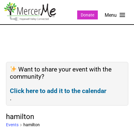
Donate
Want to share your event with the
community?
Click here to add it to the calendar
.
hamilton
Events
hamilton