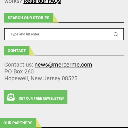
works?
Read our FAQs
SEARCH OUR STORIES
CONTACT
Contact us:
news@mercerme.com
PO Box 260
Hopewell, New Jersey 08525
GET OUR FREE NEWSLETTER
OUR PARTNERS