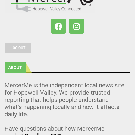
LOG OUT
ABOUT
MercerMe is the independent local news site
for Hopewell Valley. We provide trusted
reporting that helps people understand
what’s happening locally and how it affects
daily life.
Have questions about how MercerMe