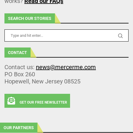
works?
Read our FAQs
SEARCH OUR STORIES
CONTACT
Contact us:
news@mercerme.com
PO Box 260
Hopewell, New Jersey 08525
GET OUR FREE NEWSLETTER
OUR PARTNERS