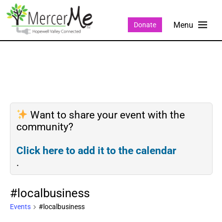
Donate
Want to share your event with the
community?
Click here to add it to the calendar
.
#localbusiness
Events
#localbusiness