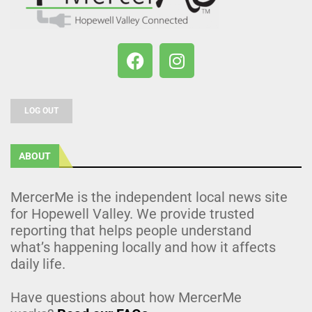
LOG OUT
ABOUT
MercerMe is the independent local news site
for Hopewell Valley. We provide trusted
reporting that helps people understand
what’s happening locally and how it affects
daily life.
Have questions about how MercerMe