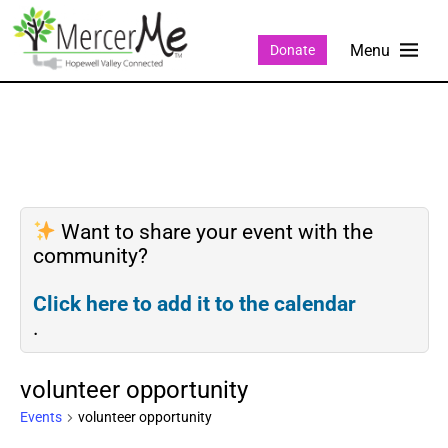
Donate
Want to share your event with the
community?
Click here to add it to the calendar
.
volunteer opportunity
Events
volunteer opportunity