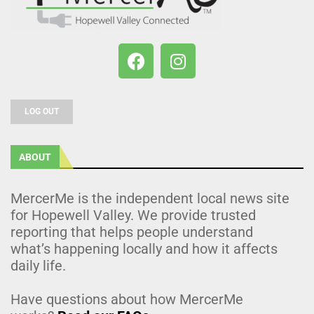
LOG OUT
ABOUT
MercerMe is the independent local news site
for Hopewell Valley. We provide trusted
reporting that helps people understand
what’s happening locally and how it affects
daily life.
Have questions about how MercerMe