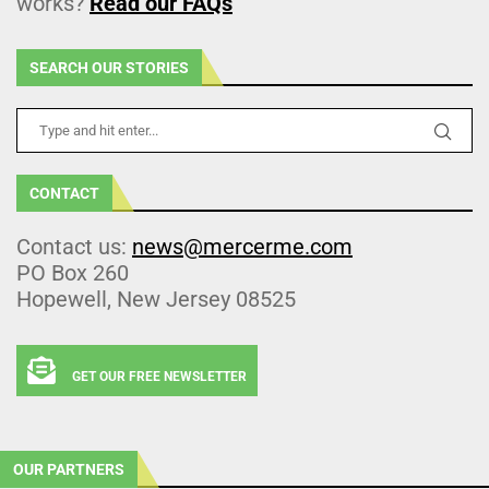
works?
Read our FAQs
SEARCH OUR STORIES
CONTACT
Contact us:
news@mercerme.com
PO Box 260
Hopewell, New Jersey 08525
GET OUR FREE NEWSLETTER
OUR PARTNERS