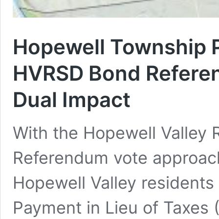
Hopewell Township 
HVRSD Bond Referen
Dual Impact
With the Hopewell Valley 
Referendum vote approac
Hopewell Valley residents
Payment in Lieu of Taxes