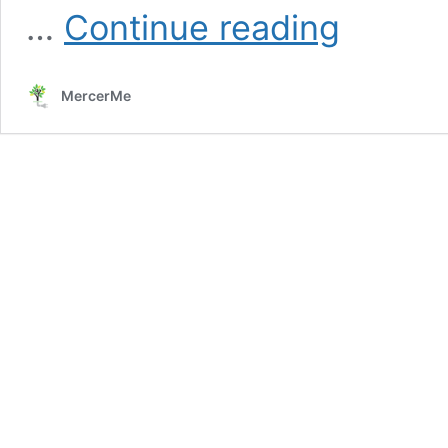
Hopewell
…
Continue reading
Township
PILOT
Agreement
MercerMe
and
HVRSD
Bond
Referendum:
Understanding
the
Dual
Impact