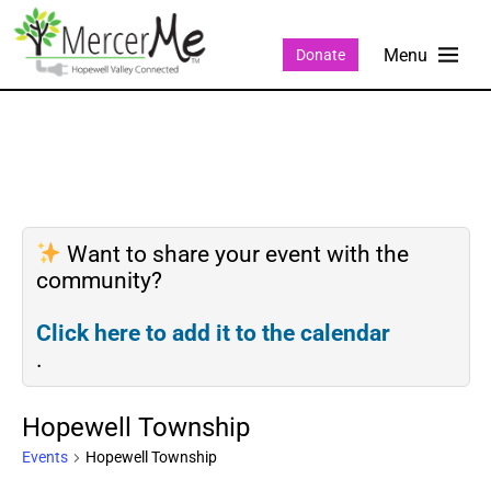
Donate
Want to share your event with the
community?
Click here to add it to the calendar
.
Hopewell Township
Events
Hopewell Township