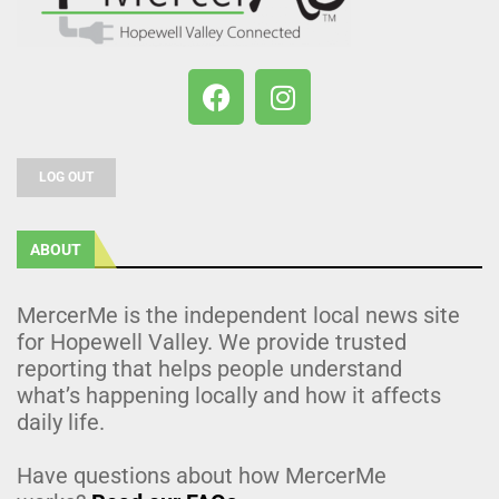
LOG OUT
ABOUT
MercerMe is the independent local news site
for Hopewell Valley. We provide trusted
reporting that helps people understand
what’s happening locally and how it affects
daily life.
Have questions about how MercerMe