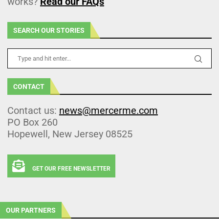
works?
Read our FAQs
SEARCH OUR STORIES
CONTACT
Contact us:
news@mercerme.com
PO Box 260
Hopewell, New Jersey 08525
GET OUR FREE NEWSLETTER
OUR PARTNERS