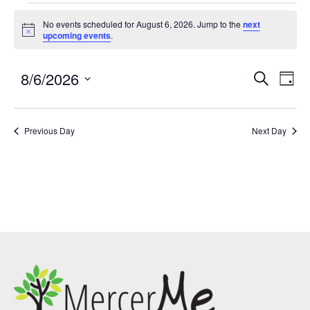
No events scheduled for August 6, 2026. Jump to the
next
Notice
upcoming events
.
8/6/2026
Events
Eve
SEARCH
DAY
Search
Vie
Select
and
Nav
date.
Previous Day
Views
Next Day
Navigatio