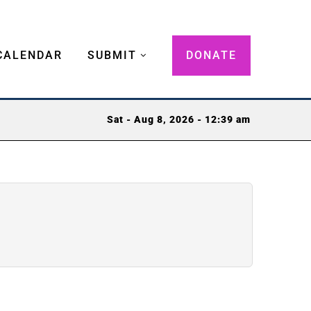
CALENDAR
SUBMIT
DONATE
Sat - Aug 8, 2026 - 12:39 am