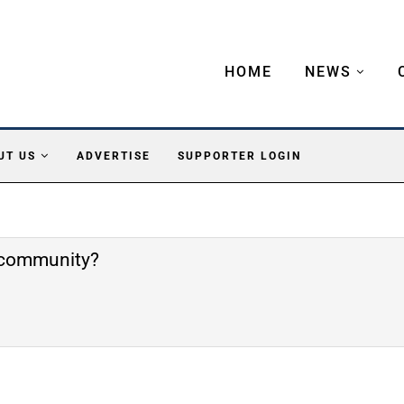
HOME
NEWS
UT US
ADVERTISE
SUPPORTER LOGIN
e community?