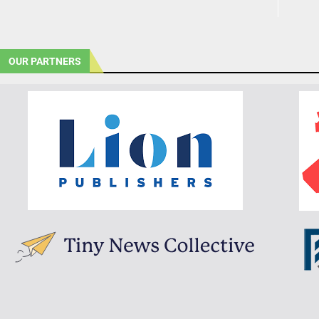
OUR PARTNERS