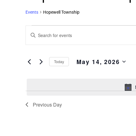
Events
Hopewell Township
Events
Enter
Search
Keyword.
and
Search
Views
for
May 14, 2026
Events
Navigation
Today
by
Select
Keyword.
date.
Previous Day