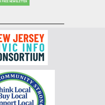
R FREE NEWSLETTER