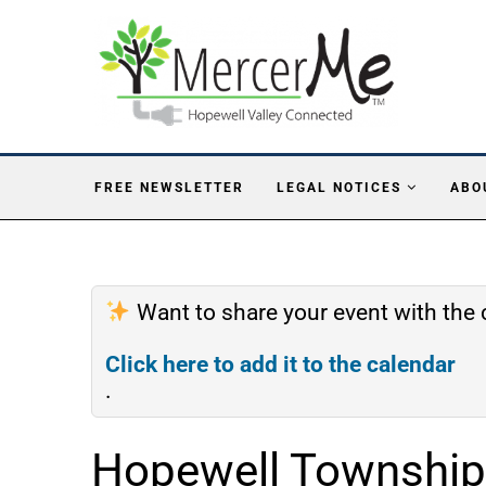
FREE NEWSLETTER
LEGAL NOTICES
ABO
Want to share your event with th
Click here to add it to the calendar
.
Hopewell Township