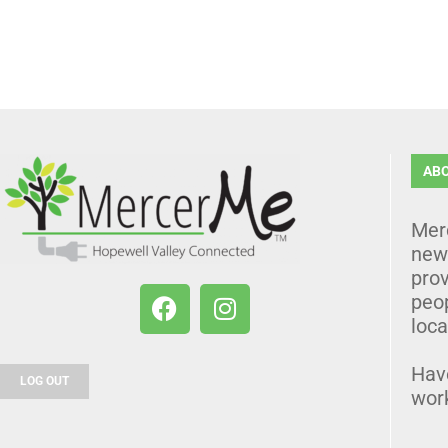
AB
Mer
news
prov
peo
loca
Hav
LOG OUT
wor