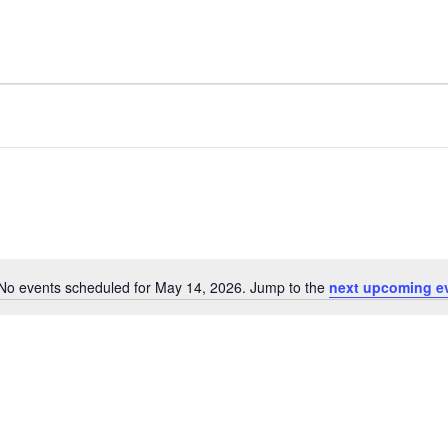
No events scheduled for May 14, 2026. Jump to the
next upcoming e
Notice