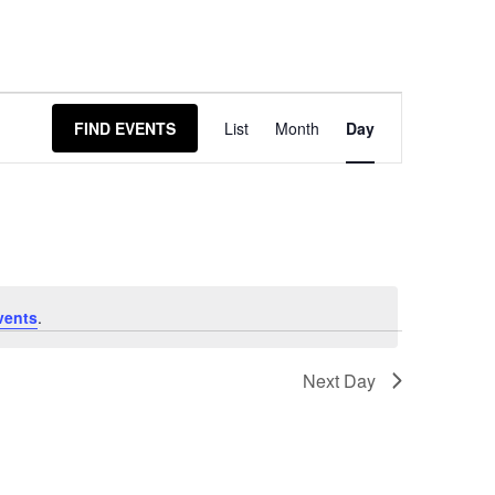
Event
FIND EVENTS
List
Month
Day
Views
Navigation
vents
.
Next Day