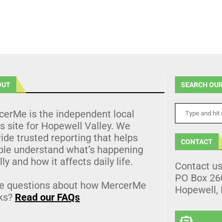
OUT
SEARCH OUR
cerMe is the independent local
 site for Hopewell Valley. We
ide trusted reporting that helps
CONTACT
ple understand what’s happening
lly and how it affects daily life.
Contact u
PO Box 26
e questions about how MercerMe
Hopewell,
ks?
Read our FAQs