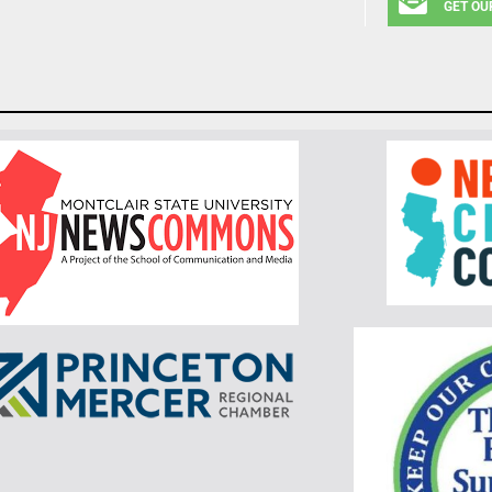
GET OU