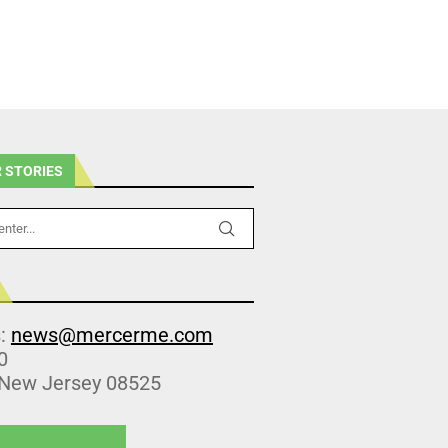
 STORIES
s:
news@mercerme.com
0
 New Jersey 08525