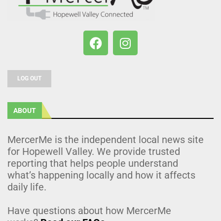
LOG OUT
ABOUT
MercerMe is the independent local news site
for Hopewell Valley. We provide trusted
reporting that helps people understand
what’s happening locally and how it affects
daily life.
Have questions about how MercerMe