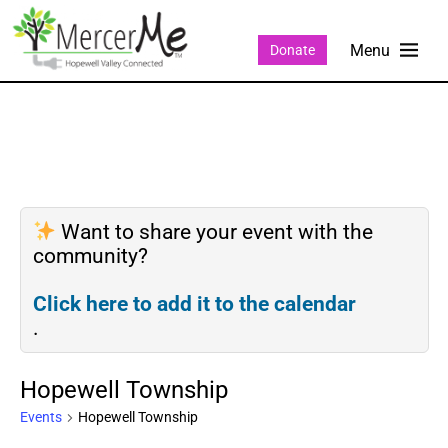
Donate
Want to share your event with the
community?
Click here to add it to the calendar
.
Hopewell Township
Events
Hopewell Township