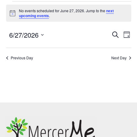
No events scheduled for June 27, 2026. Jump to the
next
Notice
upcoming events
.
6/27/2026
Events
Eve
SEARCH
DAY
Search
Vie
Select
and
Nav
date.
Previous Day
Views
Next Day
Navigatio