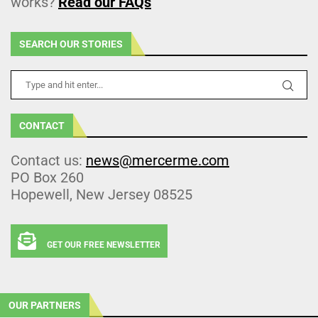
works?
Read our FAQs
SEARCH OUR STORIES
CONTACT
Contact us:
news@mercerme.com
PO Box 260
Hopewell, New Jersey 08525
GET OUR FREE NEWSLETTER
OUR PARTNERS