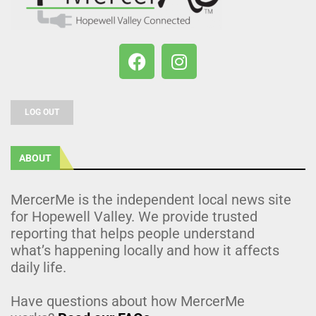
LOG OUT
ABOUT
MercerMe is the independent local news site
for Hopewell Valley. We provide trusted
reporting that helps people understand
what’s happening locally and how it affects
daily life.
Have questions about how MercerMe