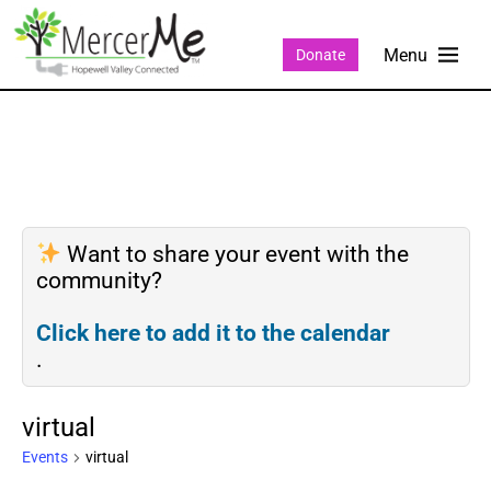
Donate
Want to share your event with the
community?
Click here to add it to the calendar
.
virtual
Events
virtual