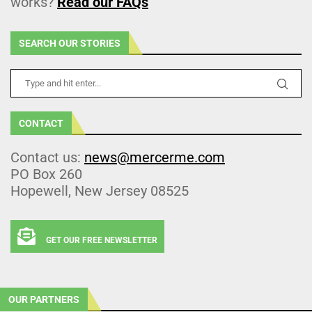
works?
Read our FAQs
SEARCH OUR STORIES
CONTACT
Contact us:
news@mercerme.com
PO Box 260
Hopewell, New Jersey 08525
GET OUR FREE NEWSLETTER
OUR PARTNERS