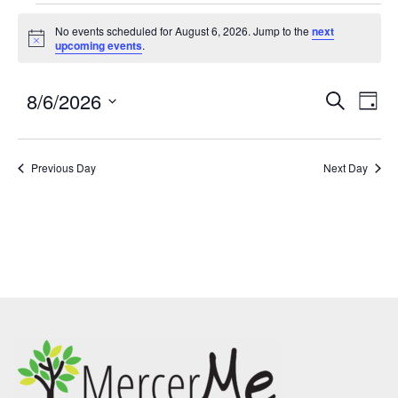
No events scheduled for August 6, 2026. Jump to the
next
Notice
upcoming events
.
8/6/2026
Events
Eve
SEARCH
DAY
Search
Vie
Select
and
Nav
date.
Previous Day
Views
Next Day
Navigatio