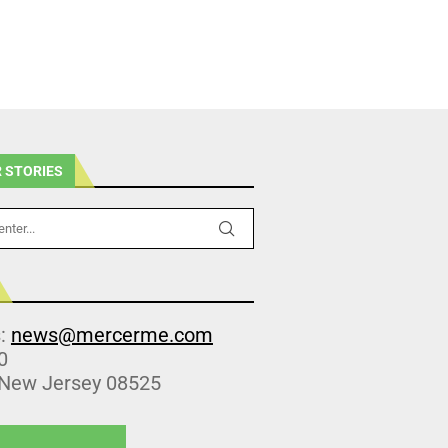
 STORIES
s:
news@mercerme.com
0
 New Jersey 08525