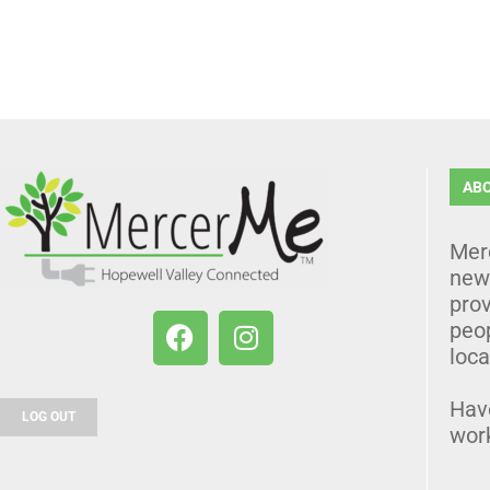
AB
Mer
news
prov
peo
loca
Hav
LOG OUT
wor