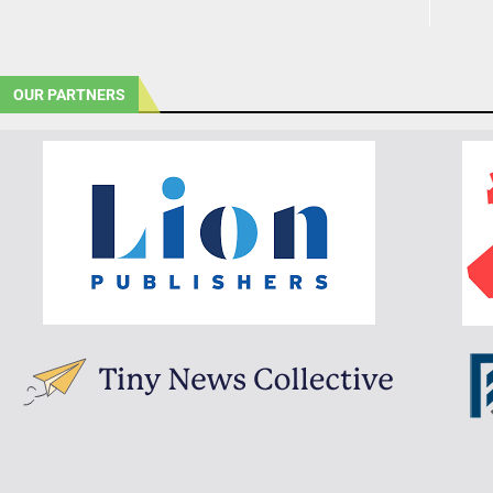
OUR PARTNERS