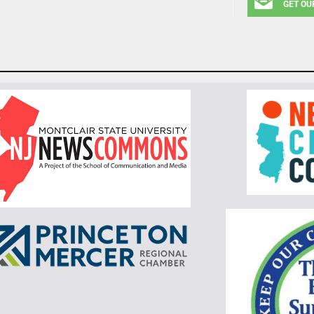
GET OU