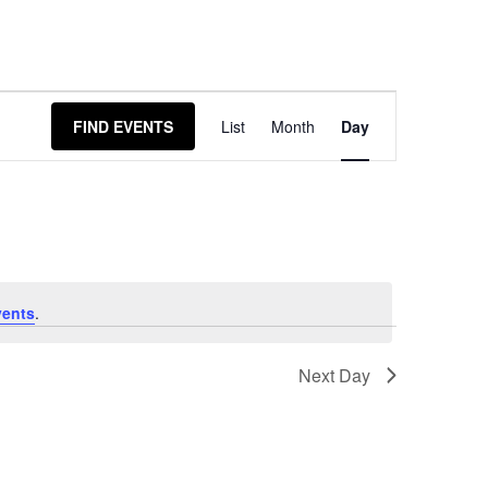
Event
FIND EVENTS
List
Month
Day
Views
Navigation
vents
.
Next Day