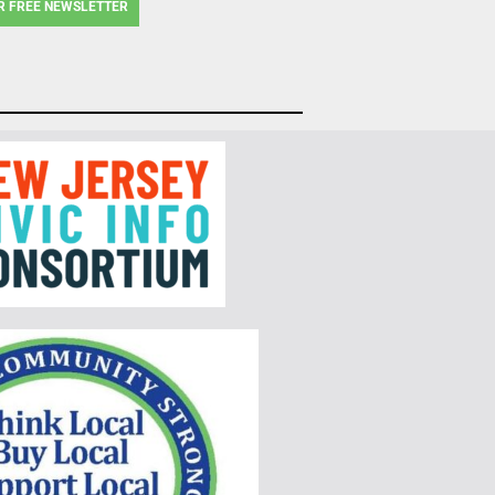
R FREE NEWSLETTER