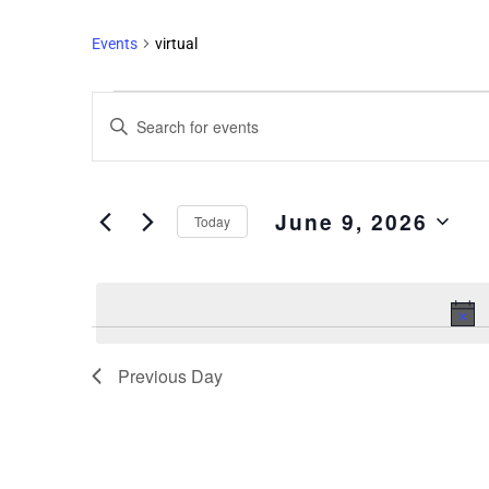
Events
virtual
Events
Enter
Search
Keyword.
and
Search
Views
for
June 9, 2026
Events
Navigation
Today
by
Select
Keyword.
date.
Previous Day