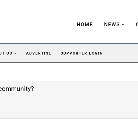
HOME
NEWS
UT US
ADVERTISE
SUPPORTER LOGIN
e community?