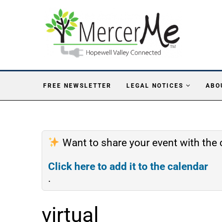
FREE NEWSLETTER
LEGAL NOTICES
ABO
Want to share your event with th
Click here to add it to the calendar
.
virtual