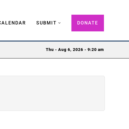
CALENDAR
SUBMIT
DONATE
Thu - Aug 6, 2026 - 9:20 am