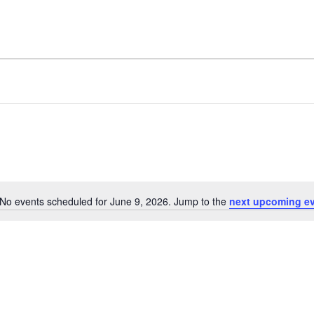
No events scheduled for June 9, 2026. Jump to the
next upcoming e
Notice