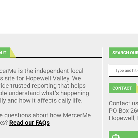
OUT
SEARCH OUR
cerMe is the independent local
 site for Hopewell Valley. We
ide trusted reporting that helps
CONTACT
ple understand what’s happening
lly and how it affects daily life.
Contact u
PO Box 26
e questions about how MercerMe
Hopewell,
ks?
Read our FAQs