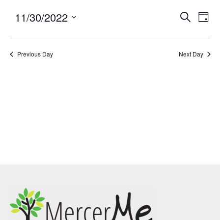
11/30/2022
Events
Eve
SEARCH
DAY
Search
Vie
Select
and
Nav
date.
Previous Day
Views
Next Day
Navigatio