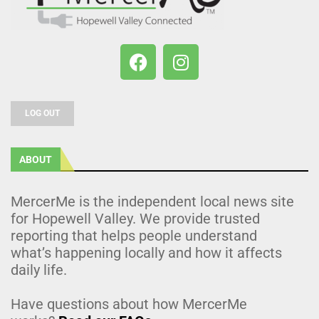
LOG OUT
ABOUT
MercerMe is the independent local news site
for Hopewell Valley. We provide trusted
reporting that helps people understand
what’s happening locally and how it affects
daily life.
Have questions about how MercerMe