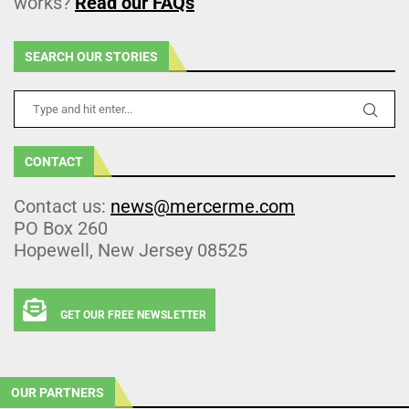
works?
Read our FAQs
SEARCH OUR STORIES
CONTACT
Contact us:
news@mercerme.com
PO Box 260
Hopewell, New Jersey 08525
GET OUR FREE NEWSLETTER
OUR PARTNERS