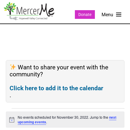
Donate
Want to share your event with the
community?
Click here to add it to the calendar
.
No events scheduled for November 30, 2022. Jump to the
next
Notice
upcoming events
.