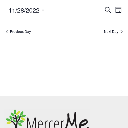
11/28/2022
Events
Eve
SEARCH
DAY
Search
Vie
Select
and
Nav
date.
Previous Day
Views
Next Day
Navigatio