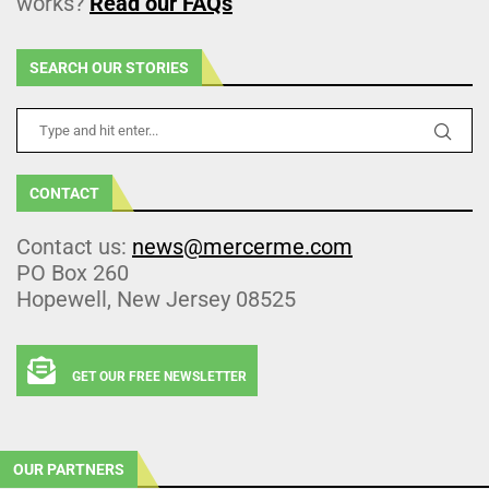
works?
Read our FAQs
SEARCH OUR STORIES
CONTACT
Contact us:
news@mercerme.com
PO Box 260
Hopewell, New Jersey 08525
GET OUR FREE NEWSLETTER
OUR PARTNERS