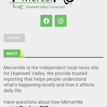
LOG OUT
ABOUT
MercerMe is the independent local news site
for Hopewell Valley. We provide trusted
reporting that helps people understand
what’s happening locally and how it affects
daily life.
Have questions about how MercerMe