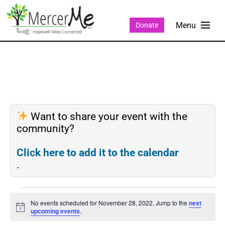
Donate
Want to share your event with the
community?
Click here to add it to the calendar
.
No events scheduled for November 28, 2022. Jump to the
next
Notice
upcoming events
.