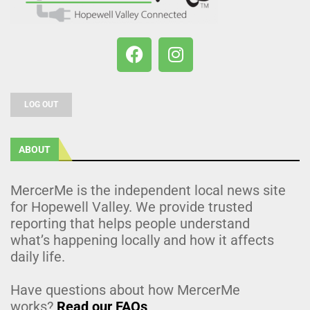
LOG OUT
ABOUT
MercerMe is the independent local news site
for Hopewell Valley. We provide trusted
reporting that helps people understand
what’s happening locally and how it affects
daily life.
Have questions about how MercerMe
works?
Read our FAQs