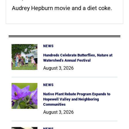
Audrey Hepburn movie and a diet coke.
NEWS
Hundreds Celebrate Butterflies, Nature at
Watershed’s Annual Festival
August 3, 2026
NEWS
Native Plant Rebate Program Expands to
Hopewell Valley and Neighboring
Communities
August 3, 2026