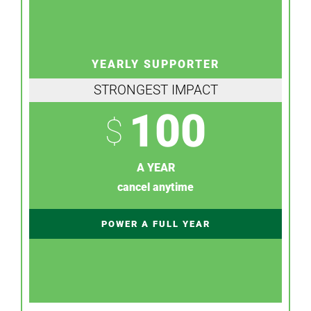
YEARLY SUPPORTER
STRONGEST IMPACT
100
$
A YEAR
cancel anytime
POWER A FULL YEAR