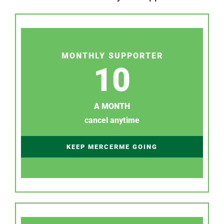
MONTHLY SUPPORTER
10
A MONTH
cancel anytime
KEEP MERCERME GOING