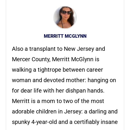
MERRITT MCGLYNN
Also a transplant to New Jersey and
Mercer County, Merritt McGlynn is
walking a tightrope between career
woman and devoted mother: hanging on
for dear life with her dishpan hands.
Merritt is a mom to two of the most
adorable children in Jersey: a darling and
spunky 4-year-old and a certifiably insane