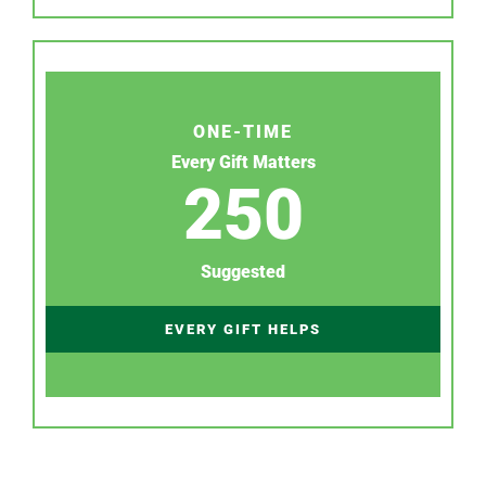
ONE-TIME
Every Gift Matters
250
Suggested
EVERY GIFT HELPS