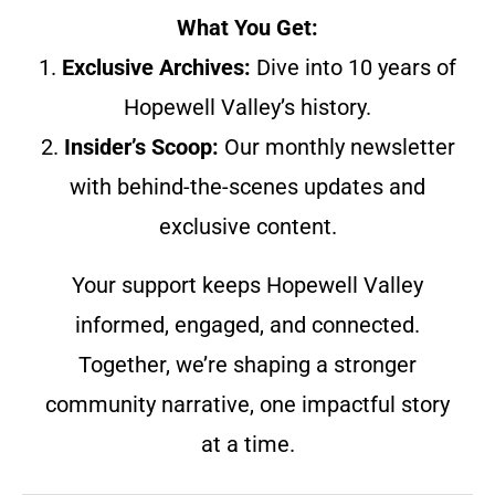
What You Get:
1.
Exclusive Archives:
Dive into 10 years of
Hopewell Valley’s history.
2.
Insider’s Scoop:
Our monthly newsletter
with behind-the-scenes updates and
exclusive content.
Your support keeps Hopewell Valley
informed, engaged, and connected.
Together, we’re shaping a stronger
community narrative, one impactful story
at a time.