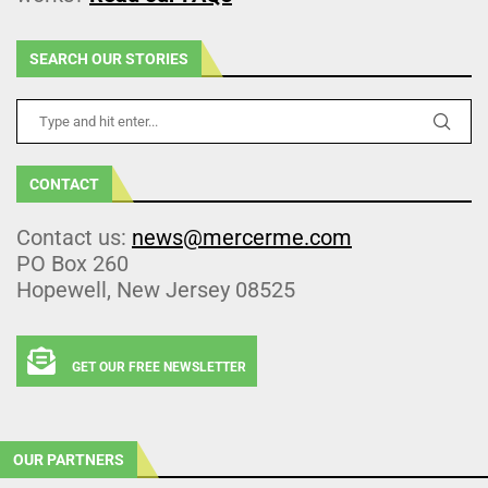
SEARCH OUR STORIES
CONTACT
Contact us:
news@mercerme.com
PO Box 260
Hopewell, New Jersey 08525
GET OUR FREE NEWSLETTER
OUR PARTNERS