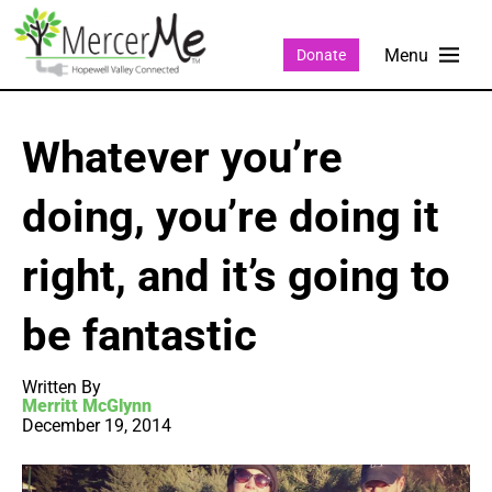
Donate
Whatever you’re
doing, you’re doing it
right, and it’s going to
be fantastic
Written By
Merritt McGlynn
December 19, 2014