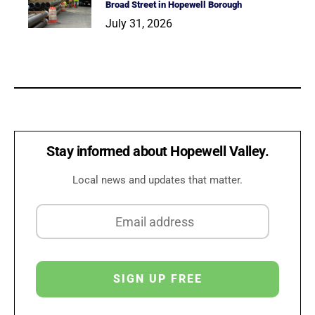
Broad Street in Hopewell Borough
July 31, 2026
Stay informed about Hopewell Valley.
Local news and updates that matter.