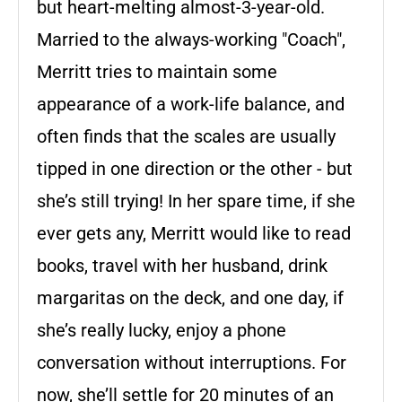
but heart-melting almost-3-year-old.
Married to the always-working "Coach",
Merritt tries to maintain some
appearance of a work-life balance, and
often finds that the scales are usually
tipped in one direction or the other - but
she’s still trying! In her spare time, if she
ever gets any, Merritt would like to read
books, travel with her husband, drink
margaritas on the deck, and one day, if
she’s really lucky, enjoy a phone
conversation without interruptions. For
now, she’ll settle for 20 minutes of an