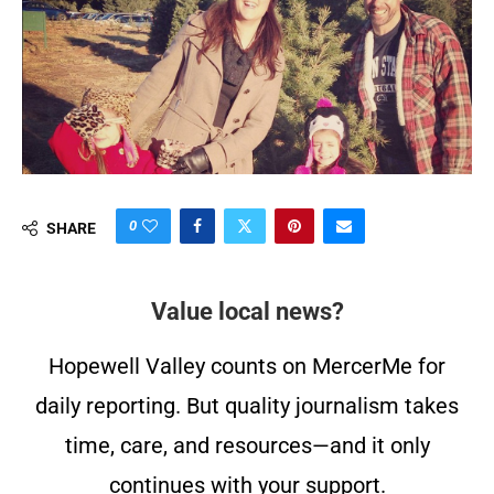
0
SHARE
Value local news?
Hopewell Valley counts on MercerMe for
daily reporting. But quality journalism takes
time, care, and resources—and it only
continues with your support.