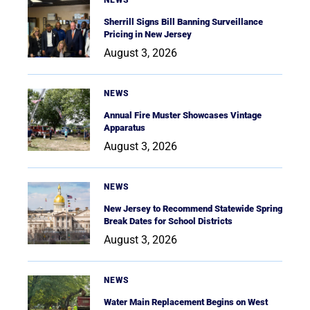
NEWS
Sherrill Signs Bill Banning Surveillance
Pricing in New Jersey
August 3, 2026
NEWS
Annual Fire Muster Showcases Vintage
Apparatus
August 3, 2026
NEWS
New Jersey to Recommend Statewide Spring
Break Dates for School Districts
August 3, 2026
NEWS
Water Main Replacement Begins on West