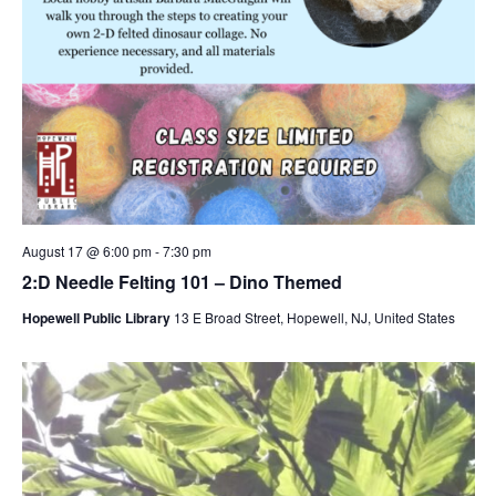
August 17 @ 6:00 pm
-
7:30 pm
2:D Needle Felting 101 – Dino Themed
Hopewell Public Library
13 E Broad Street, Hopewell, NJ, United States