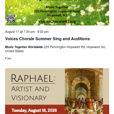
August 17 @ 7:30 pm
-
9:30 pm
Voices Chorale Summer Sing and Auditions
Music Together Worldwide
225 Pennington-Hopewell Rd, Hopewell, NJ,
United States
Free