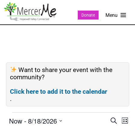
Donate
Want to share your event with the
community?
Click here to add it to the calendar
.
Now
 - 
8/18/2026
Events
Eve
SEARCH
LIST
Search
Vie
Select