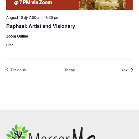
August 18 @ 7:00 am
-
8:30 pm
Raphael: Artist and Visionary
Zoom Online
Free
Events
Event
Previous
Today
Next