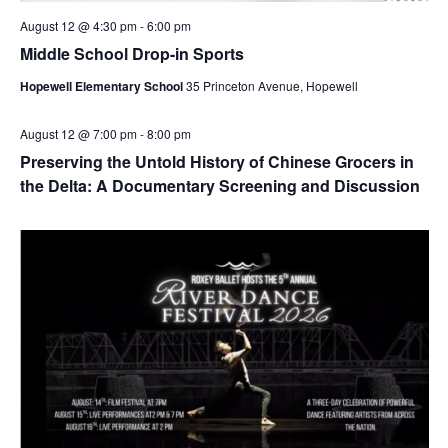
August 12 @ 4:30 pm
-
6:00 pm
Middle School Drop-in Sports
Hopewell Elementary School
35 Princeton Avenue, Hopewell
August 12 @ 7:00 pm
-
8:00 pm
Preserving the Untold History of Chinese Grocers in
the Delta: A Documentary Screening and Discussion