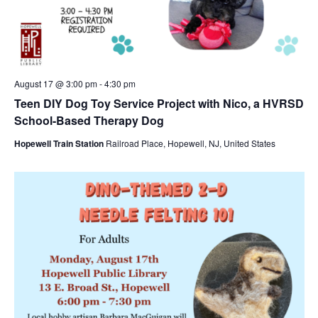
August 17 @ 3:00 pm
-
4:30 pm
Teen DIY Dog Toy Service Project with Nico, a HVRSD
School-Based Therapy Dog
Hopewell Train Station
Railroad Place, Hopewell, NJ, United States