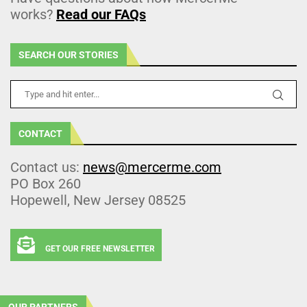
works?
Read our FAQs
SEARCH OUR STORIES
CONTACT
Contact us:
news@mercerme.com
PO Box 260
Hopewell, New Jersey 08525
GET OUR FREE NEWSLETTER