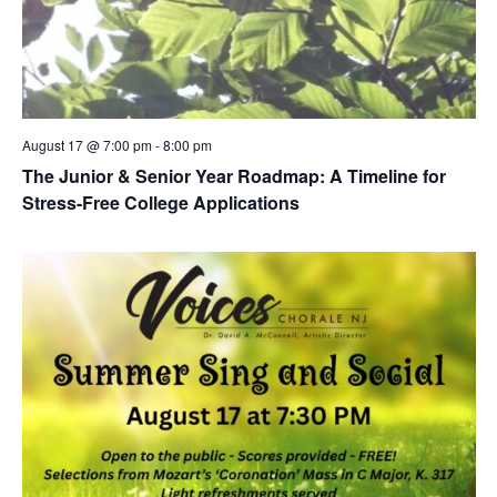
August 17 @ 7:00 pm
-
8:00 pm
The Junior & Senior Year Roadmap: A Timeline for
Stress-Free College Applications