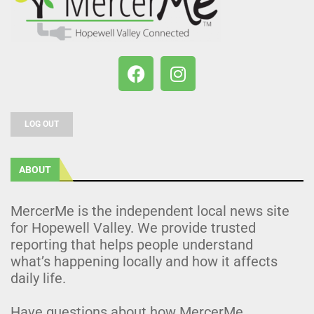
LOG OUT
ABOUT
MercerMe is the independent local news site
for Hopewell Valley. We provide trusted
reporting that helps people understand
what’s happening locally and how it affects
daily life.
Have questions about how MercerMe