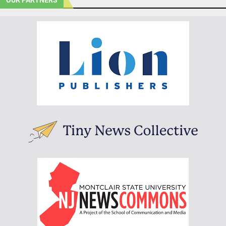
OUR PARTNERS