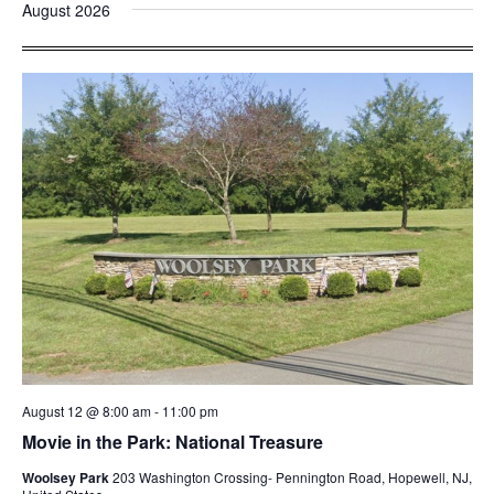
and
Nav
August 2026
date.
Views
Navigatio
August 12 @ 8:00 am
-
11:00 pm
Movie in the Park: National Treasure
Woolsey Park
203 Washington Crossing- Pennington Road, Hopewell, NJ,