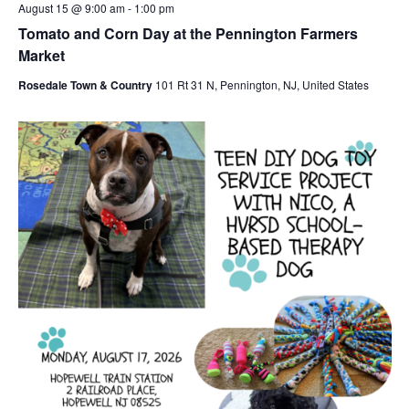
August 15 @ 9:00 am
-
1:00 pm
Tomato and Corn Day at the Pennington Farmers
Market
Rosedale Town & Country
101 Rt 31 N, Pennington, NJ, United States