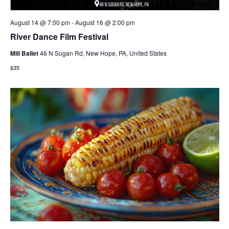
August 14 @ 7:00 pm
-
August 16 @ 2:00 pm
River Dance Film Festival
Mill Ballet
46 N Sugan Rd, New Hope, PA, United States
$35