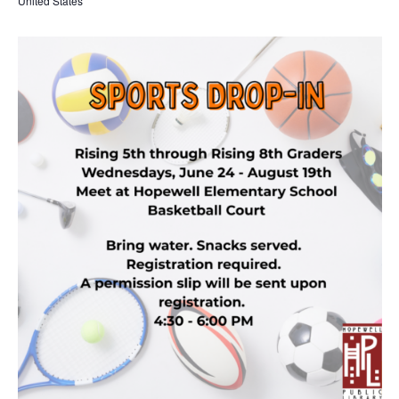
United States