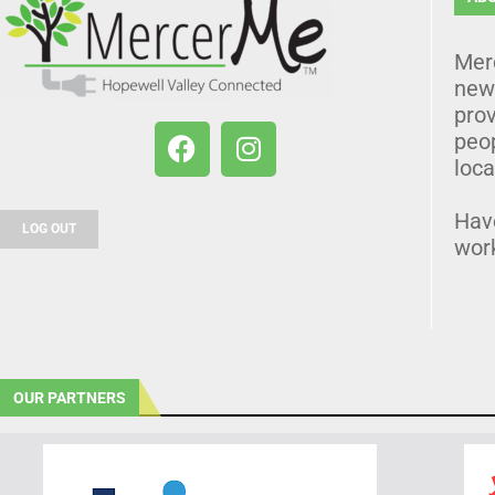
Mer
news
prov
peo
loca
Hav
LOG OUT
wor
OUR PARTNERS