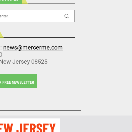
s:
news@mercerme.com
0
 New Jersey 08525
R FREE NEWSLETTER