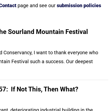
 Contact
page and see our
submission policies
he Sourland Mountain Festival
and Conservancy, I want to thank everyone who
tain Festival such a success. Our deepest
7: If Not This, Then What?
nt, deteriorating industrial building in the