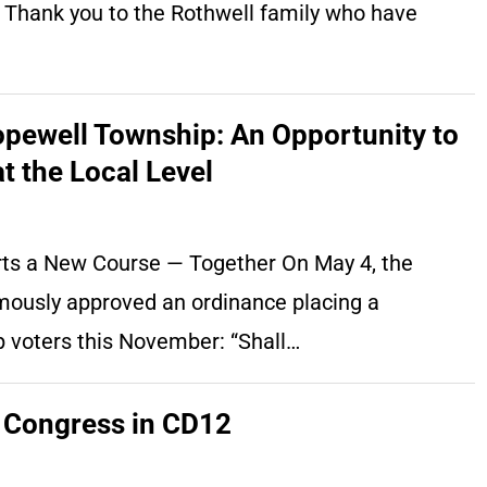
. Thank you to the Rothwell family who have
pewell Township: An Opportunity to
t the Local Level
rts a New Course — Together On May 4, the
usly approved an ordinance placing a
 voters this November: “Shall…
 Congress in CD12