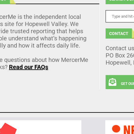
cerMe is the independent local
 site for Hopewell Valley. We
ide trusted reporting that helps
CONTACT
ple understand what’s happening
lly and how it affects daily life.
Contact u
PO Box 26
e questions about how MercerMe
Hopewell,
ks?
Read our FAQs
GET OU