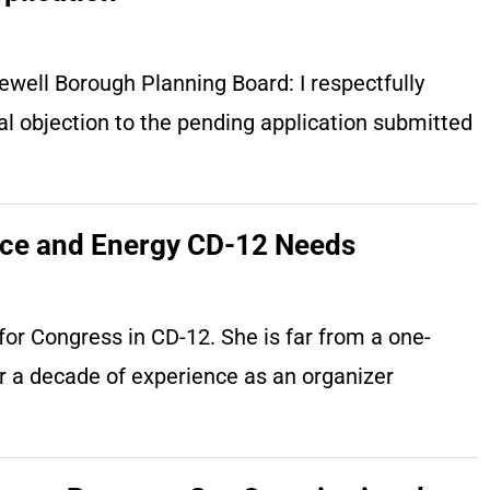
well Borough Planning Board: I respectfully
l objection to the pending application submitted
nce and Energy CD-12 Needs
or Congress in CD-12. She is far from a one-
er a decade of experience as an organizer