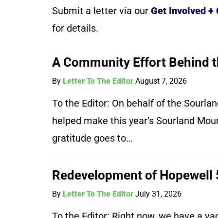
Submit a letter via our
Get Involved +
for details.
A Community Effort Behind t
By
Letter To The Editor
August 7, 2026
To the Editor: On behalf of the Sourl
helped make this year’s Sourland Moun
gratitude goes to…
Redevelopment of Hopewell 5
By
Letter To The Editor
July 31, 2026
To the Editor: Right now, we have a vaca