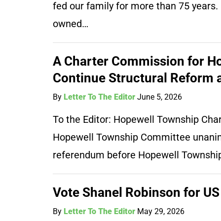
fed our family for more than 75 years
owned…
A Charter Commission for Ho
Continue Structural Reform a
By
Letter To The Editor
June 5, 2026
To the Editor: Hopewell Township Cha
Hopewell Township Committee unanimo
referendum before Hopewell Township
Vote Shanel Robinson for US
By
Letter To The Editor
May 29, 2026