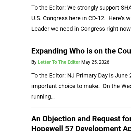
To the Editor: We strongly support S
U.S. Congress here in CD-12. Here’s 
Leader we need in Congress right now. T
Expanding Who is on the Cou
By
Letter To The Editor
May 25, 2026
To the Editor: NJ Primary Day is Jun
important choice to make. On the West 
running…
An Objection and Request for 
Hopewell 57 Development Ap