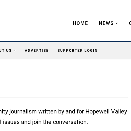
HOME
NEWS
UT US
ADVERTISE
SUPPORTER LOGIN
ty journalism written by and for Hopewell Valley
l issues and join the conversation.