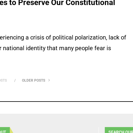
s to Preserve Our Constitutional
riencing a crisis of political polarization, lack of
 national identity that many people fear is
OSTS
OLDER POSTS
OUT
SEARCH OUR