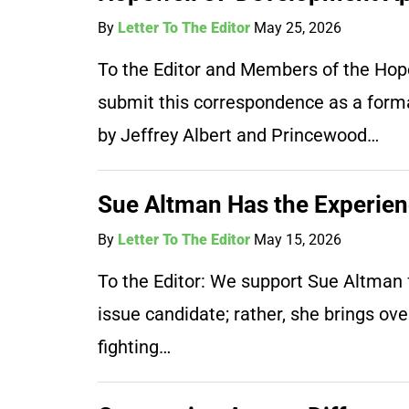
By
Letter To The Editor
May 25, 2026
To the Editor and Members of the Hope
submit this correspondence as a forma
by Jeffrey Albert and Princewood…
Sue Altman Has the Experie
By
Letter To The Editor
May 15, 2026
To the Editor: We support Sue Altman f
issue candidate; rather, she brings ov
fighting…