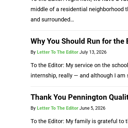
middle of a residential neighborhood th
and surrounded…
Why You Should Run for the 
By
Letter To The Editor
July 13, 2026
To the Editor: My service on the schoo
internship, really — and although I a
Thank You Pennington Qualit
By
Letter To The Editor
June 5, 2026
To the Editor: My family is grateful t