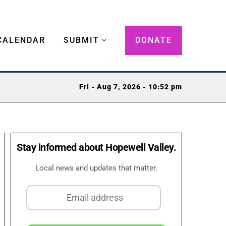
CALENDAR
SUBMIT
DONATE
Fri - Aug 7, 2026 - 10:52 pm
Stay informed about Hopewell Valley.
Local news and updates that matter.