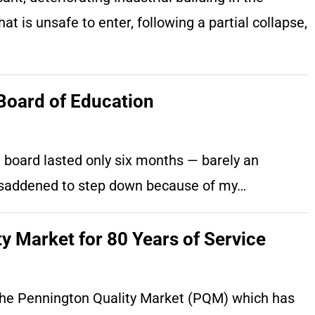
at is unsafe to enter, following a partial collapse,
Board of Education
l board lasted only six months — barely an
m saddened to step down because of my…
y Market for 80 Years of Service
o the Pennington Quality Market (PQM) which has