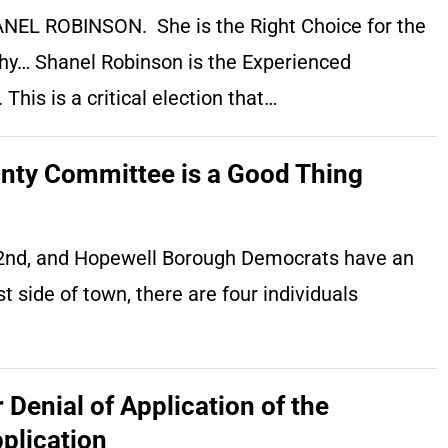
HANEL ROBINSON. She is the Right Choice for the
why… Shanel Robinson is the Experienced
his is a critical election that…
nty Committee is a Good Thing
e 2nd, and Hopewell Borough Democrats have an
side of town, there are four individuals
Denial of Application of the
plication