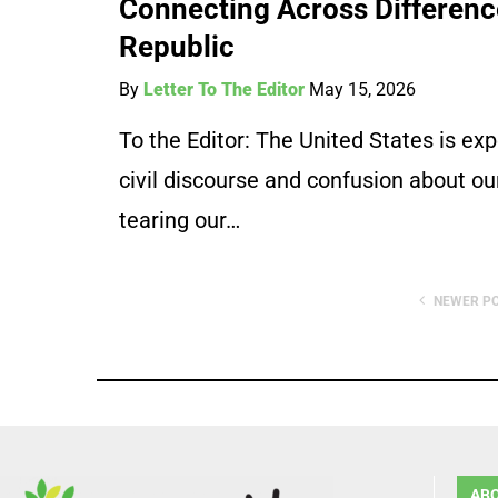
Connecting Across Difference
Republic
By
Letter To The Editor
May 15, 2026
To the Editor: The United States is expe
civil discourse and confusion about our
tearing our…
NEWER P
AB