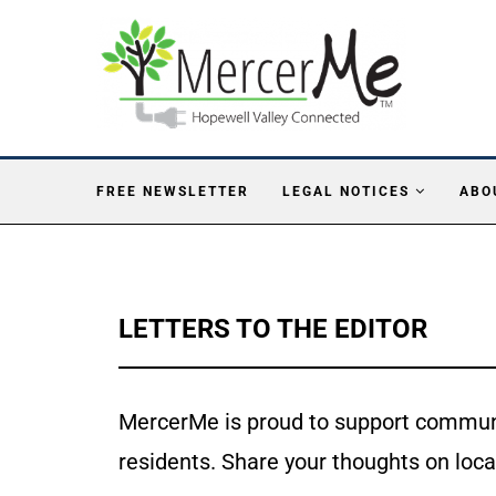
FREE NEWSLETTER
LEGAL NOTICES
ABO
LETTERS TO THE EDITOR
MercerMe is proud to support communi
residents. Share your thoughts on loca