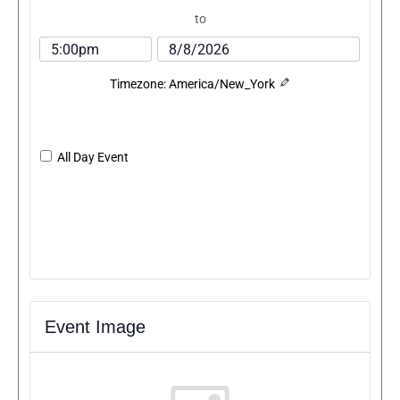
to
Timezone: America/New_York
All Day Event
Event Image