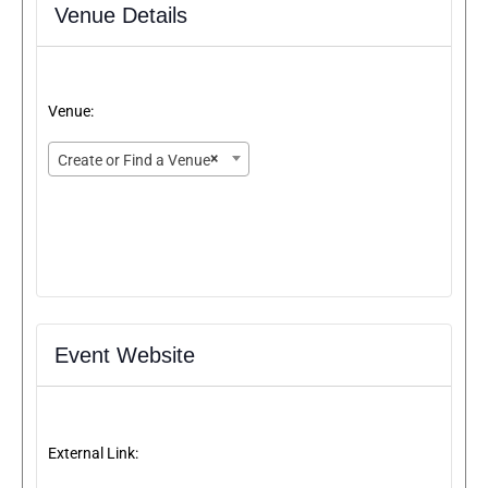
Venue Details
Venue:
×
Create or Find a Venue
Event Website
External Link: