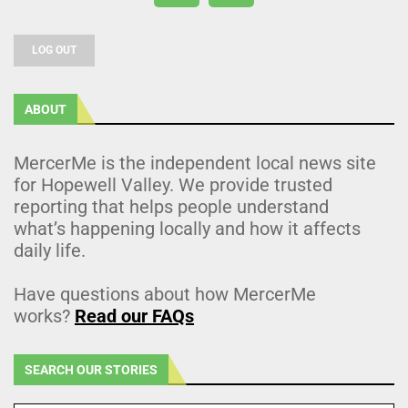
LOG OUT
ABOUT
MercerMe is the independent local news site
for Hopewell Valley. We provide trusted
reporting that helps people understand
what’s happening locally and how it affects
daily life.
Have questions about how MercerMe
works?
Read our FAQs
SEARCH OUR STORIES