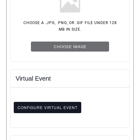
CHOOSE A .JPG, .PNG, OR .GIF FILE UNDER 128
MB IN SIZE.
CHOOSE IMAGE
Virtual Event
CONFIGURE VIRTUAL EVENT