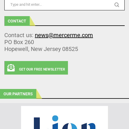
CONTACT
Contact us:
news@mercerme.com
PO Box 260
Hopewell, New Jersey 08525
GET OUR FREE NEWSLETTER
OUR PARTNERS