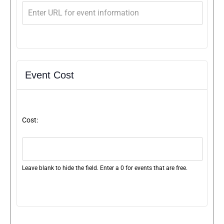
Event Cost
Cost:
Leave blank to hide the field. Enter a 0 for events that are free.