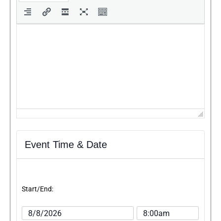
Event Time & Date
Start/End: