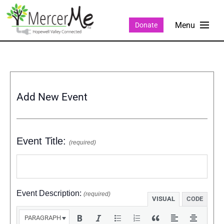
Donate
Add New Event
Event Title:
(required)
Event Description:
(required)
VISUAL
CODE
PARAGRAPH