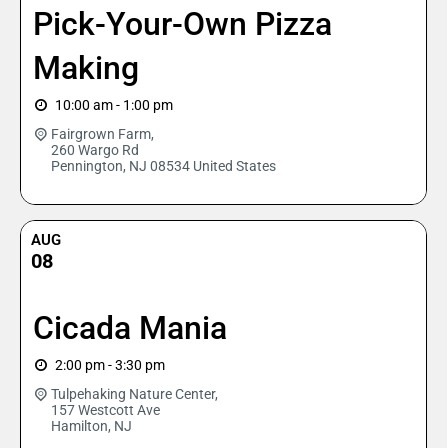
Pick-Your-Own Pizza
Making
10:00 am - 1:00 pm
Fairgrown Farm,
260 Wargo Rd
Pennington
,
NJ
08534
United States
AUG
08
Cicada Mania
2:00 pm - 3:30 pm
Tulpehaking Nature Center,
157 Westcott Ave
Hamilton
,
NJ