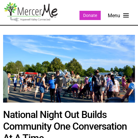
Donate
National Night Out Builds
Community One Conversation