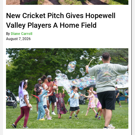
New Cricket Pitch Gives Hopewell
Valley Players A Home Field
By
Diane Carroll
August 7, 2026