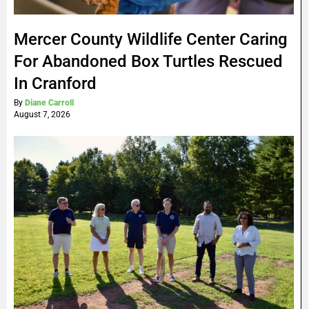
Mercer County Wildlife Center Caring
For Abandoned Box Turtles Rescued
In Cranford
By
Diane Carroll
August 7, 2026