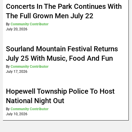
Concerts In The Park Continues With
The Full Grown Men July 22
By
Community Contributor
July 20, 2026
Sourland Mountain Festival Returns
July 25 With Music, Food And Fun
By
Community Contributor
July 17, 2026
Hopewell Township Police To Host
National Night Out
By
Community Contributor
July 10, 2026