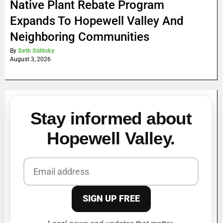
Native Plant Rebate Program
Expands To Hopewell Valley And
Neighboring Communities
By
Seth Siditsky
August 3, 2026
Stay informed about
Hopewell Valley.