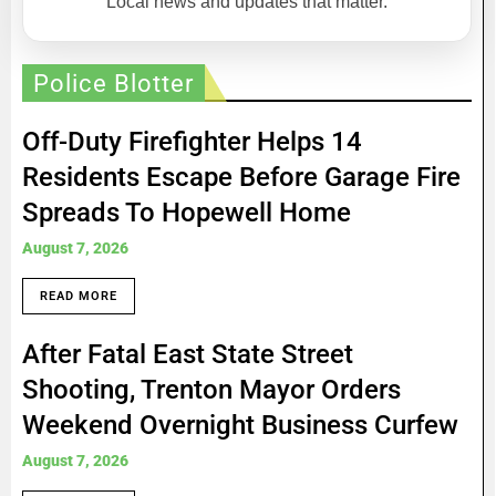
Local news and updates that matter.
Police Blotter
Off-Duty Firefighter Helps 14
Residents Escape Before Garage Fire
Spreads To Hopewell Home
August 7, 2026
READ MORE
After Fatal East State Street
Shooting, Trenton Mayor Orders
Weekend Overnight Business Curfew
August 7, 2026