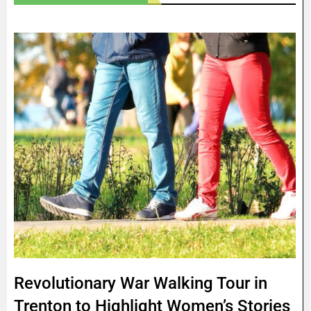
Revolutionary War Walking Tour in
Trenton to Highlight Women’s Stories