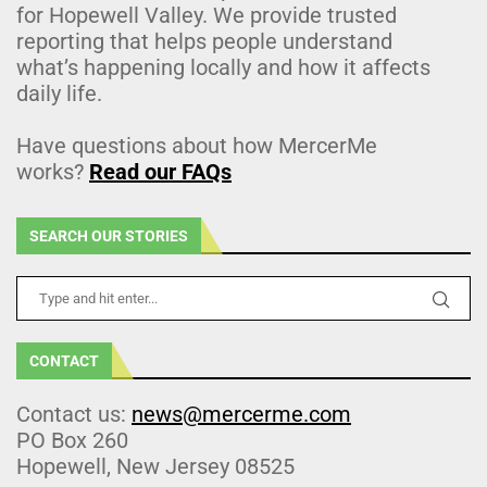
for Hopewell Valley. We provide trusted
reporting that helps people understand
what’s happening locally and how it affects
daily life.
Have questions about how MercerMe
works?
Read our FAQs
SEARCH OUR STORIES
CONTACT
Contact us:
news@mercerme.com
PO Box 260
Hopewell, New Jersey 08525