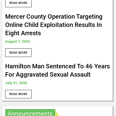
READ MORE
Mercer County Operation Targeting
Online Child Exploitation Results In
Eight Arrests
August 7, 2026
READ MORE
Hamilton Man Sentenced To 46 Years
For Aggravated Sexual Assault
July 31, 2026
READ MORE
Announcements