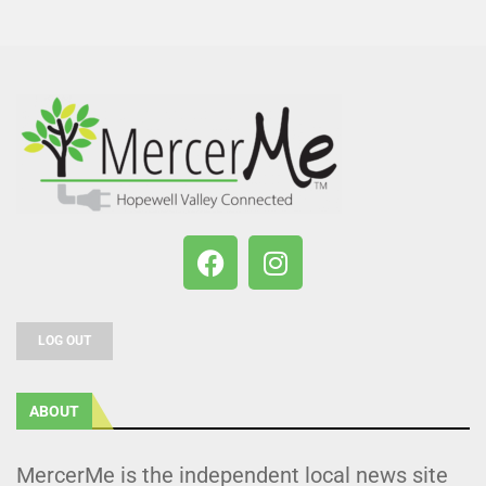
LOG OUT
ABOUT
MercerMe is the independent local news site