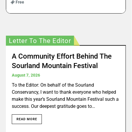
Free
Letter To The Editor
A Community Effort Behind The
Sourland Mountain Festival
August 7, 2026
To the Editor: On behalf of the Sourland
Conservancy, I want to thank everyone who helped
make this year’s Sourland Mountain Festival such a
success. Our deepest gratitude goes to…
READ MORE