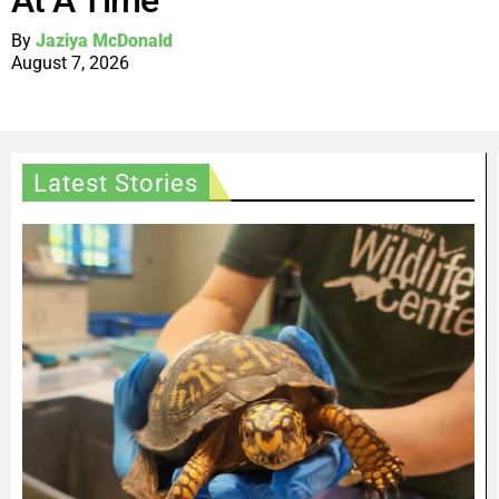
At A Time
By
Jaziya McDonald
August 7, 2026
Latest Stories