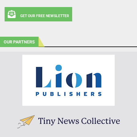
GET OUR FREE NEWSLETTER
OUR PARTNERS