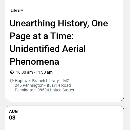
Library
Unearthing History, One
Page at a Time:
Unidentified Aerial
Phenomena
10:00 am - 11:30 am
Hopewell Branch Library – MCL,
245 Pennington-Titusville Road
Pennington
,
08534
United States
AUG
08