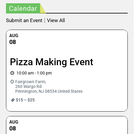
Calendar
|
Submit an Event
View All
AUG
08
Pizza Making Event
10:00 am - 1:00 pm
Fairgrown Farm,
260 Wargo Rd
Pennington
,
NJ
08534
United States
$15 – $25
AUG
08