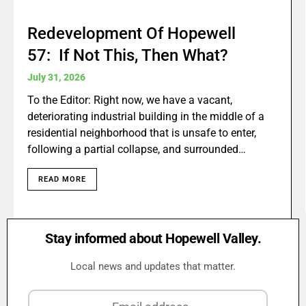
Redevelopment Of Hopewell
57: If Not This, Then What?
July 31, 2026
To the Editor: Right now, we have a vacant,
deteriorating industrial building in the middle of a
residential neighborhood that is unsafe to enter,
following a partial collapse, and surrounded…
READ MORE
Stay informed about Hopewell Valley.
Local news and updates that matter.