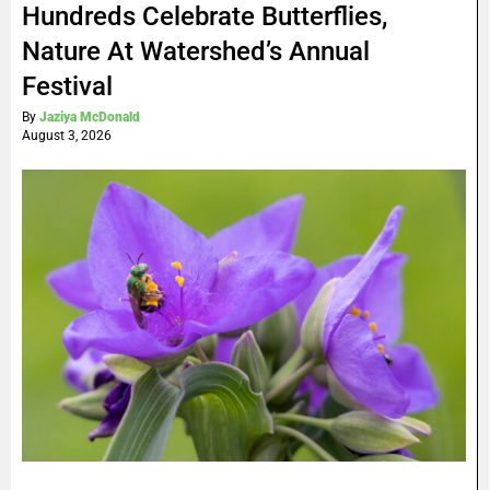
Hundreds Celebrate Butterflies,
Nature At Watershed’s Annual
Festival
By
Jaziya McDonald
August 3, 2026