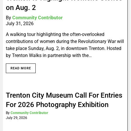
on Aug. 2
By
Community Contributor
July 31, 2026
A walking tour highlighting the often-overlooked
contributions of women during the Revolutionary War will
take place Sunday, Aug. 2, in downtown Trenton. Hosted
by Trenton Walks in partnership with the…
READ MORE
Trenton City Museum Call For Entries
For 2026 Photography Exhibition
By
Community Contributor
July 29, 2026