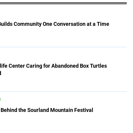
 Builds Community One Conversation at a Time
ife Center Caring for Abandoned Box Turtles
d
R
 Behind the Sourland Mountain Festival