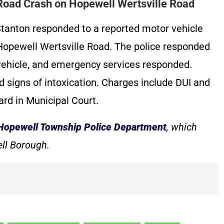
-Road Crash on Hopewell Wertsville Road
tanton responded to a reported motor vehicle
 Hopewell Wertsville Road. The police responded
 vehicle, and emergency services responded.
ed signs of intoxication. Charges include DUI and
ard in Municipal Court.
Hopewell Township Police Department
, which
ll Borough.