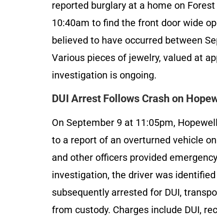
reported burglary at a home on Fores
10:40am to find the front door wide op
believed to have occurred between Se
Various pieces of jewelry, valued at a
investigation is ongoing.
DUI Arrest Follows Crash on Hopew
On September 9 at 11:05pm, Hopewel
to a report of an overturned vehicle o
and other officers provided emergency 
investigation, the driver was identifie
subsequently arrested for DUI, transpo
from custody. Charges include DUI, rec