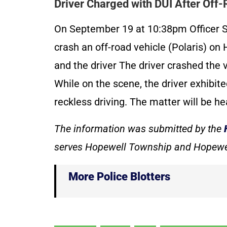
Driver Charged with DUI After Off
On September 19 at 10:38pm Officer S
crash an off-road vehicle (Polaris) on
and the driver The driver crashed the
While on the scene, the driver exhibit
reckless driving. The matter will be he
The information was submitted by the
serves Hopewell Township and Hopewe
More Police Blotters