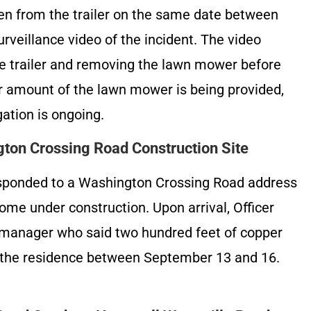
en from the trailer on the same date between
veillance video of the incident. The video
e trailer and removing the lawn mower before
lar amount of the lawn mower is being provided,
gation is ongoing.
ton Crossing Road Construction Site
esponded to a Washington Crossing Road address
home under construction. Upon arrival, Officer
 manager who said two hundred feet of copper
m the residence between September 13 and 16.