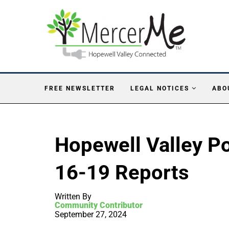
FREE NEWSLETTER
LEGAL NOTICES
ABO
Hopewell Valley Po
16-19 Reports
Written By
Community Contributor
September 27, 2024