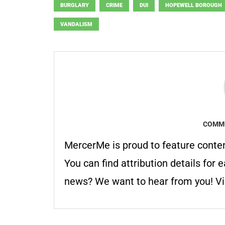
BURGLARY
CRIME
DUI
HOPEWELL BOROUGH
VANDALISM
COMMU
MercerMe is proud to feature conte
You can find attribution details for e
news? We want to hear from you! Vis