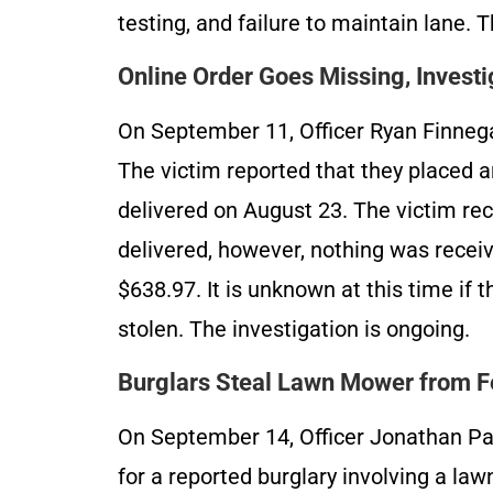
testing, and failure to maintain lane. 
Online Order Goes Missing, Invest
On September 11, Officer Ryan Finnega
The victim reported that they placed 
delivered on August 23. The victim re
delivered, however, nothing was recei
$638.97. It is unknown at this time if t
stolen. The investigation is ongoing.
Burglars Steal Lawn Mower from Fe
On September 14, Officer Jonathan Pa
for a reported burglary involving a la