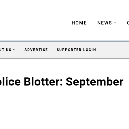
HOME
NEWS
UT US
ADVERTISE
SUPPORTER LOGIN
lice Blotter: September