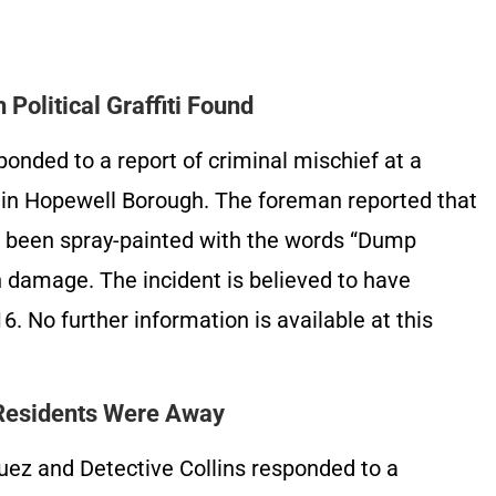
 Political Graffiti Found
onded to a report of criminal mischief at a
t in Hopewell Borough. The foreman reported that
d been spray-painted with the words “Dump
 damage. The incident is believed to have
 No further information is available at this
 Residents Were Away
uez and Detective Collins responded to a