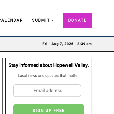
CALENDAR
SUBMIT
DONATE
Fri - Aug 7, 2026 - 8:39 am
Stay informed about Hopewell Valley.
Local news and updates that matter.