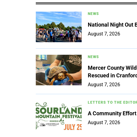
NEWS
National Night Out
August 7, 2026
NEWS
Mercer County Wildl
Rescued in Cranfor
August 7, 2026
LETTERS TO THE EDITO
A Community Effort
August 7, 2026