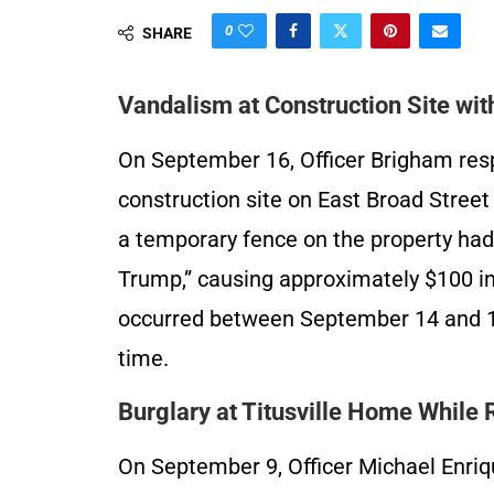
0
SHARE
Vandalism at Construction Site with
On September 16, Officer Brigham resp
construction site on East Broad Stree
a temporary fence on the property ha
Trump,” causing approximately $100 in
occurred between September 14 and 16.
time.
Burglary at Titusville Home While
On September 9, Officer Michael Enriq