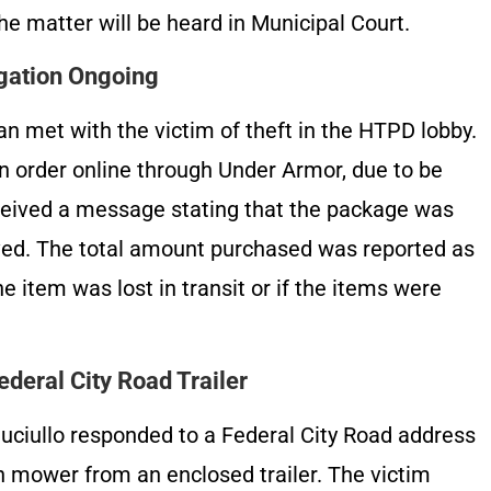
The matter will be heard in Municipal Court.
igation Ongoing
n met with the victim of theft in the HTPD lobby.
an order online through Under Armor, due to be
ceived a message stating that the package was
ved. The total amount purchased was reported as
he item was lost in transit or if the items were
deral City Road Trailer
uciullo responded to a Federal City Road address
wn mower from an enclosed trailer. The victim