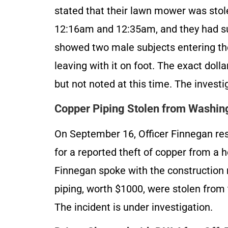
stated that their lawn mower was stol
12:16am and 12:35am, and they had sur
showed two male subjects entering th
leaving with it on foot. The exact dol
but not noted at this time. The investi
Copper Piping Stolen from Washing
On September 16, Officer Finnegan r
for a reported theft of copper from a 
Finnegan spoke with the construction
piping, worth $1000, were stolen fro
The incident is under investigation.