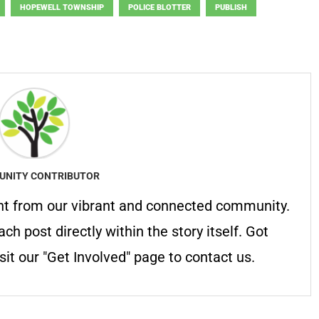
HOPEWELL TOWNSHIP
POLICE BLOTTER
PUBLISH
NITY CONTRIBUTOR
nt from our vibrant and connected community.
ach post directly within the story itself. Got
it our "Get Involved" page to contact us.