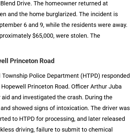
t Blend Drive. The homeowner returned at
en and the home burglarized. The incident is
ptember 6 and 9, while the residents were away.
pproximately $65,000, were stolen. The
ell Princeton Road
l Township Police Department (HTPD) responded
n Hopewell Princeton Road. Officer Arthur Juba
aid and investigated the crash. During the
d and showed signs of intoxication. The driver was
rted to HTPD for processing, and later released
kless driving, failure to submit to chemical