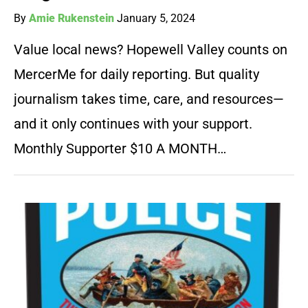
By
Amie Rukenstein
January 5, 2024
Value local news? Hopewell Valley counts on
MercerMe for daily reporting. But quality
journalism takes time, care, and resources—
and it only continues with your support.
Monthly Supporter $10 A MONTH…