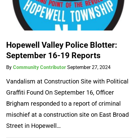
Hopewell Valley Police Blotter:
September 16-19 Reports
By
Community Contributor
September 27, 2024
Vandalism at Construction Site with Political
Graffiti Found On September 16, Officer
Brigham responded to a report of criminal
mischief at a construction site on East Broad
Street in Hopewell…