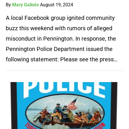
By
Mary Galioto
August 19, 2024
A local Facebook group ignited community
buzz this weekend with rumors of alleged
misconduct in Pennington. In response, the
Pennington Police Department issued the
following statement: Please see the press…