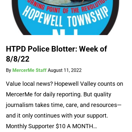
HTPD Police Blotter: Week of
8/8/22
By
MercerMe Staff
August 11, 2022
Value local news? Hopewell Valley counts on
MercerMe for daily reporting. But quality
journalism takes time, care, and resources—
and it only continues with your support.
Monthly Supporter $10 A MONTH…