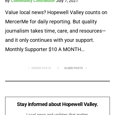
By
Community Contributor
July 7, 2021
Value local news? Hopewell Valley counts on
MercerMe for daily reporting. But quality
journalism takes time, care, and resources—
and it only continues with your support.
Monthly Supporter $10 A MONTH…
NEWER POSTS
OLDER POSTS
Stay informed about Hopewell Valley.
Local news and updates that matter.