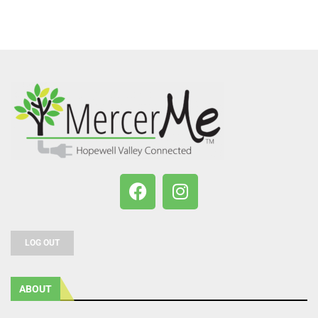
LOG OUT
ABOUT