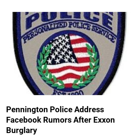
Pennington Police Address
Facebook Rumors After Exxon
Burglary