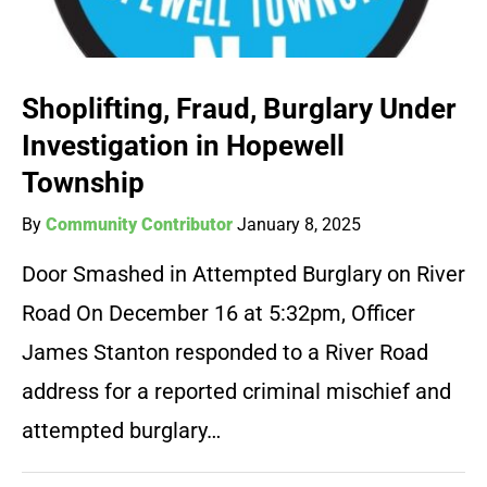
Shoplifting, Fraud, Burglary Under
Investigation in Hopewell
Township
By
Community Contributor
January 8, 2025
Door Smashed in Attempted Burglary on River
Road On December 16 at 5:32pm, Officer
James Stanton responded to a River Road
address for a reported criminal mischief and
attempted burglary…