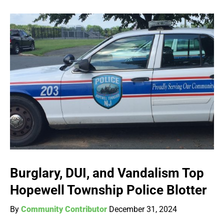
Burglary, DUI, and Vandalism Top
Hopewell Township Police Blotter
By
Community Contributor
December 31, 2024