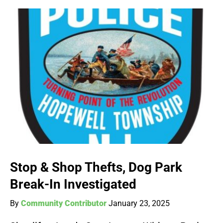
Stop & Shop Thefts, Dog Park
Break-In Investigated
By
Community Contributor
January 23, 2025