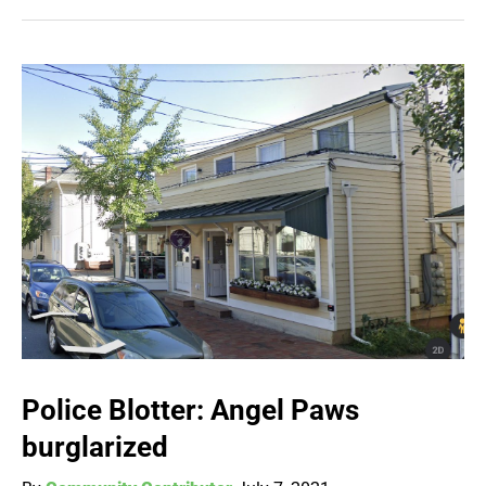
Police Blotter: Angel Paws
burglarized