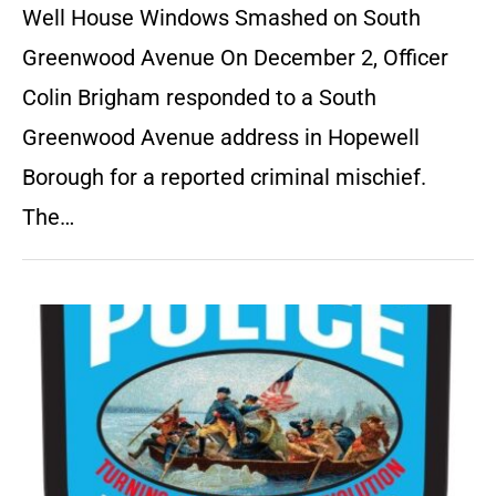
Well House Windows Smashed on South
Greenwood Avenue On December 2, Officer
Colin Brigham responded to a South
Greenwood Avenue address in Hopewell
Borough for a reported criminal mischief.
The…