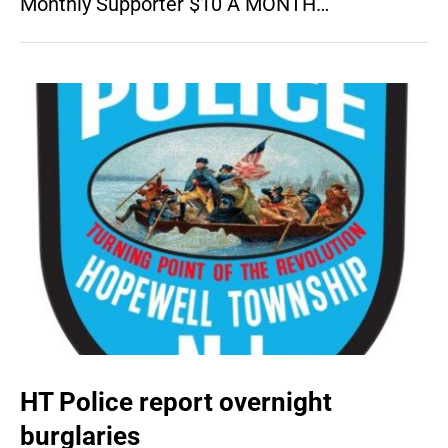
Monthly Supporter $10 A MONTH…
HT Police report overnight
burglaries