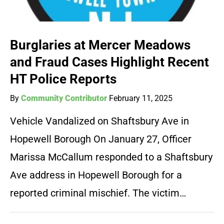
Burglaries at Mercer Meadows
and Fraud Cases Highlight Recent
HT Police Reports
By
Community Contributor
February 11, 2025
Vehicle Vandalized on Shaftsbury Ave in
Hopewell Borough On January 27, Officer
Marissa McCallum responded to a Shaftsbury
Ave address in Hopewell Borough for a
reported criminal mischief. The victim…