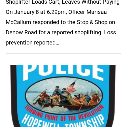
Shoplifter Loads Cart, Leaves Without Paying
On January 8 at 6:29pm, Officer Marisaa
McCallum responded to the Stop & Shop on
Denow Road for a reported shoplifting. Loss
prevention reported…