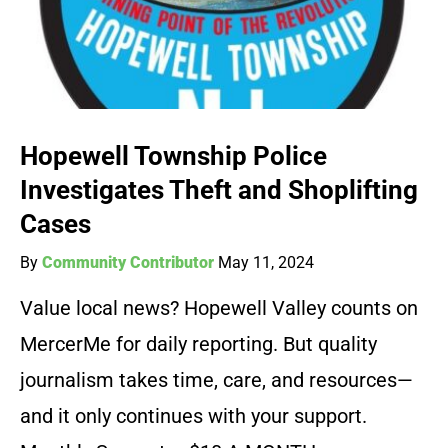
Hopewell Township Police
Investigates Theft and Shoplifting
Cases
By
Community Contributor
May 11, 2024
Value local news? Hopewell Valley counts on
MercerMe for daily reporting. But quality
journalism takes time, care, and resources—
and it only continues with your support.