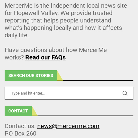
MercerMe is the independent local news site
for Hopewell Valley. We provide trusted
reporting that helps people understand
what’s happening locally and how it affects
daily life.
Have questions about how MercerMe
works?
Read our FAQs
SEARCH OUR STORIES
CONTACT
Contact us:
news@mercerme.com
PO Box 260