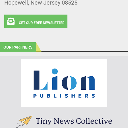
Hopewell, New Jersey 08525
GET OUR FREE NEWSLETTER
OUR PARTNERS