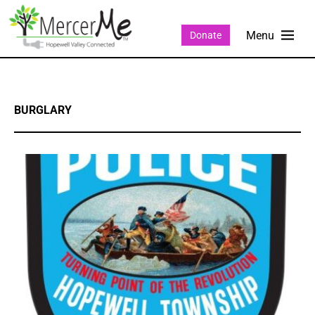
Donate
BURGLARY