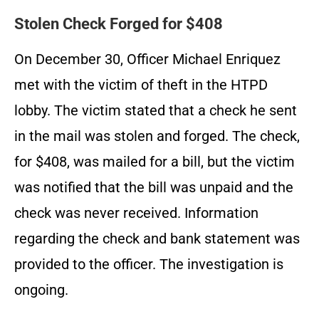
Stolen Check Forged for $408
On December 30, Officer Michael Enriquez
met with the victim of theft in the HTPD
lobby. The victim stated that a check he sent
in the mail was stolen and forged. The check,
for $408, was mailed for a bill, but the victim
was notified that the bill was unpaid and the
check was never received. Information
regarding the check and bank statement was
provided to the officer. The investigation is
ongoing.