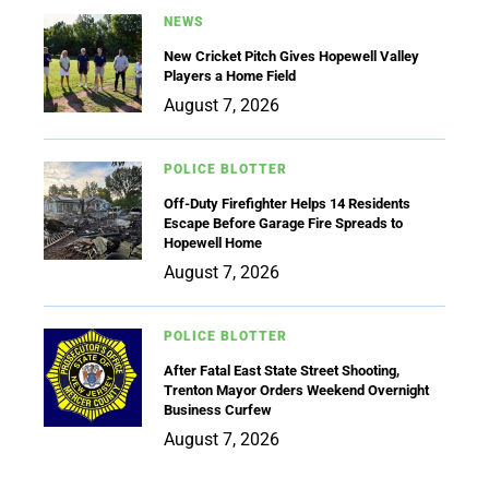
NEWS
New Cricket Pitch Gives Hopewell Valley
Players a Home Field
August 7, 2026
POLICE BLOTTER
Off-Duty Firefighter Helps 14 Residents
Escape Before Garage Fire Spreads to
Hopewell Home
August 7, 2026
POLICE BLOTTER
After Fatal East State Street Shooting,
Trenton Mayor Orders Weekend Overnight
Business Curfew
August 7, 2026