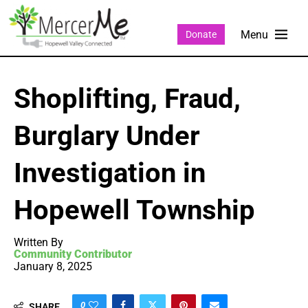
Donate
Shoplifting, Fraud,
Burglary Under
Investigation in
Hopewell Township
Written By
Community Contributor
January 8, 2025
0
SHARE