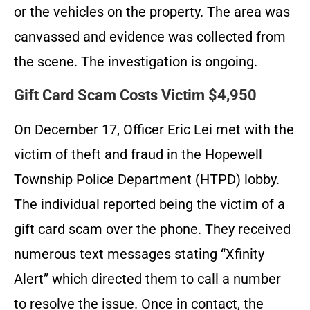
or the vehicles on the property. The area was
canvassed and evidence was collected from
the scene. The investigation is ongoing.
Gift Card Scam Costs Victim $4,950
On December 17, Officer Eric Lei met with the
victim of theft and fraud in the Hopewell
Township Police Department (HTPD) lobby.
The individual reported being the victim of a
gift card scam over the phone. They received
numerous text messages stating “Xfinity
Alert” which directed them to call a number
to resolve the issue. Once in contact, the