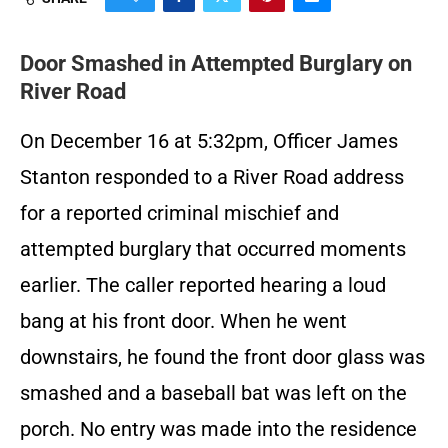
Door Smashed in Attempted Burglary on
River Road
On December 16 at 5:32pm, Officer James
Stanton responded to a River Road address
for a reported criminal mischief and
attempted burglary that occurred moments
earlier. The caller reported hearing a loud
bang at his front door. When he went
downstairs, he found the front door glass was
smashed and a baseball bat was left on the
porch. No entry was made into the residence