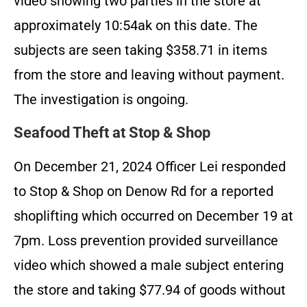
video showing two parties in the store at
approximately 10:54ak on this date. The
subjects are seen taking $358.71 in items
from the store and leaving without payment.
The investigation is ongoing.
Seafood Theft at Stop & Shop
On December 21, 2024 Officer Lei responded
to Stop & Shop on Denow Rd for a reported
shoplifting which occurred on December 19 at
7pm. Loss prevention provided surveillance
video which showed a male subject entering
the store and taking $77.94 of goods without