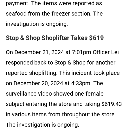
payment. The items were reported as
seafood from the freezer section. The
investigation is ongoing.
Stop & Shop Shoplifter Takes $619
On December 21, 2024 at 7:01pm Officer Lei
responded back to Stop & Shop for another
reported shoplifting. This incident took place
on December 20, 2024 at 4:33pm. The
surveillance video showed one female
subject entering the store and taking $619.43
in various items from throughout the store.
The investigation is ongoing.