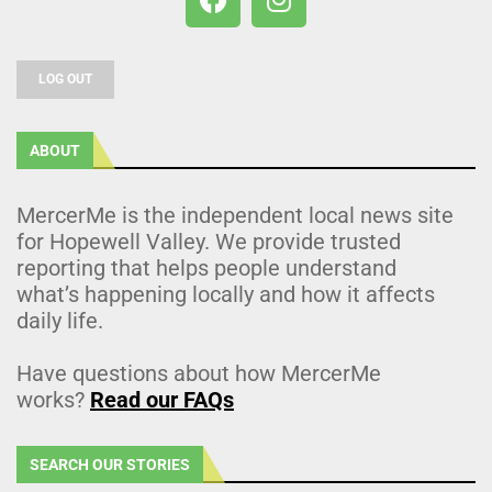
LOG OUT
ABOUT
MercerMe is the independent local news site
for Hopewell Valley. We provide trusted
reporting that helps people understand
what’s happening locally and how it affects
daily life.
Have questions about how MercerMe
works?
Read our FAQs
SEARCH OUR STORIES