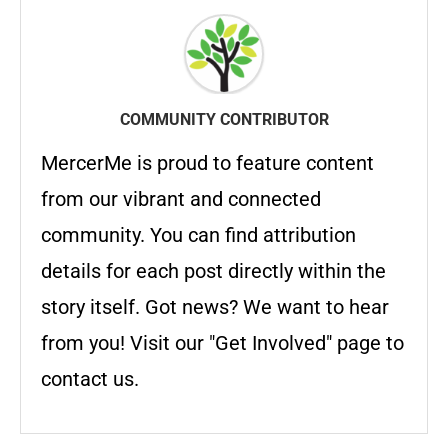
COMMUNITY CONTRIBUTOR
MercerMe is proud to feature content
from our vibrant and connected
community. You can find attribution
details for each post directly within the
story itself. Got news? We want to hear
from you! Visit our "Get Involved" page to
contact us.