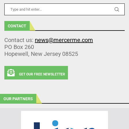
CONTACT
Contact us:
news@mercerme.com
PO Box 260
Hopewell, New Jersey 08525
GET OUR FREE NEWSLETTER
OUR PARTNERS