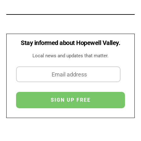
Stay informed about Hopewell Valley.
Local news and updates that matter.