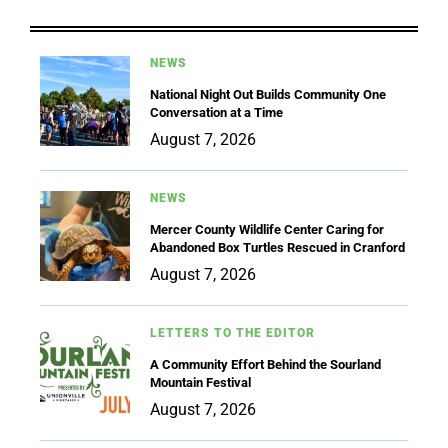
NEWS
National Night Out Builds Community One
Conversation at a Time
August 7, 2026
NEWS
Mercer County Wildlife Center Caring for
Abandoned Box Turtles Rescued in Cranford
August 7, 2026
LETTERS TO THE EDITOR
A Community Effort Behind the Sourland
Mountain Festival
August 7, 2026