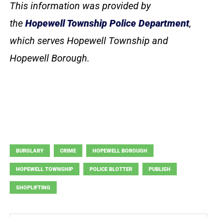
This information was provided by
the
Hopewell Township Police Department
,
which serves Hopewell Township and
Hopewell Borough.
BURGLARY
CRIME
HOPEWELL BOROUGH
HOPEWELL TOWNSHIP
POLICE BLOTTER
PUBLISH
SHOPLIFTING