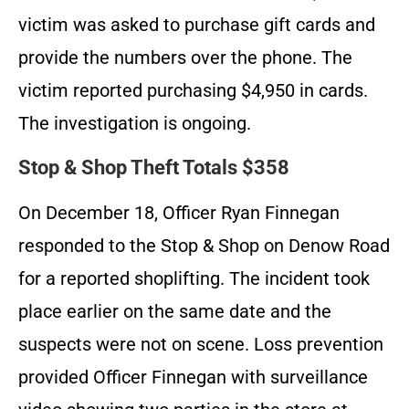
victim was asked to purchase gift cards and
provide the numbers over the phone. The
victim reported purchasing $4,950 in cards.
The investigation is ongoing.
Stop & Shop Theft Totals $358
On December 18, Officer Ryan Finnegan
responded to the Stop & Shop on Denow Road
for a reported shoplifting. The incident took
place earlier on the same date and the
suspects were not on scene. Loss prevention
provided Officer Finnegan with surveillance