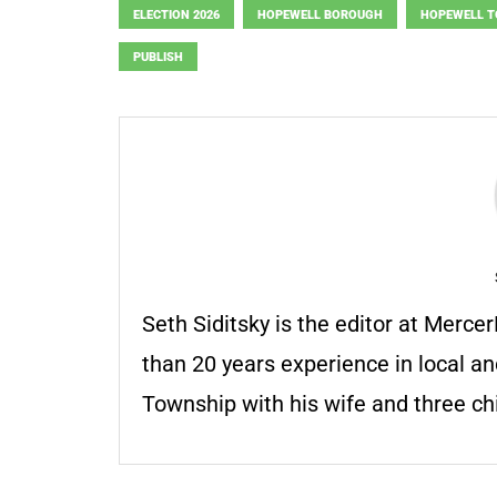
ELECTION 2026
HOPEWELL BOROUGH
HOPEWELL 
PUBLISH
Seth Siditsky is the editor at Merc
than 20 years experience in local an
Township with his wife and three chi