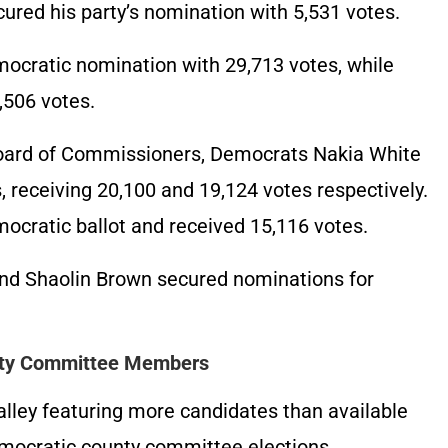
ured his party’s nomination with 5,531 votes.
ocratic nomination with 29,713 votes, while
,506 votes.
Board of Commissioners, Democrats Nakia White
 receiving 20,100 and 19,124 votes respectively.
cratic ballot and received 15,116 votes.
and Shaolin Brown secured nominations for
nty Committee Members
alley featuring more candidates than available
mocratic county committee elections.