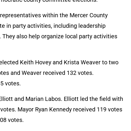
epresentatives within the Mercer County
 in party activities, including leadership
hey also help organize local party activities
s elected Keith Hovey and Krista Weaver to two
otes and Weaver received 132 votes.
5 votes.
lliott and Marian Labos. Elliott led the field with
5 votes. Mayor Ryan Kennedy received 119 votes
08 votes.