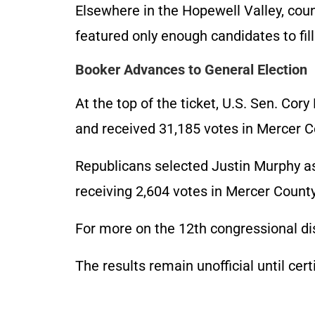
Elsewhere in the Hopewell Valley, co
featured only enough candidates to fill
Booker Advances to General Election
At the top of the ticket, U.S. Sen. Co
and received 31,185 votes in Mercer C
Republicans selected Justin Murphy as
receiving 2,604 votes in Mercer Count
For more on the 12th congressional di
The results remain unofficial until cert