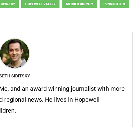
TOWNSHIP
HOPEWELL VALLEY
MERCER COUNTY
PENNINGTON
SETH SIDITSKY
erMe, and an award winning journalist with more
d regional news. He lives in Hopewell
ldren.