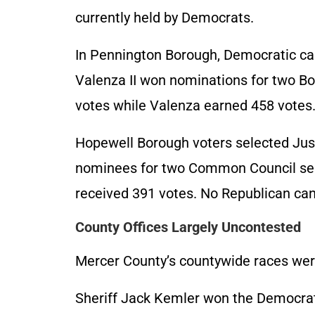
currently held by Democrats.
In Pennington Borough, Democratic ca
Valenza II won nominations for two Bo
votes while Valenza earned 458 votes. 
Hopewell Borough voters selected Jus
nominees for two Common Council sea
received 391 votes. No Republican can
County Offices Largely Uncontested
Mercer County’s countywide races wer
Sheriff Jack Kemler won the Democrat