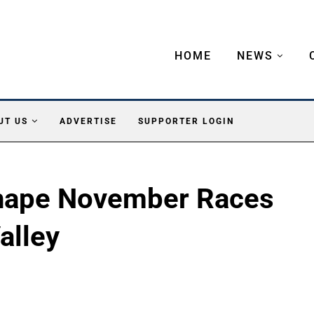
HOME
NEWS
UT US
ADVERTISE
SUPPORTER LOGIN
Shape November Races
alley