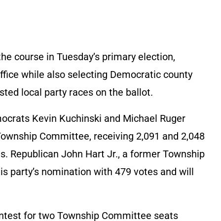
the course in Tuesday’s primary election,
office while also selecting Democratic county
ed local party races on the ballot.
ocrats Kevin Kuchinski and Michael Ruger
 Township Committee, receiving 2,091 and 2,048
es. Republican John Hart Jr., a former Township
party’s nomination with 479 votes and will
contest for two Township Committee seats