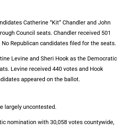
ndidates Catherine “Kit” Chandler and John
rough Council seats. Chandler received 501
No Republican candidates filed for the seats.
tine Levine and Sheri Hook as the Democratic
ts. Levine received 440 votes and Hook
didates appeared on the ballot.
e largely uncontested.
ic nomination with 30,058 votes countywide,