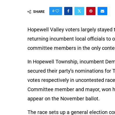
0
SHARE
Hopewell Valley voters largely stayed 
returning incumbent local officials to 
committee members in the only contest
In Hopewell Township, incumbent Dem
secured their party’s nominations for
votes respectively in uncontested rac
Committee member and mayor, won his 
appear on the November ballot.
The race sets up a general election 