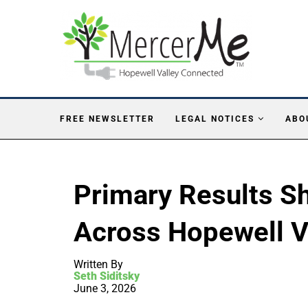
FREE NEWSLETTER
LEGAL NOTICES
ABO
Primary Results 
Across Hopewell V
Written By
Seth Siditsky
June 3, 2026