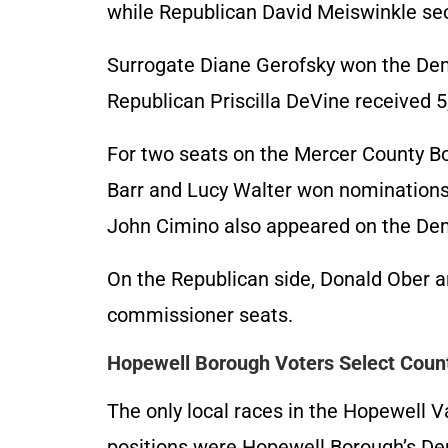
while Republican David Meiswinkle sec
Surrogate Diane Gerofsky won the Dem
Republican Priscilla DeVine received 5
For two seats on the Mercer County 
Barr and Lucy Walter won nominations,
John Cimino also appeared on the Demo
On the Republican side, Donald Ober 
commissioner seats.
Hopewell Borough Voters Select Cou
The only local races in the Hopewell V
positions were Hopewell Borough’s De