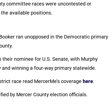
unty committee races were uncontested or
 the available positions.
ry Booker ran unopposed in the Democratic primary
ounty.
 their nominee for U.S. Senate, with Murphy
y and winning a four-way primary statewide.
strict race read MercerMe’s coverage
here
.
ified by Mercer County election officials.