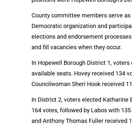
County committee members serve as r
Democratic organization and participate
elections and endorsement processes. T
and fill vacancies when they occur.
In Hopewell Borough District 1, voter
available seats. Hovey received 134 v
Councilwoman Sheri Hook received 11
In District 2, voters elected Katharine E
164 votes, followed by Labos with 13
and Anthony Thomas Fuller received 1