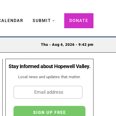
CALENDAR
SUBMIT
DONATE
Thu - Aug 6, 2026 - 9:42 pm
Stay informed about Hopewell Valley.
Local news and updates that matter.