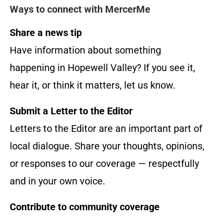
Ways to connect with MercerMe
Share a news tip
Have information about something
happening in Hopewell Valley? If you see it,
hear it, or think it matters, let us know.
Submit a Letter to the Editor
Letters to the Editor are an important part of
local dialogue. Share your thoughts, opinions,
or responses to our coverage — respectfully
and in your own voice.
Contribute to community coverage