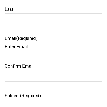
Last
Email
(Required)
Enter Email
Confirm Email
Subject
(Required)