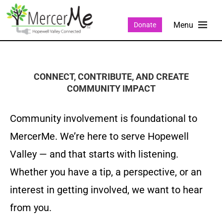
Donate
CONNECT, CONTRIBUTE, AND CREATE
COMMUNITY IMPACT
Community involvement is foundational to
MercerMe. We’re here to serve Hopewell
Valley — and that starts with listening.
Whether you have a tip, a perspective, or an
interest in getting involved, we want to hear
from you.