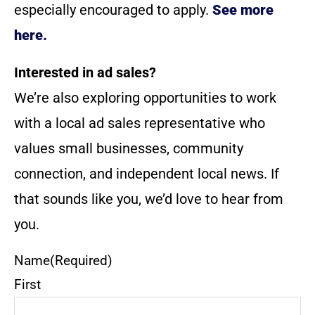
especially encouraged to apply.
See more
here.
Interested in ad sales?
We’re also exploring opportunities to work
with a local ad sales representative who
values small businesses, community
connection, and independent local news. If
that sounds like you, we’d love to hear from
you.
Name
(Required)
First