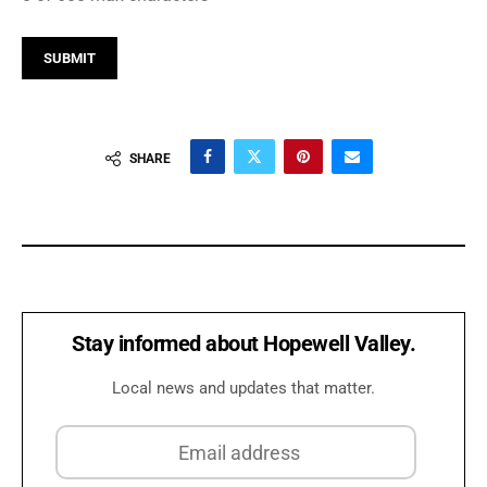
SHARE
Stay informed about Hopewell Valley.
Local news and updates that matter.