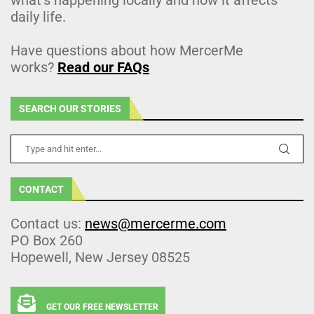
daily life.
Have questions about how MercerMe
works?
Read our FAQs
SEARCH OUR STORIES
CONTACT
Contact us:
news@mercerme.com
PO Box 260
Hopewell, New Jersey 08525
GET OUR FREE NEWSLETTER