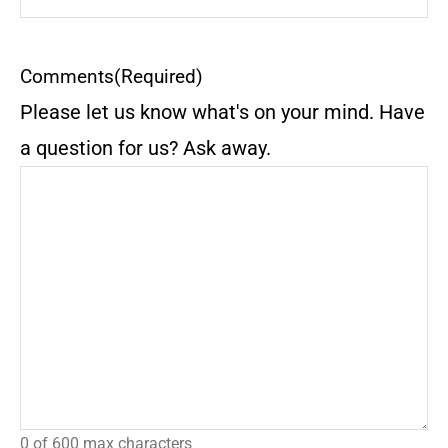
Comments
(Required)
Please let us know what's on your mind. Have
a question for us? Ask away.
0 of 600 max characters