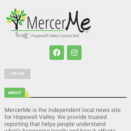
LOG OUT
ABOUT
MercerMe is the independent local news site
for Hopewell Valley. We provide trusted
reporting that helps people understand
what’s happening locally and how it affects