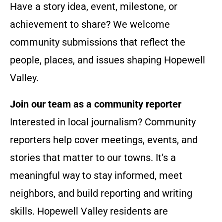
Have a story idea, event, milestone, or
achievement to share? We welcome
community submissions that reflect the
people, places, and issues shaping Hopewell
Valley.
Join our team as a community reporter
Interested in local journalism? Community
reporters help cover meetings, events, and
stories that matter to our towns. It’s a
meaningful way to stay informed, meet
neighbors, and build reporting and writing
skills. Hopewell Valley residents are