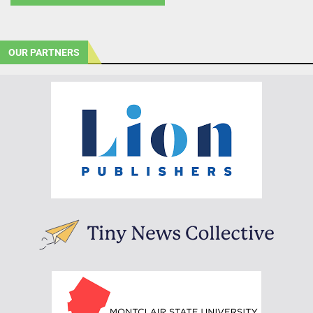
OUR PARTNERS