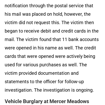
notification through the postal service that
his mail was placed on hold, however, the
victim did not request this. The victim then
began to receive debit and credit cards in the
mail. The victim found that 11 bank accounts
were opened in his name as well. The credit
cards that were opened were actively being
used for various purchases as well. The
victim provided documentation and
statements to the officer for follow-up
investigation. The investigation is ongoing.
Vehicle Burglary at Mercer Meadows