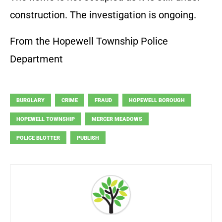
construction. The investigation is ongoing.
From the Hopewell Township Police
Department
BURGLARY
CRIME
FRAUD
HOPEWELL BOROUGH
HOPEWELL TOWNSHIP
MERCER MEADOWS
POLICE BLOTTER
PUBLISH