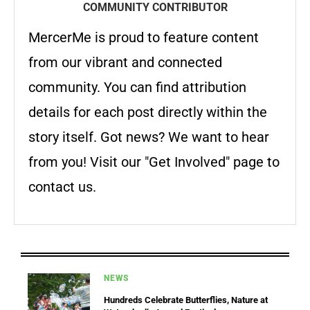
COMMUNITY CONTRIBUTOR
MercerMe is proud to feature content
from our vibrant and connected
community. You can find attribution
details for each post directly within the
story itself. Got news? We want to hear
from you! Visit our "Get Involved" page to
contact us.
NEWS
Hundreds Celebrate Butterflies, Nature at