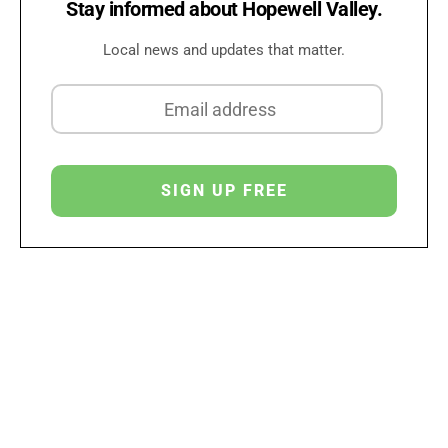
Stay informed about Hopewell Valley.
Local news and updates that matter.