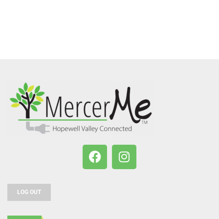
LOG OUT