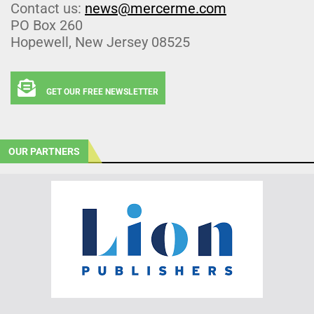
Contact us:
news@mercerme.com
PO Box 260
Hopewell, New Jersey 08525
GET OUR FREE NEWSLETTER
OUR PARTNERS