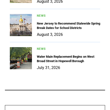
August 3, 2026
NEWS
New Jersey to Recommend Statewide Spring
Break Dates for School Districts
August 3, 2026
NEWS
Water Main Replacement Begins on West
Broad Street in Hopewell Borough
July 31, 2026