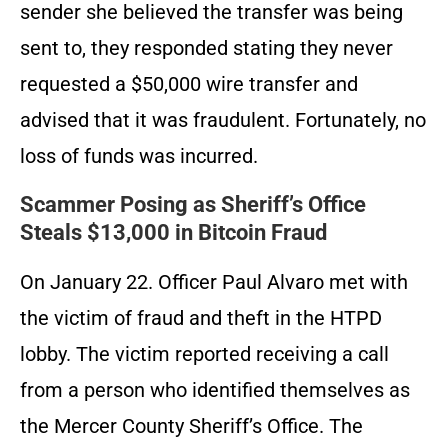
sender she believed the transfer was being
sent to, they responded stating they never
requested a $50,000 wire transfer and
advised that it was fraudulent. Fortunately, no
loss of funds was incurred.
Scammer Posing as Sheriff’s Office
Steals $13,000 in Bitcoin Fraud
On January 22. Officer Paul Alvaro met with
the victim of fraud and theft in the HTPD
lobby. The victim reported receiving a call
from a person who identified themselves as
the Mercer County Sheriff’s Office. The