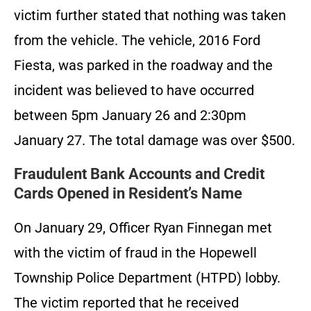
victim further stated that nothing was taken
from the vehicle. The vehicle, 2016 Ford
Fiesta, was parked in the roadway and the
incident was believed to have occurred
between 5pm January 26 and 2:30pm
January 27. The total damage was over $500.
Fraudulent Bank Accounts and Credit
Cards Opened in Resident’s Name
On January 29, Officer Ryan Finnegan met
with the victim of fraud in the Hopewell
Township Police Department (HTPD) lobby.
The victim reported that he received