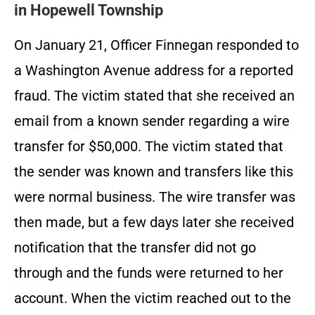
in Hopewell Township
On January 21, Officer Finnegan responded to
a Washington Avenue address for a reported
fraud. The victim stated that she received an
email from a known sender regarding a wire
transfer for $50,000. The victim stated that
the sender was known and transfers like this
were normal business. The wire transfer was
then made, but a few days later she received
notification that the transfer did not go
through and the funds were returned to her
account. When the victim reached out to the