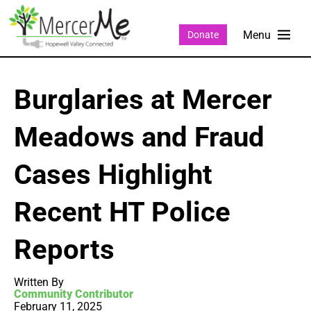
Donate
Burglaries at Mercer
Meadows and Fraud
Cases Highlight
Recent HT Police
Reports
Written By
Community Contributor
February 11, 2025