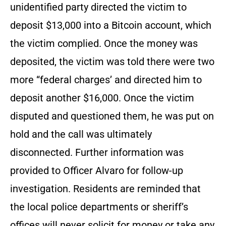
unidentified party directed the victim to
deposit $13,000 into a Bitcoin account, which
the victim complied. Once the money was
deposited, the victim was told there were two
more “federal charges’ and directed him to
deposit another $16,000. Once the victim
disputed and questioned them, he was put on
hold and the call was ultimately
disconnected. Further information was
provided to Officer Alvaro for follow-up
investigation. Residents are reminded that
the local police departments or sheriff’s
offices will never solicit for money or take any