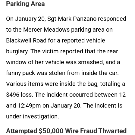
Parking Area
On January 20, Sgt Mark Panzano responded
to the Mercer Meadows parking area on
Blackwell Road for a reported vehicle
burglary. The victim reported that the rear
window of her vehicle was smashed, and a
fanny pack was stolen from inside the car.
Various items were inside the bag, totaling a
$496 loss. The incident occurred between 12
and 12:49pm on January 20. The incident is
under investigation.
Attempted $50,000 Wire Fraud Thwarted