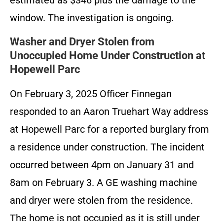
estimated as $346 plus the damage to the
window. The investigation is ongoing.
Washer and Dryer Stolen from
Unoccupied Home Under Construction at
Hopewell Parc
On February 3, 2025 Officer Finnegan
responded to an Aaron Truehart Way address
at Hopewell Parc for a reported burglary from
a residence under construction. The incident
occurred between 4pm on January 31 and
8am on February 3. A GE washing machine
and dryer were stolen from the residence.
The home is not occupied as it is still under