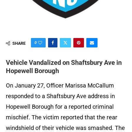
0
SHARE
Vehicle Vandalized on Shaftsbury Ave in
Hopewell Borough
On January 27, Officer Marissa McCallum
responded to a Shaftsbury Ave address in
Hopewell Borough for a reported criminal
mischief. The victim reported that the rear
windshield of their vehicle was smashed. The