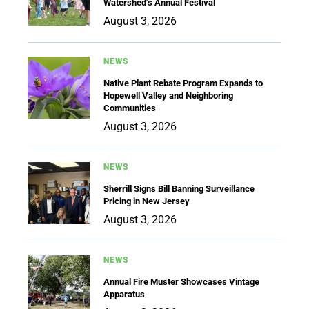
Watershed’s Annual Festival
August 3, 2026
NEWS
Native Plant Rebate Program Expands to
Hopewell Valley and Neighboring
Communities
August 3, 2026
NEWS
Sherrill Signs Bill Banning Surveillance
Pricing in New Jersey
August 3, 2026
NEWS
Annual Fire Muster Showcases Vintage
Apparatus