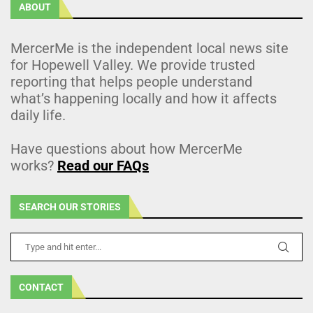
ABOUT
MercerMe is the independent local news site
for Hopewell Valley. We provide trusted
reporting that helps people understand
what’s happening locally and how it affects
daily life.
Have questions about how MercerMe
works?
Read our FAQs
SEARCH OUR STORIES
CONTACT