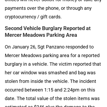
payments over the phone, or through any
cryptocurrency / gift cards.
Second Vehicle Burglary Reported at
Mercer Meadows Parking Area
On January 26, Sgt Panzano responded to
Mercer Meadows parking area for a reported
burglary in a vehicle. The victim reported that
her car window was smashed and bag was
stolen from inside the vehicle. The incident
occurred between 1:15 and 2:24pm on this
date. The total value of the stolen items was