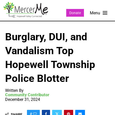
Donate
Burglary, DUI, and
Vandalism Top
Hopewell Township
Police Blotter
Written By
Community Contributor
December 31, 2024
0
SHARE