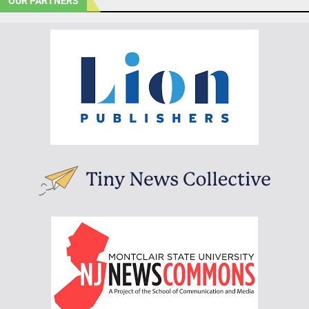
OUR PARTNERS