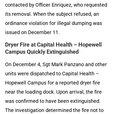
contacted by Officer Enriquez, who requested
its removal. When the subject refused, an
ordinance violation for illegal dumping was
issued on December 11.
Dryer Fire at Capital Health – Hopewell
Campus Quickly Extinguished
On December 4, Sgt Mark Panzano and other
units were dispatched to Capital Health –
Hopewell Campus for a reported dryer fire
near the loading dock. Upon arrival, the fire
was confirmed to have been extinguished.
The investigation determined the fire not to