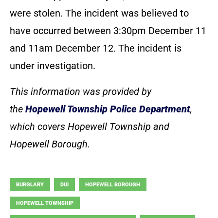
were stolen. The incident was believed to
have occurred between 3:30pm December 11
and 11am December 12. The incident is
under investigation.
This information was provided by
the
Hopewell Township Police Department
,
which covers Hopewell Township and
Hopewell Borough.
BURGLARY
DUI
HOPEWELL BOROUGH
HOPEWELL TOWNSHIP