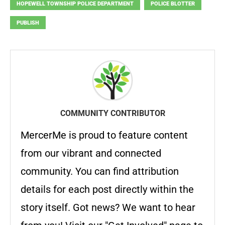
HOPEWELL TOWNSHIP POLICE DEPARTMENT
POLICE BLOTTER
PUBLISH
COMMUNITY CONTRIBUTOR
MercerMe is proud to feature content
from our vibrant and connected
community. You can find attribution
details for each post directly within the
story itself. Got news? We want to hear