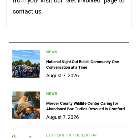
from you! Visit our "Get Involved" page to
contact us.
NEWS
National Night Out Builds Community One
Conversation at a Time
August 7, 2026
NEWS
Mercer County Wildlife Center Caring for
Abandoned Box Turtles Rescued in Cranford
August 7, 2026
LETTERS TO THE EDITOR