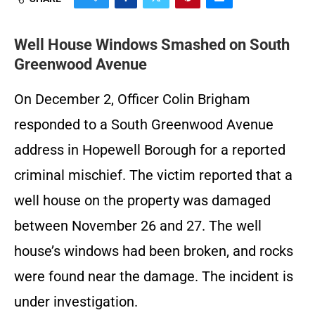
Well House Windows Smashed on South
Greenwood Avenue
On December 2, Officer Colin Brigham
responded to a South Greenwood Avenue
address in Hopewell Borough for a reported
criminal mischief. The victim reported that a
well house on the property was damaged
between November 26 and 27. The well
house’s windows had been broken, and rocks
were found near the damage. The incident is
under investigation.