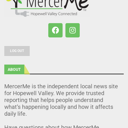
LOG OUT
ABOUT
MercerMe is the independent local news site
for Hopewell Valley. We provide trusted
reporting that helps people understand
what’s happening locally and how it affects
daily life.
Have questions about how MercerMe