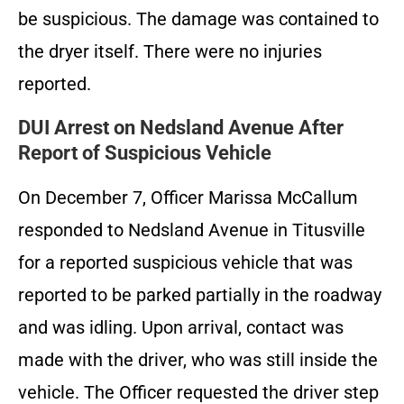
be suspicious. The damage was contained to
the dryer itself. There were no injuries
reported.
DUI Arrest on Nedsland Avenue After
Report of Suspicious Vehicle
On December 7, Officer Marissa McCallum
responded to Nedsland Avenue in Titusville
for a reported suspicious vehicle that was
reported to be parked partially in the roadway
and was idling. Upon arrival, contact was
made with the driver, who was still inside the
vehicle. The Officer requested the driver step