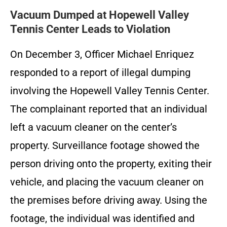
Vacuum Dumped at Hopewell Valley
Tennis Center Leads to Violation
On December 3, Officer Michael Enriquez
responded to a report of illegal dumping
involving the Hopewell Valley Tennis Center.
The complainant reported that an individual
left a vacuum cleaner on the center’s
property. Surveillance footage showed the
person driving onto the property, exiting their
vehicle, and placing the vacuum cleaner on
the premises before driving away. Using the
footage, the individual was identified and