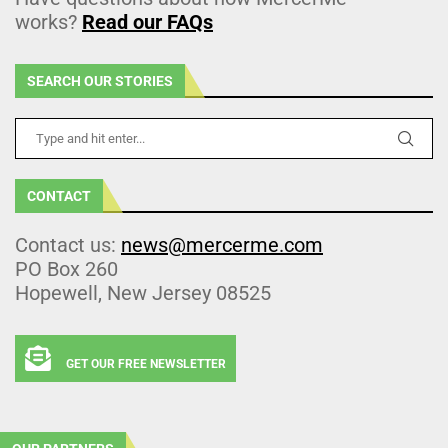
works?
Read our FAQs
SEARCH OUR STORIES
CONTACT
Contact us:
news@mercerme.com
PO Box 260
Hopewell, New Jersey 08525
GET OUR FREE NEWSLETTER