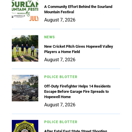
A Community Effort Behind the Sourland
Mountain Festival
August 7, 2026
NEWS
New Cricket Pitch Gives Hopewell Valley
Players a Home Field
August 7, 2026
POLICE BLOTTER
Off-Duty Firefighter Helps 14 Residents
Escape Before Garage Fire Spreads to
Hopewell Home
August 7, 2026
POLICE BLOTTER
After Fatal East State Street Shooting,