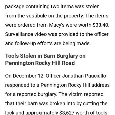
package containing two items was stolen
from the vestibule on the property. The items
were ordered from Macy’s were worth $33.40.
Surveillance video was provided to the officer
and follow-up efforts are being made.
Tools Stolen in Barn Burglary on
Pennington Rocky Hill Road
On December 12, Officer Jonathan Pauciullo
responded to a Pennington Rocky Hill address
for a reported burglary. The victim reported
that their barn was broken into by cutting the
lock and approximately $3,627 worth of tools