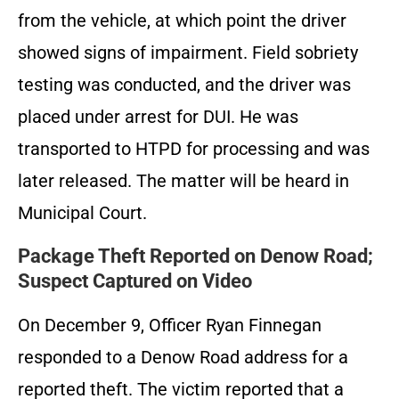
from the vehicle, at which point the driver
showed signs of impairment. Field sobriety
testing was conducted, and the driver was
placed under arrest for DUI. He was
transported to HTPD for processing and was
later released. The matter will be heard in
Municipal Court.
Package Theft Reported on Denow Road;
Suspect Captured on Video
On December 9, Officer Ryan Finnegan
responded to a Denow Road address for a
reported theft. The victim reported that a