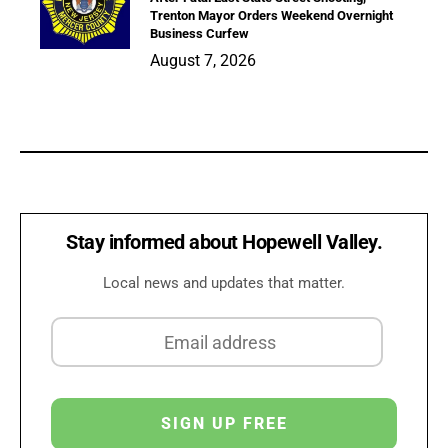
Trenton Mayor Orders Weekend Overnight
Business Curfew
August 7, 2026
Stay informed about Hopewell Valley.
Local news and updates that matter.