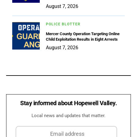
August 7, 2026
POLICE BLOTTER
Mercer County Operation Targeting Online
Child Exploitation Results in Eight Arrests
August 7, 2026
Stay informed about Hopewell Valley.
Local news and updates that matter.