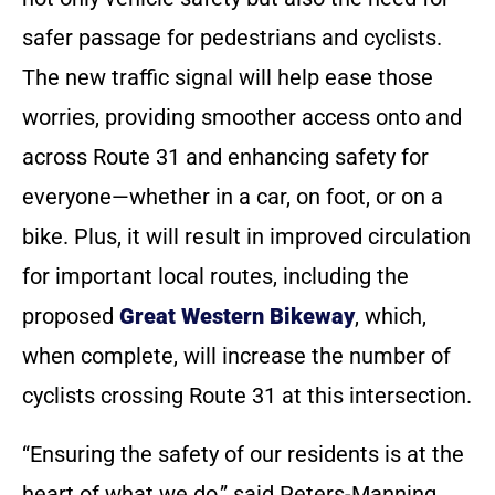
safer passage for pedestrians and cyclists.
The new traffic signal will help ease those
worries, providing smoother access onto and
across Route 31 and enhancing safety for
everyone—whether in a car, on foot, or on a
bike. Plus, it will result in improved circulation
for important local routes, including the
proposed
Great Western Bikeway
, which,
when complete, will increase the number of
cyclists crossing Route 31 at this intersection.
“Ensuring the safety of our residents is at the
heart of what we do,” said Peters-Manning.