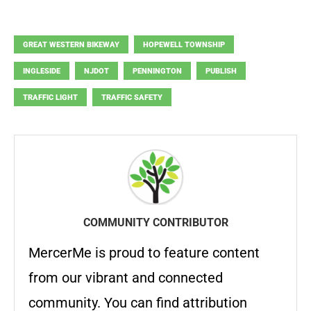
GREAT WESTERN BIKEWAY
HOPEWELL TOWNSHIP
INGLESIDE
NJDOT
PENNINGTON
PUBLISH
TRAFFIC LIGHT
TRAFFIC SAFETY
COMMUNITY CONTRIBUTOR
MercerMe is proud to feature content
from our vibrant and connected
community. You can find attribution