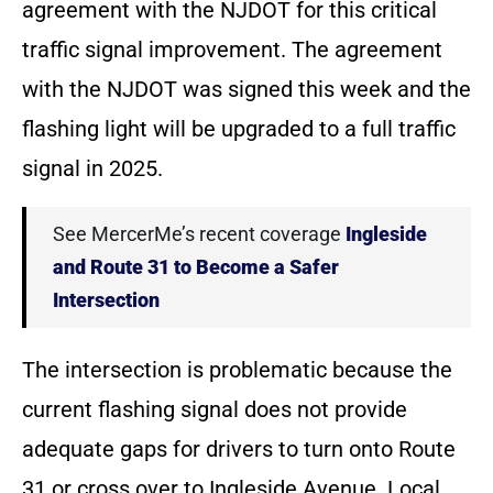
agreement with the NJDOT for this critical
traffic signal improvement. The agreement
with the NJDOT was signed this week and the
flashing light will be upgraded to a full traffic
signal in 2025.
See MercerMe’s recent coverage
Ingleside
and Route 31 to Become a Safer
Intersection
The intersection is problematic because the
current flashing signal does not provide
adequate gaps for drivers to turn onto Route
31 or cross over to Ingleside Avenue. Local