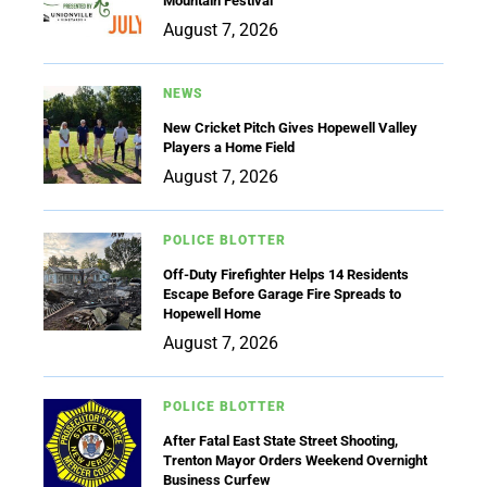
Mountain Festival
August 7, 2026
NEWS
New Cricket Pitch Gives Hopewell Valley
Players a Home Field
August 7, 2026
POLICE BLOTTER
Off-Duty Firefighter Helps 14 Residents
Escape Before Garage Fire Spreads to
Hopewell Home
August 7, 2026
POLICE BLOTTER
After Fatal East State Street Shooting,
Trenton Mayor Orders Weekend Overnight
Business Curfew