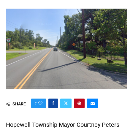
1
SHARE
Hopewell Township Mayor Courtney Peters-