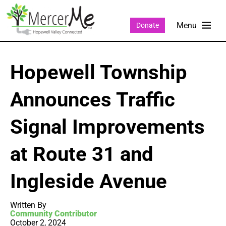
Donate
Hopewell Township
Announces Traffic
Signal Improvements
at Route 31 and
Ingleside Avenue
Written By
Community Contributor
October 2, 2024