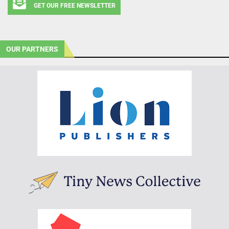
GET OUR FREE NEWSLETTER
OUR PARTNERS