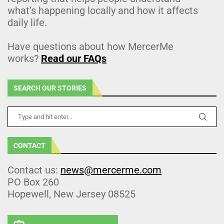
what’s happening locally and how it affects
daily life.
Have questions about how MercerMe
works?
Read our FAQs
SEARCH OUR STORIES
CONTACT
Contact us:
news@mercerme.com
PO Box 260
Hopewell, New Jersey 08525