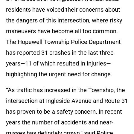
residents have voiced their concerns about
the dangers of this intersection, where risky
maneuvers have become all too common.
The Hopewell Township Police Department
has reported 31 crashes in the last three
years—11 of which resulted in injuries—
highlighting the urgent need for change.
“As traffic has increased in the Township, the
intersection at Ingleside Avenue and Route 31
has proven to be a safety concern. In recent
years the number of accidents and near-
misses has definitely grown,” said Police