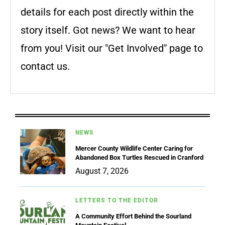
details for each post directly within the
story itself. Got news? We want to hear
from you! Visit our "Get Involved" page to
contact us.
NEWS
Mercer County Wildlife Center Caring for
Abandoned Box Turtles Rescued in Cranford
August 7, 2026
LETTERS TO THE EDITOR
A Community Effort Behind the Sourland