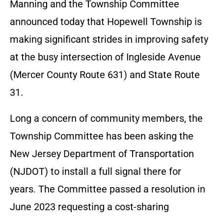
Manning and the Township Committee
announced today that Hopewell Township is
making significant strides in improving safety
at the busy intersection of Ingleside Avenue
(Mercer County Route 631) and State Route
31.
Long a concern of community members, the
Township Committee has been asking the
New Jersey Department of Transportation
(NJDOT) to install a full signal there for
years. The Committee passed a resolution in
June 2023 requesting a cost-sharing