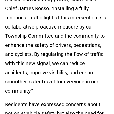
Chief James Rosso. “Installing a fully
functional traffic light at this intersection is a
collaborative proactive measure by our
Township Committee and the community to
enhance the safety of drivers, pedestrians,
and cyclists. By regulating the flow of traffic
with this new signal, we can reduce
accidents, improve visibility, and ensure
smoother, safer travel for everyone in our
community.”
Residents have expressed concerns about
not only vehicle safety but also the need for