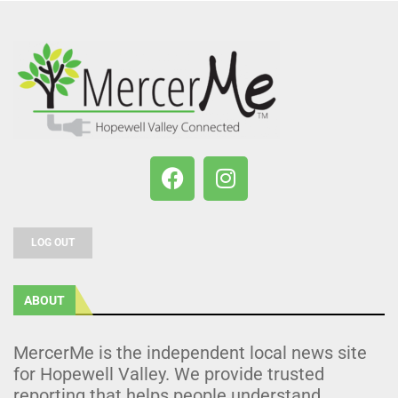
LOG OUT
ABOUT
MercerMe is the independent local news site
for Hopewell Valley. We provide trusted
reporting that helps people understand