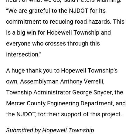
“We are grateful to the NJDOT for its
commitment to reducing road hazards. This
is a big win for Hopewell Township and
everyone who crosses through this
intersection.”
A huge thank you to Hopewell Township’s
own, Assemblyman Anthony Verrelli,
Township Administrator George Snyder, the
Mercer County Engineering Department, and
the NJDOT, for their support of this project.
Submitted by Hopewell Township