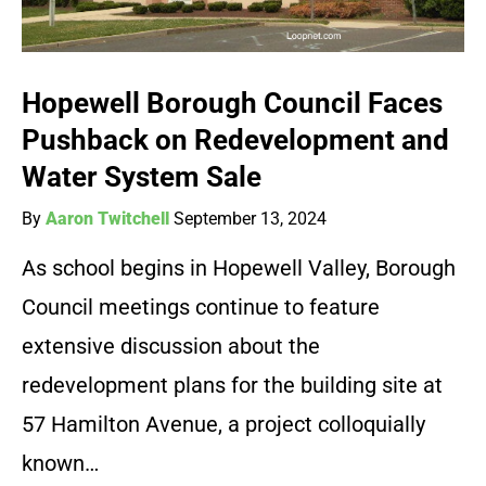
Hopewell Borough Council Faces
Pushback on Redevelopment and
Water System Sale
By
Aaron Twitchell
September 13, 2024
As school begins in Hopewell Valley, Borough
Council meetings continue to feature
extensive discussion about the
redevelopment plans for the building site at
57 Hamilton Avenue, a project colloquially
known…