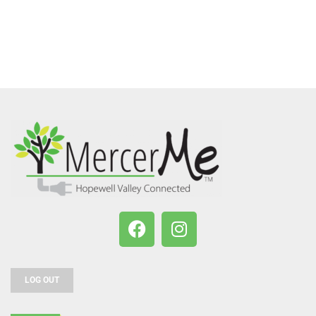
LOG OUT