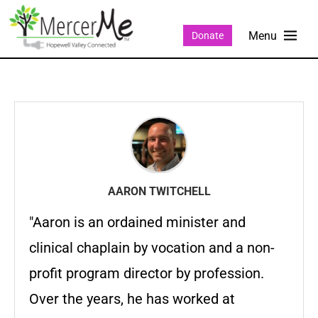
Donate
AARON TWITCHELL
"Aaron is an ordained minister and
clinical chaplain by vocation and a non-
profit program director by profession.
Over the years, he has worked at