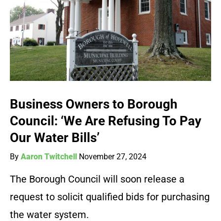
Business Owners to Borough
Council: ‘We Are Refusing To Pay
Our Water Bills’
By
Aaron Twitchell
November 27, 2024
The Borough Council will soon release a
request to solicit qualified bids for purchasing
the water system.