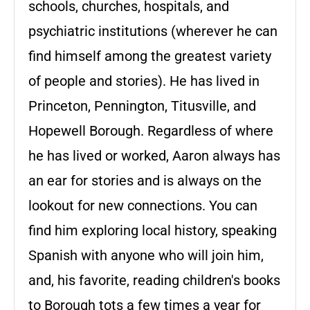
schools, churches, hospitals, and
psychiatric institutions (wherever he can
find himself among the greatest variety
of people and stories). He has lived in
Princeton, Pennington, Titusville, and
Hopewell Borough. Regardless of where
he has lived or worked, Aaron always has
an ear for stories and is always on the
lookout for new connections. You can
find him exploring local history, speaking
Spanish with anyone who will join him,
and, his favorite, reading children's books
to Borough tots a few times a year for