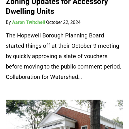
Zoning Updates for Accessory
Dwelling Units
By
Aaron Twitchell
October 22, 2024
The Hopewell Borough Planning Board
started things off at their October 9 meeting
by quickly approving a slate of vouchers
before moving to the public comment period.
Collaboration for Watershed…