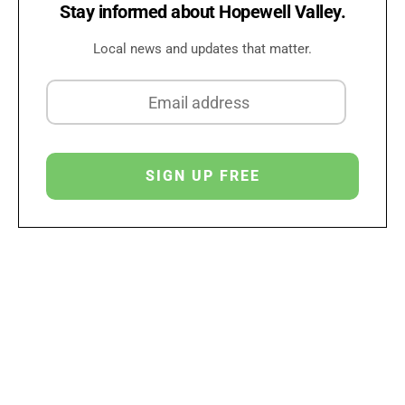
Stay informed about Hopewell Valley.
Local news and updates that matter.