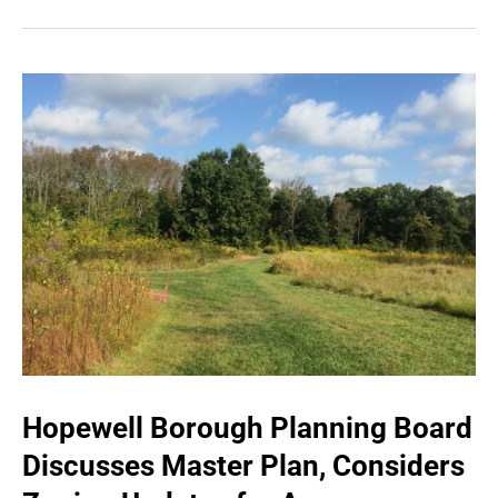
Hopewell Borough Planning Board
Discusses Master Plan, Considers