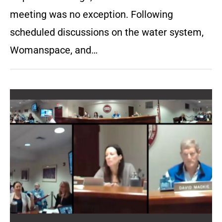
meeting was no exception. Following
scheduled discussions on the water system,
Womanspace, and…