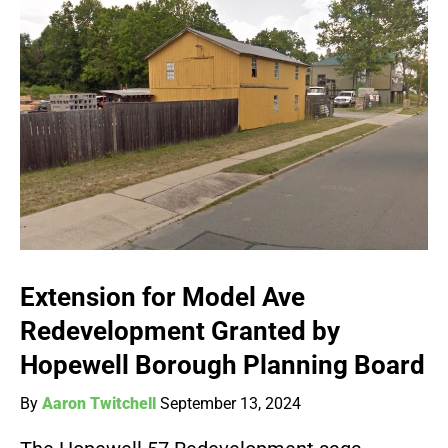
Extension for Model Ave
Redevelopment Granted by
Hopewell Borough Planning Board
By
Aaron Twitchell
September 13, 2024