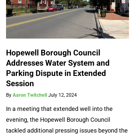
Hopewell Borough Council
Addresses Water System and
Parking Dispute in Extended
Session
By
Aaron Twitchell
July 12, 2024
In a meeting that extended well into the
evening, the Hopewell Borough Council
tackled additional pressing issues beyond the