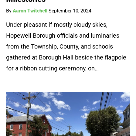
By
Aaron Twitchell
September 10, 2024
Under pleasant if mostly cloudy skies,
Hopewell Borough officials and luminaries
from the Township, County, and schools
gathered at Borough Hall beside the flagpole
for a ribbon cutting ceremony, on…