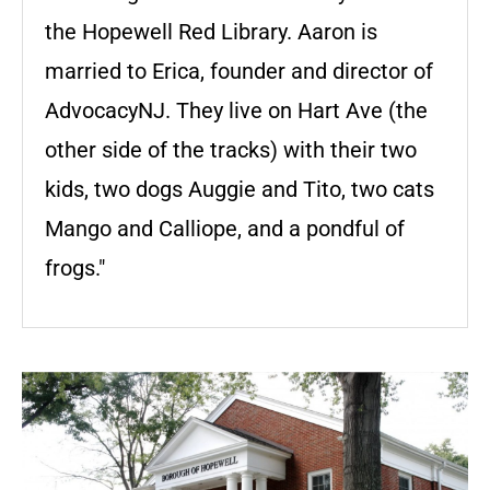
the Hopewell Red Library. Aaron is
married to Erica, founder and director of
AdvocacyNJ. They live on Hart Ave (the
other side of the tracks) with their two
kids, two dogs Auggie and Tito, two cats
Mango and Calliope, and a pondful of
frogs."