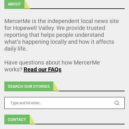
ABOUT
MercerMe is the independent local news site
for Hopewell Valley. We provide trusted
reporting that helps people understand
what’s happening locally and how it affects
daily life.
Have questions about how MercerMe
works?
Read our FAQs
SEARCH OUR STORIES
CONTACT