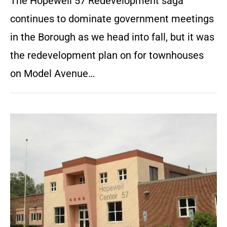
The Hopewell 57 Redevelopment saga
continues to dominate government meetings
in the Borough as we head into fall, but it was
the redevelopment plan on for townhouses
on Model Avenue…