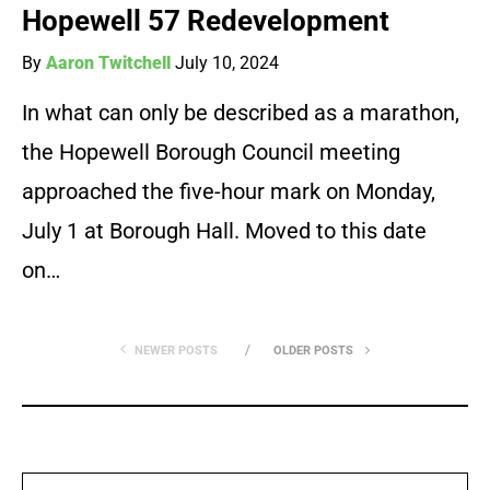
Hopewell 57 Redevelopment
By
Aaron Twitchell
July 10, 2024
In what can only be described as a marathon,
the Hopewell Borough Council meeting
approached the five-hour mark on Monday,
July 1 at Borough Hall. Moved to this date
on…
NEWER POSTS
OLDER POSTS