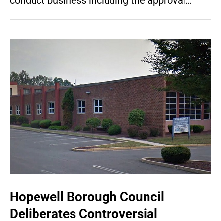
conduct business including the approval…
Hopewell Borough Council
Deliberates Controversial