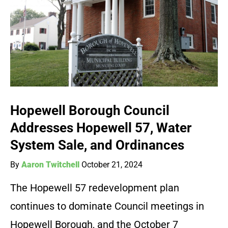
Hopewell Borough Council
Addresses Hopewell 57, Water
System Sale, and Ordinances
By
Aaron Twitchell
October 21, 2024
The Hopewell 57 redevelopment plan
continues to dominate Council meetings in
Hopewell Borough, and the October 7