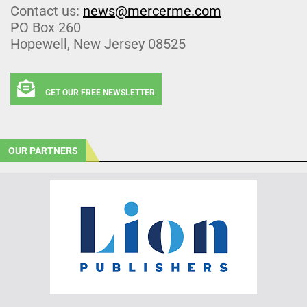
Contact us:
news@mercerme.com
PO Box 260
Hopewell, New Jersey 08525
GET OUR FREE NEWSLETTER
OUR PARTNERS