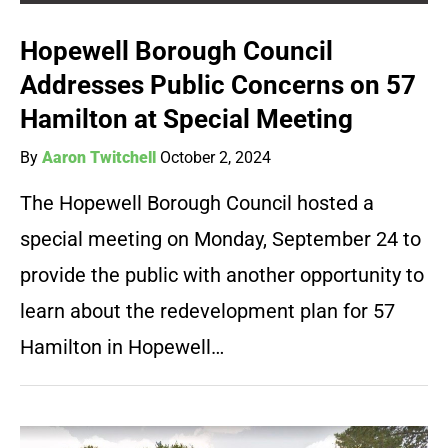
Hopewell Borough Council
Addresses Public Concerns on 57
Hamilton at Special Meeting
By
Aaron Twitchell
October 2, 2024
The Hopewell Borough Council hosted a
special meeting on Monday, September 24 to
provide the public with another opportunity to
learn about the redevelopment plan for 57
Hamilton in Hopewell…