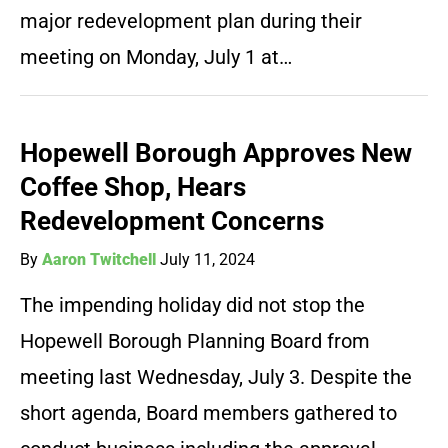
major redevelopment plan during their
meeting on Monday, July 1 at…
Hopewell Borough Approves New
Coffee Shop, Hears
Redevelopment Concerns
By
Aaron Twitchell
July 11, 2024
The impending holiday did not stop the
Hopewell Borough Planning Board from
meeting last Wednesday, July 3. Despite the
short agenda, Board members gathered to