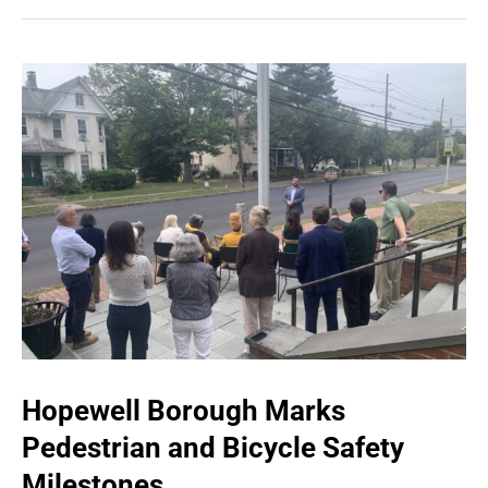
Hopewell Borough Marks
Pedestrian and Bicycle Safety
Milestones