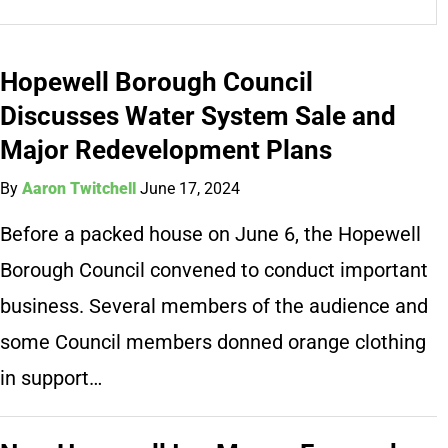
Hopewell Borough Council
Discusses Water System Sale and
Major Redevelopment Plans
By
Aaron Twitchell
June 17, 2024
Before a packed house on June 6, the Hopewell
Borough Council convened to conduct important
business. Several members of the audience and
some Council members donned orange clothing
in support…