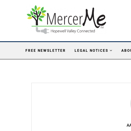
FREE NEWSLETTER
LEGAL NOTICES
ABO
A