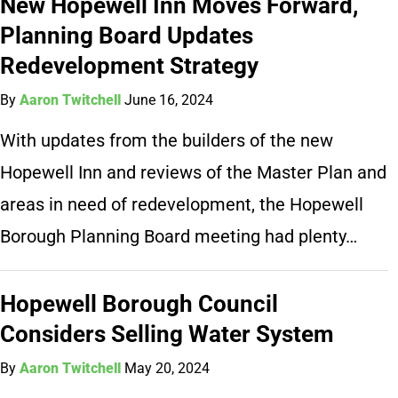
New Hopewell Inn Moves Forward,
Planning Board Updates
Redevelopment Strategy
By
Aaron Twitchell
June 16, 2024
With updates from the builders of the new
Hopewell Inn and reviews of the Master Plan and
areas in need of redevelopment, the Hopewell
Borough Planning Board meeting had plenty…
Hopewell Borough Council
Considers Selling Water System
By
Aaron Twitchell
May 20, 2024