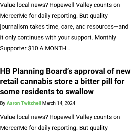
Value local news? Hopewell Valley counts on
MercerMe for daily reporting. But quality
journalism takes time, care, and resources—and
it only continues with your support. Monthly
Supporter $10 A MONTH…
HB Planning Board’s approval of new
retail cannabis store a bitter pill for
some residents to swallow
By
Aaron Twitchell
March 14, 2024
Value local news? Hopewell Valley counts on
MercerMe for daily reporting. But quality