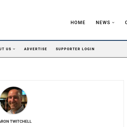
HOME
NEWS
UT US
ADVERTISE
SUPPORTER LOGIN
ARON TWITCHELL