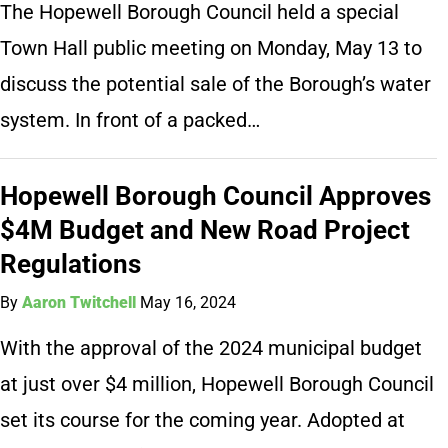
The Hopewell Borough Council held a special
Town Hall public meeting on Monday, May 13 to
discuss the potential sale of the Borough’s water
system. In front of a packed…
Hopewell Borough Council Approves
$4M Budget and New Road Project
Regulations
By
Aaron Twitchell
May 16, 2024
With the approval of the 2024 municipal budget
at just over $4 million, Hopewell Borough Council
set its course for the coming year. Adopted at