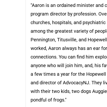
"Aaron is an ordained minister and c
program director by profession. Ove
churches, hospitals, and psychiatric
among the greatest variety of people
Pennington, Titusville, and Hopewel
worked, Aaron always has an ear for
connections. You can find him explor
anyone who will join him, and, his fa
a few times a year for the Hopewell 
and director of AdvocacyNJ. They liv
with their two kids, two dogs Auggi
pondful of frogs."