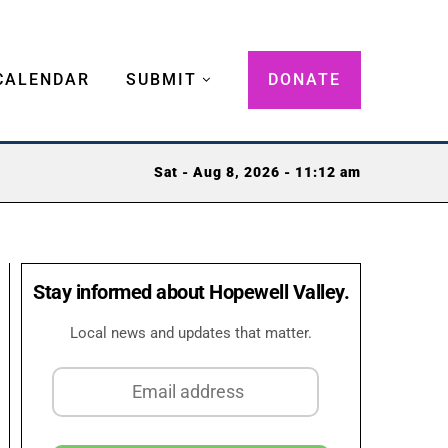
CALENDAR
SUBMIT
DONATE
Sat - Aug 8, 2026 - 11:12 am
Stay informed about Hopewell Valley.
Local news and updates that matter.