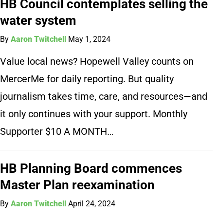
HB Council contemplates selling the
water system
By
Aaron Twitchell
May 1, 2024
Value local news? Hopewell Valley counts on
MercerMe for daily reporting. But quality
journalism takes time, care, and resources—and
it only continues with your support. Monthly
Supporter $10 A MONTH…
HB Planning Board commences
Master Plan reexamination
By
Aaron Twitchell
April 24, 2024