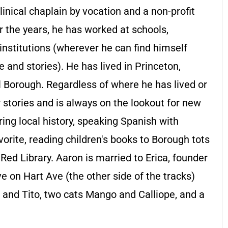
linical chaplain by vocation and a non-profit
r the years, he has worked at schools,
 institutions (wherever he can find himself
 and stories). He has lived in Princeton,
l Borough. Regardless of where he has lived or
 stories and is always on the lookout for new
ing local history, speaking Spanish with
vorite, reading children's books to Borough tots
Red Library. Aaron is married to Erica, founder
e on Hart Ave (the other side of the tracks)
e and Tito, two cats Mango and Calliope, and a