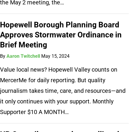
the May 2 meeting, the…
Hopewell Borough Planning Board
Approves Stormwater Ordinance in
Brief Meeting
By
Aaron Twitchell
May 15, 2024
Value local news? Hopewell Valley counts on
MercerMe for daily reporting. But quality
journalism takes time, care, and resources—and
it only continues with your support. Monthly
Supporter $10 A MONTH…