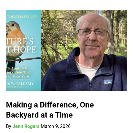
Making a Difference, One
Backyard at a Time
By
Jenn Rogers
March 9, 2026