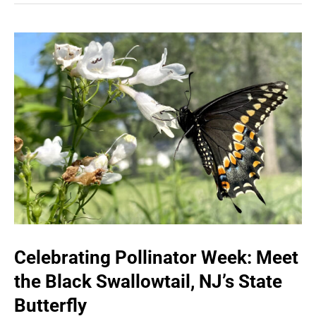
Celebrating Pollinator Week: Meet
the Black Swallowtail, NJ’s State
Butterfly