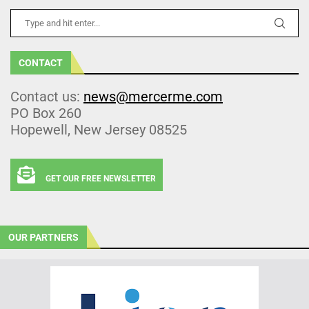
CONTACT
Contact us:
news@mercerme.com
PO Box 260
Hopewell, New Jersey 08525
GET OUR FREE NEWSLETTER
OUR PARTNERS