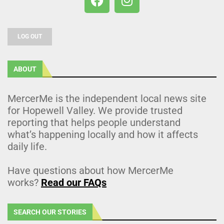
LOG OUT
ABOUT
MercerMe is the independent local news site
for Hopewell Valley. We provide trusted
reporting that helps people understand
what’s happening locally and how it affects
daily life.
Have questions about how MercerMe
works?
Read our FAQs
SEARCH OUR STORIES