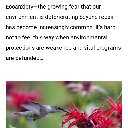
Ecoanxiety—the growing fear that our
environment is deteriorating beyond repair—
has become increasingly common. It’s hard
not to feel this way when environmental
protections are weakened and vital programs
are defunded…