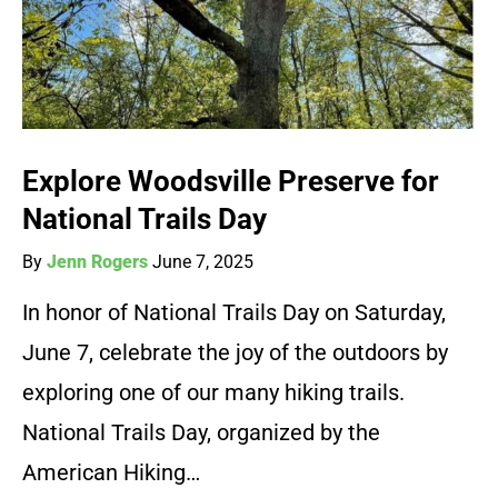
Explore Woodsville Preserve for
National Trails Day
By
Jenn Rogers
June 7, 2025
In honor of National Trails Day on Saturday,
June 7, celebrate the joy of the outdoors by
exploring one of our many hiking trails.
National Trails Day, organized by the
American Hiking…