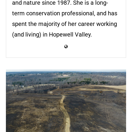
and nature since 1987. She is a long-
term conservation professional, and has
spent the majority of her career working
(and living) in Hopewell Valley.