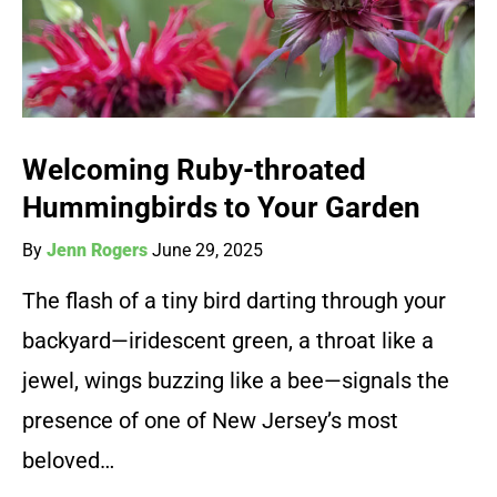
Welcoming Ruby-throated
Hummingbirds to Your Garden
By
Jenn Rogers
June 29, 2025
The flash of a tiny bird darting through your
backyard—iridescent green, a throat like a
jewel, wings buzzing like a bee—signals the
presence of one of New Jersey’s most
beloved…