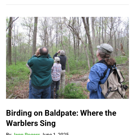
Birding on Baldpate: Where the
Warblers Sing
By
Jenn Rogers
June 1, 2025