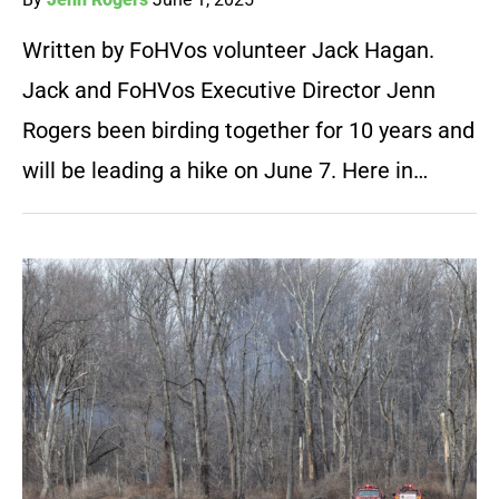
Written by FoHVos volunteer Jack Hagan.
Jack and FoHVos Executive Director Jenn
Rogers been birding together for 10 years and
will be leading a hike on June 7. Here in…