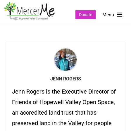
Donate
JENN ROGERS
Jenn Rogers is the Executive Director of
Friends of Hopewell Valley Open Space,
an accredited land trust that has
preserved land in the Valley for people