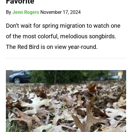
Favorite
By
Jenn Rogers
November 17, 2024
Don’t wait for spring migration to watch one
of the most colorful, melodious songbirds.
The Red Bird is on view year-round.