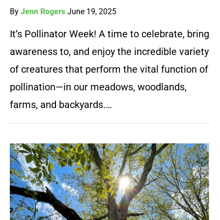
By
Jenn Rogers
June 19, 2025
It’s Pollinator Week! A time to celebrate, bring
awareness to, and enjoy the incredible variety
of creatures that perform the vital function of
pollination—in our meadows, woodlands,
farms, and backyards.…