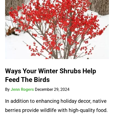
Ways Your Winter Shrubs Help
Feed The Birds
By
Jenn Rogers
December 29, 2024
In addition to enhancing holiday decor, native
berries provide wildlife with high-quality food.