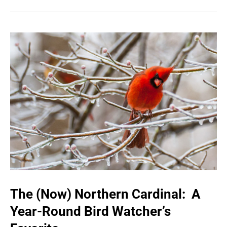
The (Now) Northern Cardinal: A
Year-Round Bird Watcher’s