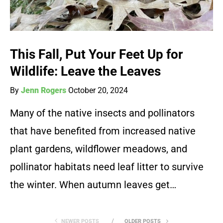
This Fall, Put Your Feet Up for
Wildlife: Leave the Leaves
By
Jenn Rogers
October 20, 2024
Many of the native insects and pollinators
that have benefited from increased native
plant gardens, wildflower meadows, and
pollinator habitats need leaf litter to survive
the winter. When autumn leaves get…
NEWER POSTS
OLDER POSTS