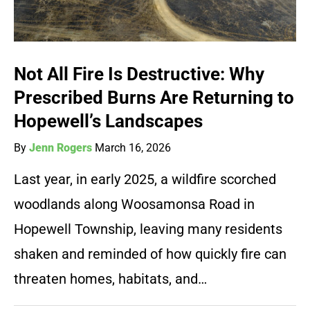
Not All Fire Is Destructive: Why
Prescribed Burns Are Returning to
Hopewell’s Landscapes
By
Jenn Rogers
March 16, 2026
Last year, in early 2025, a wildfire scorched
woodlands along Woosamonsa Road in
Hopewell Township, leaving many residents
shaken and reminded of how quickly fire can
threaten homes, habitats, and…