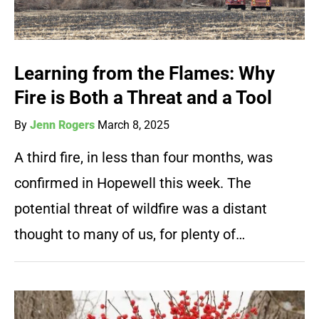
Learning from the Flames: Why
Fire is Both a Threat and a Tool
By
Jenn Rogers
March 8, 2025
A third fire, in less than four months, was
confirmed in Hopewell this week. The
potential threat of wildfire was a distant
thought to many of us, for plenty of…