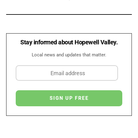
Stay informed about Hopewell Valley.
Local news and updates that matter.