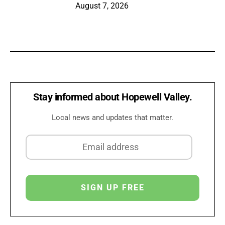
August 7, 2026
Stay informed about Hopewell Valley.
Local news and updates that matter.