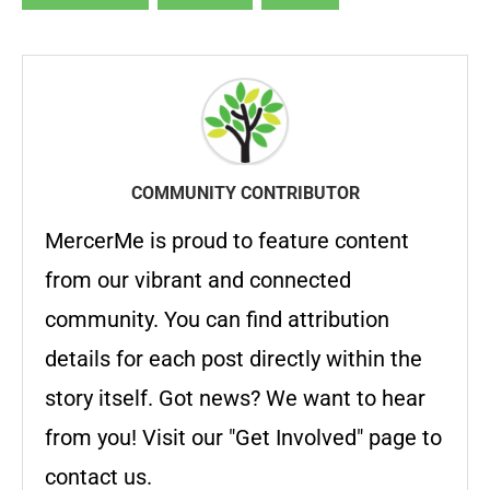
COMMUNITY CONTRIBUTOR
MercerMe is proud to feature content
from our vibrant and connected
community. You can find attribution
details for each post directly within the
story itself. Got news? We want to hear
from you! Visit our "Get Involved" page to
contact us.