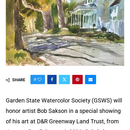
0
SHARE
Garden State Watercolor Society (GSWS) will
honor artist Bob Sakson in a special showing
of his art at D&R Greenway Land Trust, from