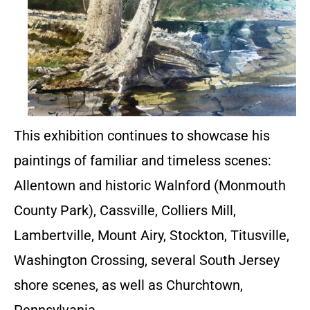
This exhibition continues to showcase his
paintings of familiar and timeless scenes:
Allentown and historic Walnford (Monmouth
County Park), Cassville, Colliers Mill,
Lambertville, Mount Airy, Stockton, Titusville,
Washington Crossing, several South Jersey
shore scenes, as well as Churchtown,
Pennsylvania.