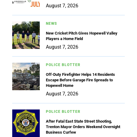
August 7, 2026
NEWS
New Cricket Pitch Gives Hopewell Valley
Players a Home Field
August 7, 2026
POLICE BLOTTER
Off-Duty Firefighter Helps 14 Residents
Escape Before Garage Fire Spreads to
Hopewell Home
August 7, 2026
POLICE BLOTTER
After Fatal East State Street Shooting,
Trenton Mayor Orders Weekend Overnight
Business Curfew