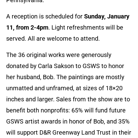
A reception is scheduled for
Sunday, January
11, from 2-4pm
. Light refreshments will be
served. All are welcome to attend.
The 36 original works were generously
donated by Carla Sakson to GSWS to honor
her husband, Bob. The paintings are mostly
unmatted and unframed, at sizes of 18×20
inches and larger. Sales from the show are to
benefit both nonprofits: 65% will fund future
GSWS artist awards in honor of Bob, and 35%
will support D&R Greenway Land Trust in their