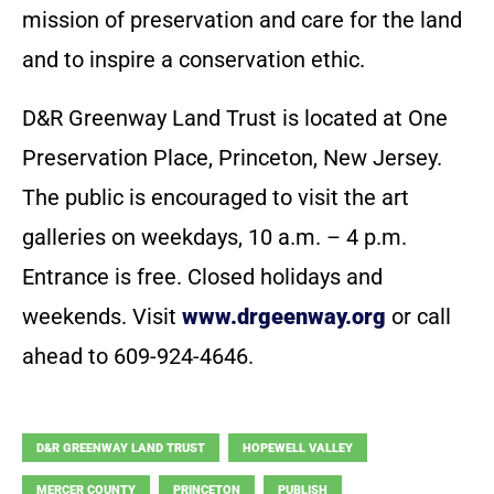
mission of preservation and care for the land
and to inspire a conservation ethic.
D&R Greenway Land Trust is located at One
Preservation Place, Princeton, New Jersey.
The public is encouraged to visit the art
galleries on weekdays, 10 a.m. – 4 p.m.
Entrance is free. Closed holidays and
weekends. Visit
www.drgeenway.org
or call
ahead to 609-924-4646.
D&R GREENWAY LAND TRUST
HOPEWELL VALLEY
MERCER COUNTY
PRINCETON
PUBLISH