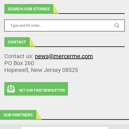
SEARCH OUR STORIES
CONTACT
Contact us:
news@mercerme.com
PO Box 260
Hopewell, New Jersey 08525
GET OUR FREE NEWSLETTER
OUR PARTNERS