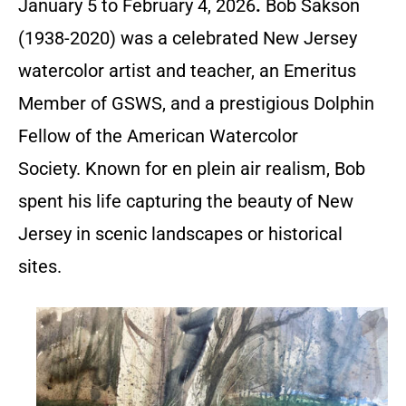
January 5 to February 4, 2026
.
Bob Sakson
(1938-2020) was a celebrated New Jersey
watercolor artist and teacher, an Emeritus
Member of GSWS, and a prestigious Dolphin
Fellow of the American Watercolor
Society. Known for en plein air realism, Bob
spent his life capturing the beauty of New
Jersey in scenic landscapes or historical
sites.