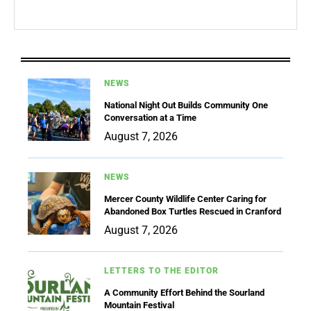
NEWS
National Night Out Builds Community One
Conversation at a Time
August 7, 2026
NEWS
Mercer County Wildlife Center Caring for
Abandoned Box Turtles Rescued in Cranford
August 7, 2026
LETTERS TO THE EDITOR
A Community Effort Behind the Sourland
Mountain Festival