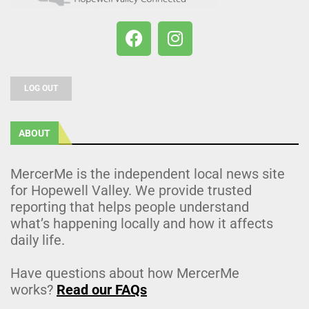
LOG OUT
ABOUT
MercerMe is the independent local news site
for Hopewell Valley. We provide trusted
reporting that helps people understand
what’s happening locally and how it affects
daily life.
Have questions about how MercerMe
works?
Read our FAQs