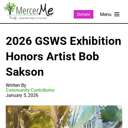
Donate
2026 GSWS Exhibition
Honors Artist Bob
Sakson
Written By
Community Contributor
January 5, 2026