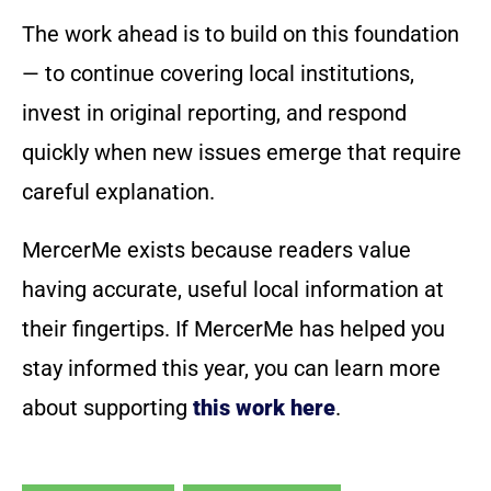
The work ahead is to build on this foundation
— to continue covering local institutions,
invest in original reporting, and respond
quickly when new issues emerge that require
careful explanation.
MercerMe exists because readers value
having accurate, useful local information at
their fingertips. If MercerMe has helped you
stay informed this year, you can learn more
about supporting
this work here
.