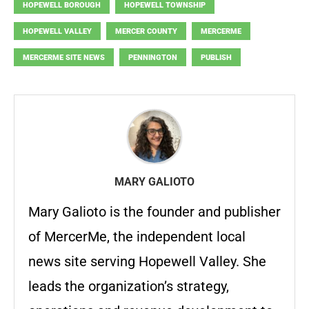
HOPEWELL BOROUGH
HOPEWELL TOWNSHIP
HOPEWELL VALLEY
MERCER COUNTY
MERCERME
MERCERME SITE NEWS
PENNINGTON
PUBLISH
MARY GALIOTO
Mary Galioto is the founder and publisher
of MercerMe, the independent local
news site serving Hopewell Valley. She
leads the organization’s strategy,