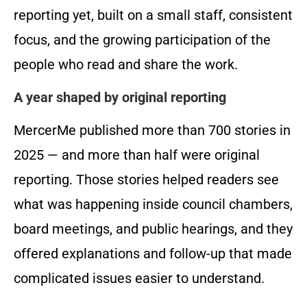
reporting yet, built on a small staff, consistent
focus, and the growing participation of the
people who read and share the work.
A year shaped by original reporting
MercerMe published more than 700 stories in
2025 — and more than half were original
reporting. Those stories helped readers see
what was happening inside council chambers,
board meetings, and public hearings, and they
offered explanations and follow-up that made
complicated issues easier to understand.