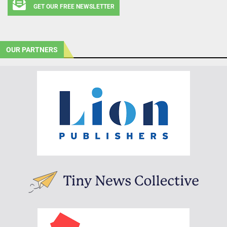
GET OUR FREE NEWSLETTER
OUR PARTNERS