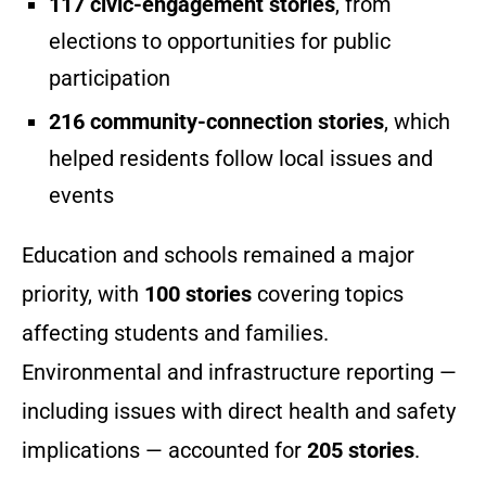
117 civic-engagement stories
, from
elections to opportunities for public
participation
216 community-connection stories
, which
helped residents follow local issues and
events
Education and schools remained a major
priority, with
100 stories
covering topics
affecting students and families.
Environmental and infrastructure reporting —
including issues with direct health and safety
implications — accounted for
205 stories
.