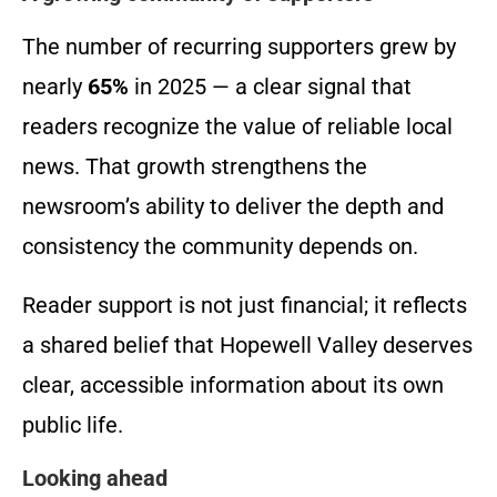
The number of recurring supporters grew by
nearly
65%
in 2025 — a clear signal that
readers recognize the value of reliable local
news. That growth strengthens the
newsroom’s ability to deliver the depth and
consistency the community depends on.
Reader support is not just financial; it reflects
a shared belief that Hopewell Valley deserves
clear, accessible information about its own
public life.
Looking ahead