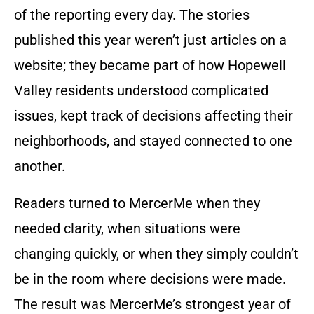
of the reporting every day. The stories
published this year weren’t just articles on a
website; they became part of how Hopewell
Valley residents understood complicated
issues, kept track of decisions affecting their
neighborhoods, and stayed connected to one
another.
Readers turned to MercerMe when they
needed clarity, when situations were
changing quickly, or when they simply couldn’t
be in the room where decisions were made.
The result was MercerMe’s strongest year of