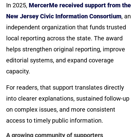
In 2025,
MercerMe received support from the
New Jersey Civic Information Consortium
, an
independent organization that funds trusted
local reporting across the state. The award
helps strengthen original reporting, improve
editorial systems, and expand coverage
capacity.
For readers, that support translates directly
into clearer explanations, sustained follow-up
on complex issues, and more consistent
access to timely public information.
A growing community of supporters