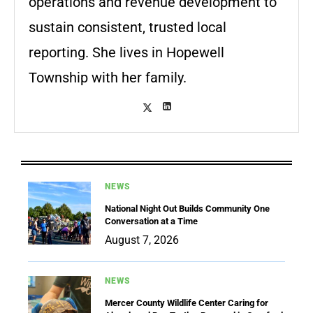
operations and revenue development to
sustain consistent, trusted local
reporting. She lives in Hopewell
Township with her family.
NEWS
National Night Out Builds Community One
Conversation at a Time
August 7, 2026
NEWS
Mercer County Wildlife Center Caring for