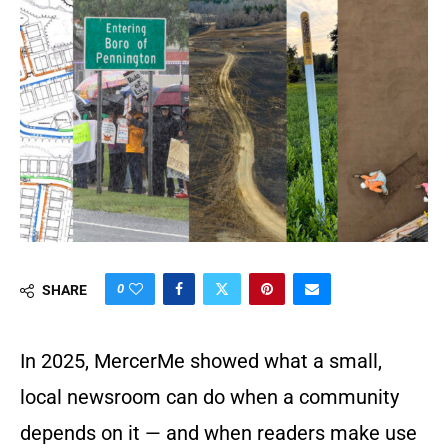
0
SHARE
In 2025, MercerMe showed what a small,
local newsroom can do when a community
depends on it — and when readers make use