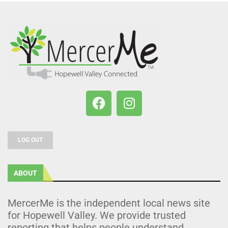
LOG OUT
ABOUT
MercerMe is the independent local news site
for Hopewell Valley. We provide trusted
reporting that helps people understand