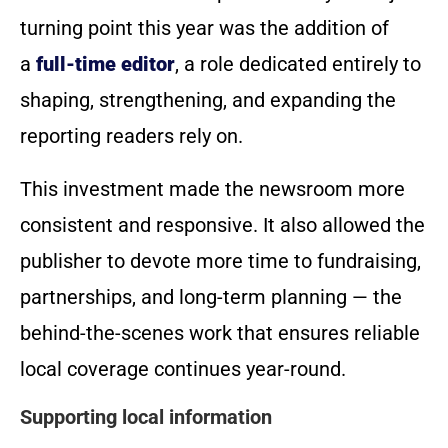
turning point this year was the addition of
a
full-time editor
, a role dedicated entirely to
shaping, strengthening, and expanding the
reporting readers rely on.
This investment made the newsroom more
consistent and responsive. It also allowed the
publisher to devote more time to fundraising,
partnerships, and long-term planning — the
behind-the-scenes work that ensures reliable
local coverage continues year-round.
Supporting local information