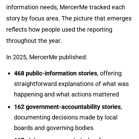
information needs, MercerMe tracked each
story by focus area. The picture that emerges
reflects how people used the reporting
throughout the year.
In 2025, MercerMe published:
468 public-information stories
, offering
straightforward explanations of what was
happening and what actions mattered
162 government-accountability stories
,
documenting decisions made by local
boards and governing bodies