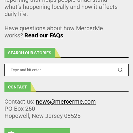
what’s happening locally and how it affects
daily life.
Have questions about how MercerMe
works?
Read our FAQs
SEARCH OUR STORIES
CONTACT
Contact us:
news@mercerme.com
PO Box 260
Hopewell, New Jersey 08525