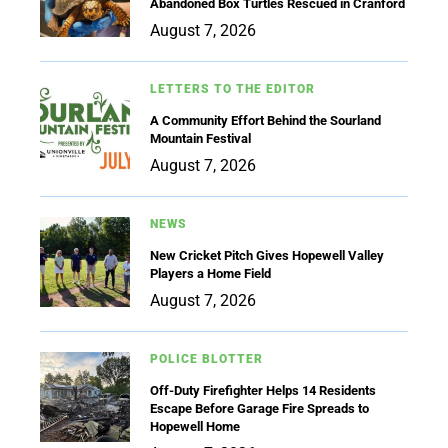
Abandoned Box Turtles Rescued in Cranford
August 7, 2026
LETTERS TO THE EDITOR
A Community Effort Behind the Sourland
Mountain Festival
August 7, 2026
NEWS
New Cricket Pitch Gives Hopewell Valley
Players a Home Field
August 7, 2026
POLICE BLOTTER
Off-Duty Firefighter Helps 14 Residents
Escape Before Garage Fire Spreads to
Hopewell Home