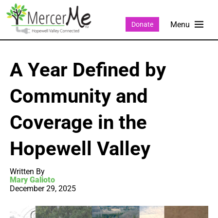
Donate
A Year Defined by
Community and
Coverage in the
Hopewell Valley
Written By
Mary Galioto
December 29, 2025