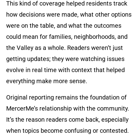
This kind of coverage helped residents track
how decisions were made, what other options
were on the table, and what the outcomes
could mean for families, neighborhoods, and
the Valley as a whole. Readers weren’t just
getting updates; they were watching issues
evolve in real time with context that helped
everything make more sense.
Original reporting remains the foundation of
MercerMe’s relationship with the community.
It’s the reason readers come back, especially
when topics become confusing or contested.