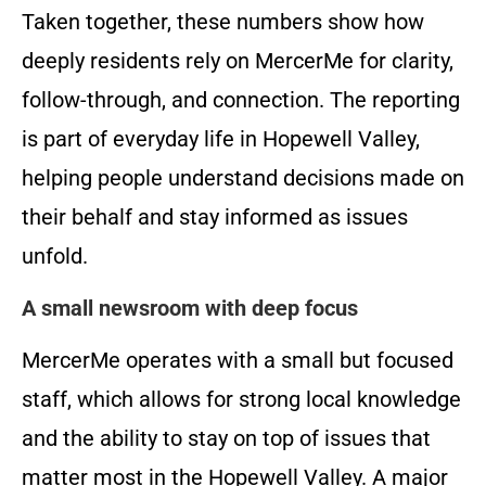
Taken together, these numbers show how
deeply residents rely on MercerMe for clarity,
follow-through, and connection. The reporting
is part of everyday life in Hopewell Valley,
helping people understand decisions made on
their behalf and stay informed as issues
unfold.
A small newsroom with deep focus
MercerMe operates with a small but focused
staff, which allows for strong local knowledge
and the ability to stay on top of issues that
matter most in the Hopewell Valley. A major