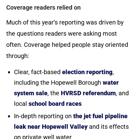
Coverage readers relied on
Much of this year’s reporting was driven by
the questions readers were asking most
often. Coverage helped people stay oriented
through:
Clear, fact-based
election reporting
,
including the Hopewell Borough
water
system sale
, the
HVRSD referendum
, and
local
school board races
In-depth reporting on
the jet fuel pipeline
leak near Hopewell Valley
and its effects
on private well water