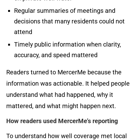
Regular summaries of meetings and
decisions that many residents could not
attend
Timely public information when clarity,
accuracy, and speed mattered
Readers turned to MercerMe because the
information was actionable. It helped people
understand what had happened, why it
mattered, and what might happen next.
How readers used MercerMe’s reporting
To understand how well coverage met local