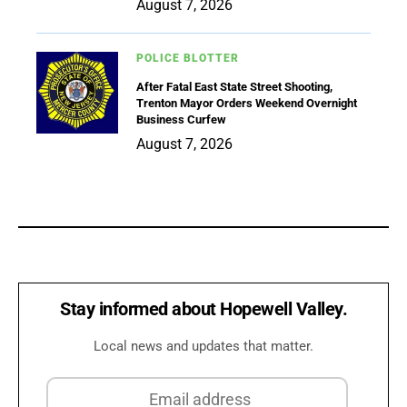
August 7, 2026
POLICE BLOTTER
After Fatal East State Street Shooting,
Trenton Mayor Orders Weekend Overnight
Business Curfew
August 7, 2026
Stay informed about Hopewell Valley.
Local news and updates that matter.