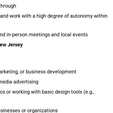
-through
y and work with a high degree of autonomy within
tend in-person meetings and local events
New Jersey
marketing, or business development
 media advertising
s or working with basic design tools (e.g.,
businesses or organizations