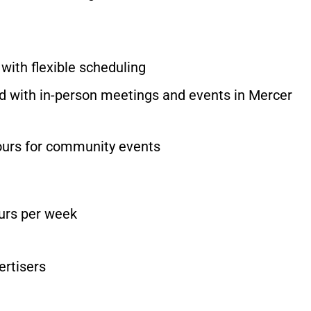
, with flexible scheduling
with in-person meetings and events in Mercer
ours for community events
ours per week
ertisers