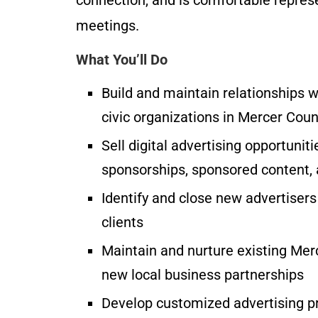
meetings.
What You’ll Do
Build and maintain relationships w
civic organizations in Mercer Coun
Sell digital advertising opportunit
sponsorships, sponsored content, 
Identify and close new advertisers
clients
Maintain and nurture existing Mer
new local business partnerships
Develop customized advertising pr