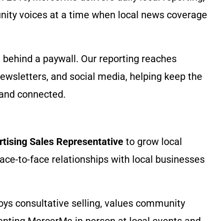
ity voices at a time when local news coverage
behind a paywall. Our reporting reaches
ewsletters, and social media, helping keep the
and connected.
rtising Sales Representative
to grow local
face-to-face relationships with local businesses
oys consultative selling, values community
enting MercerMe in person at local events and