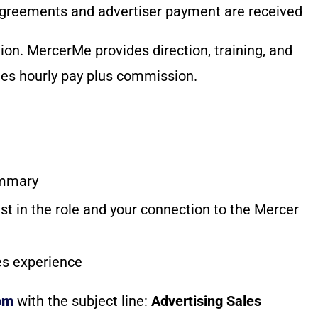
agreements and advertiser payment are received
ion. MercerMe provides direction, training, and
es hourly pay plus commission.
ummary
est in the role and your connection to the Mercer
les experience
om
with the subject line:
Advertising Sales