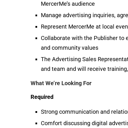
MercerMe’s audience
Manage advertising inquiries, agr
Represent MercerMe at local event
Collaborate with the Publisher to 
and community values
The Advertising Sales Representat
and team and will receive training
What We’re Looking For
Required
Strong communication and relation
Comfort discussing digital advert