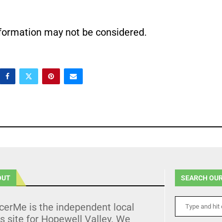
nformation may not be considered.
OUT
SEARCH OUR
cerMe is the independent local
 site for Hopewell Valley. We