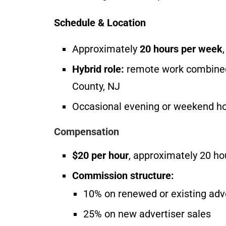
Schedule & Location
Approximately
20 hours per week
Hybrid role:
remote work combined 
County, NJ
Occasional evening or weekend h
Compensation
$20 per hour
, approximately 20 h
Commission structure:
10% on renewed or existing adv
25% on new advertiser sales