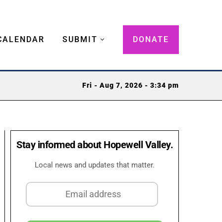
CALENDAR
SUBMIT
DONATE
Fri - Aug 7, 2026 - 3:34 pm
Stay informed about Hopewell Valley.
Local news and updates that matter.