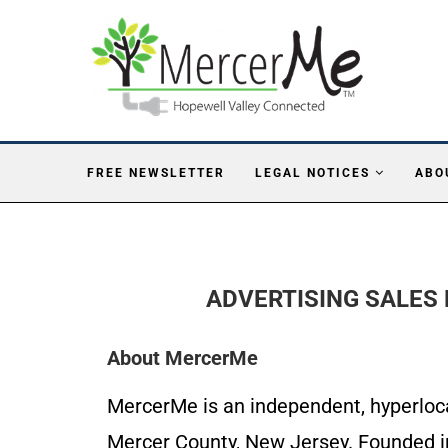
FREE NEWSLETTER
LEGAL NOTICES
ABO
ADVERTISING SALES 
About MercerMe
MercerMe is an independent, hyperlocal
Mercer County, New Jersey. Founded in