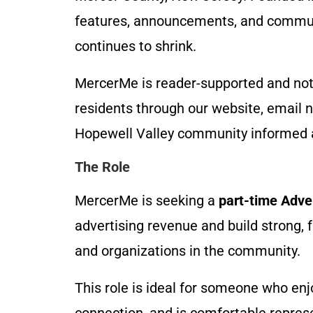
features, announcements, and commun
continues to shrink.
MercerMe is reader-supported and not 
residents through our website, email n
Hopewell Valley community informed 
The Role
MercerMe is seeking a
part-time Adve
advertising revenue and build strong, 
and organizations in the community.
This role is ideal for someone who enj
connection, and is comfortable repres