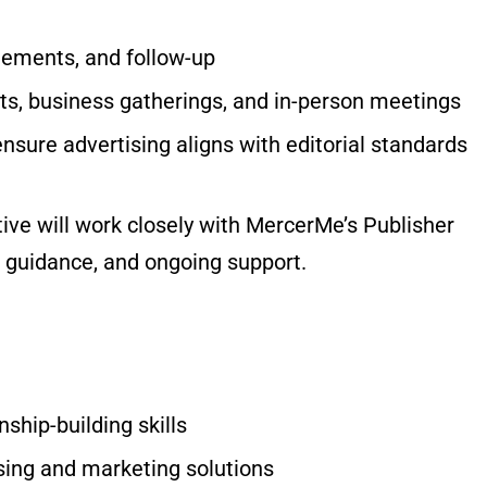
eements, and follow-up
s, business gatherings, and in-person meetings
ensure advertising aligns with editorial standards
ive will work closely with MercerMe’s Publisher
, guidance, and ongoing support.
ship-building skills
ising and marketing solutions