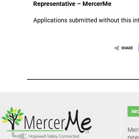
Representative – MercerMe
Applications submitted without this i
SHARE
AB
Mer
news