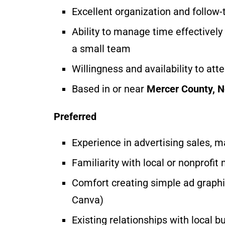
Excellent organization and follow
Ability to manage time effectivel
a small team
Willingness and availability to at
Based in or near
Mercer County, 
Preferred
Experience in advertising sales, 
Familiarity with local or nonprofit
Comfort creating simple ad graphic
Canva)
Existing relationships with local 