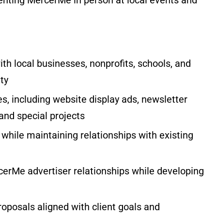
ith local businesses, nonprofits, schools, and
ty
ies, including website display ads, newsletter
and special projects
 while maintaining relationships with existing
cerMe advertiser relationships while developing
oposals aligned with client goals and