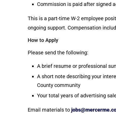
Commission is paid after signed 
This is a part-time W-2 employee posit
ongoing support. Compensation includ
How to Apply
Please send the following:
A brief resume or professional s
A short note describing your inter
County community
Your total years of advertising sa
Email materials to
jobs@mercerme.c