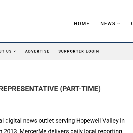
HOME
NEWS
UT US
ADVERTISE
SUPPORTER LOGIN
REPRESENTATIVE (PART-TIME)
 digital news outlet serving Hopewell Valley in
 2013, MercerMe delivers daily local reporting,