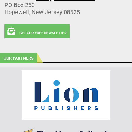
PO Box 260
Hopewell, New Jersey 08525
GET OUR FREE NEWSLETTER
OUR PARTNERS