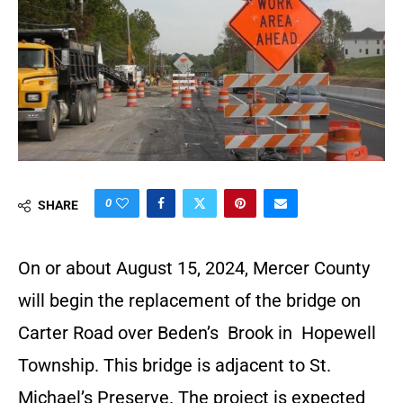
0
SHARE
On or about August 15, 2024, Mercer County
will begin the replacement of the bridge on
Carter Road over Beden’s Brook in Hopewell
Township. This bridge is adjacent to St.
Michael’s Preserve. The project is expected