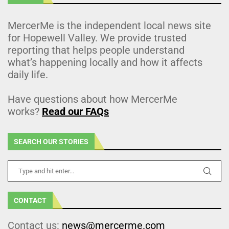
MercerMe is the independent local news site
for Hopewell Valley. We provide trusted
reporting that helps people understand
what’s happening locally and how it affects
daily life.
Have questions about how MercerMe
works?
Read our FAQs
SEARCH OUR STORIES
CONTACT
Contact us:
news@mercerme.com