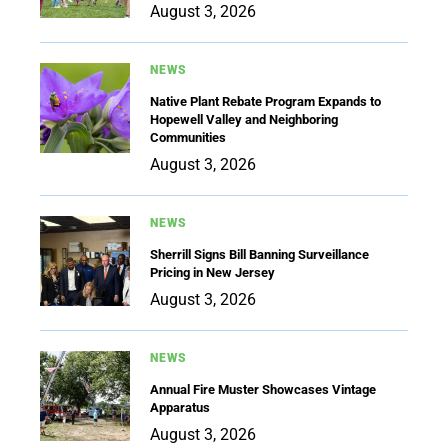
August 3, 2026
NEWS
Native Plant Rebate Program Expands to
Hopewell Valley and Neighboring
Communities
August 3, 2026
NEWS
Sherrill Signs Bill Banning Surveillance
Pricing in New Jersey
August 3, 2026
NEWS
Annual Fire Muster Showcases Vintage
Apparatus
August 3, 2026