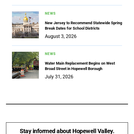
NEWS
New Jersey to Recommend Statewide Spring
Break Dates for School Districts
August 3, 2026
NEWS
Water Main Replacement Begins on West
Broad Street in Hopewell Borough
July 31, 2026
Stay informed about Hopewell Valley.