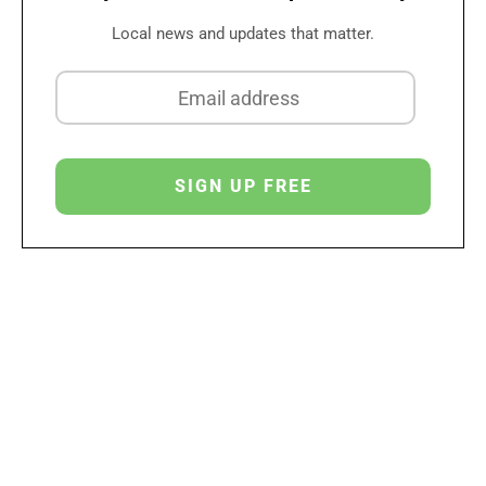
Local news and updates that matter.