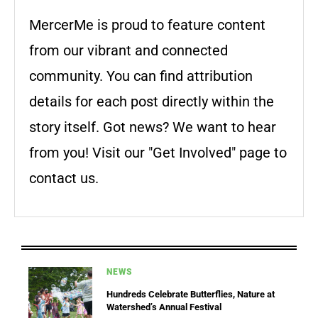
MercerMe is proud to feature content
from our vibrant and connected
community. You can find attribution
details for each post directly within the
story itself. Got news? We want to hear
from you! Visit our "Get Involved" page to
contact us.
NEWS
Hundreds Celebrate Butterflies, Nature at
Watershed’s Annual Festival