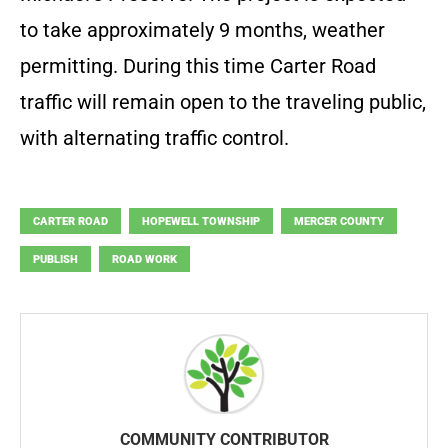
to take approximately 9 months, weather
permitting. During this time Carter Road
traffic will remain open to the traveling public,
with alternating traffic control.
CARTER ROAD
HOPEWELL TOWNSHIP
MERCER COUNTY
PUBLISH
ROAD WORK
COMMUNITY CONTRIBUTOR