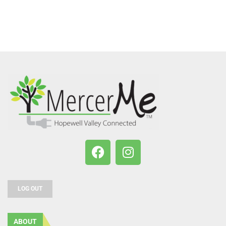
LOG OUT
ABOUT