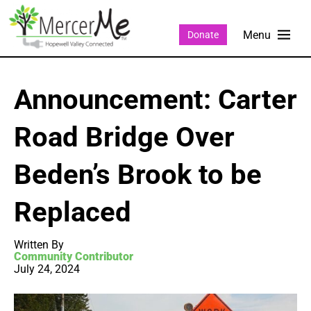
Donate
Announcement: Carter
Road Bridge Over
Beden’s Brook to be
Replaced
Written By
Community Contributor
July 24, 2024