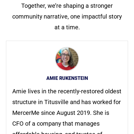
Together, we’re shaping a stronger
community narrative, one impactful story
at a time.
AMIE RUKENSTEIN
Amie lives in the recently-restored oldest
structure in Titusville and has worked for
MercerMe since August 2019. She is
CFO of a company that manages