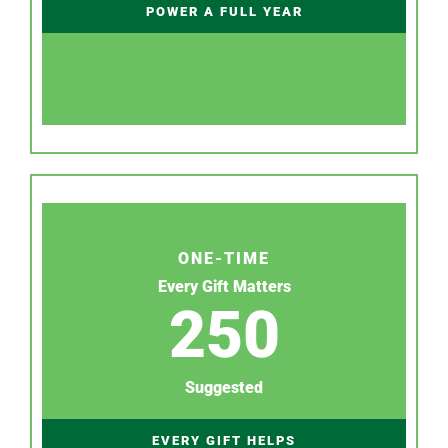
POWER A FULL YEAR
ONE-TIME
Every Gift Matters
250
Suggested
EVERY GIFT HELPS