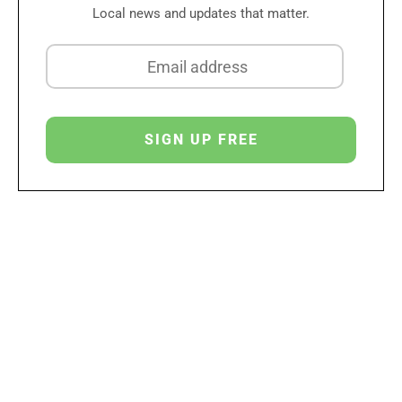
Local news and updates that matter.