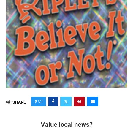
0
SHARE
Value local news?