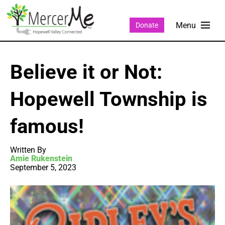
Donate
Believe it or Not:
Hopewell Township is
famous!
Written By
Amie Rukenstein
September 5, 2023