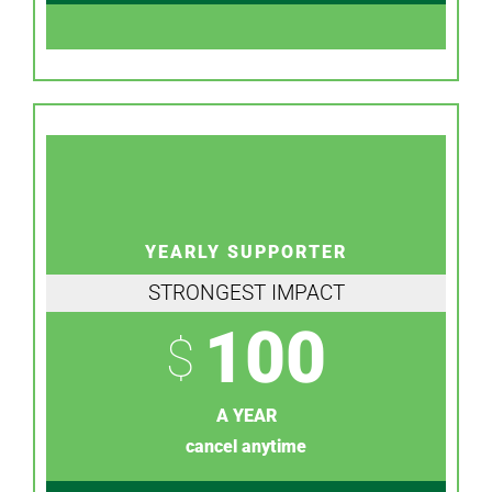
YEARLY SUPPORTER
STRONGEST IMPACT
100
$
A YEAR
cancel anytime