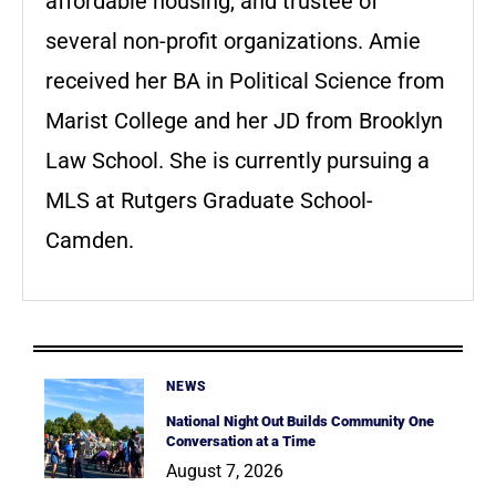
affordable housing, and trustee of
several non-profit organizations. Amie
received her BA in Political Science from
Marist College and her JD from Brooklyn
Law School. She is currently pursuing a
MLS at Rutgers Graduate School-
Camden.
NEWS
National Night Out Builds Community One
Conversation at a Time
August 7, 2026