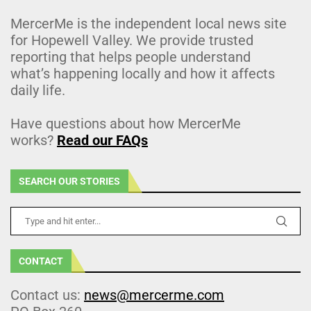
MercerMe is the independent local news site
for Hopewell Valley. We provide trusted
reporting that helps people understand
what’s happening locally and how it affects
daily life.
Have questions about how MercerMe
works?
Read our FAQs
SEARCH OUR STORIES
CONTACT
Contact us:
news@mercerme.com