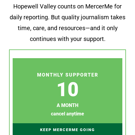
Hopewell Valley counts on MercerMe for
daily reporting. But quality journalism takes
time, care, and resources—and it only
continues with your support.
MONTHLY SUPPORTER
10
A MONTH
cancel anytime
KEEP MERCERME GOING