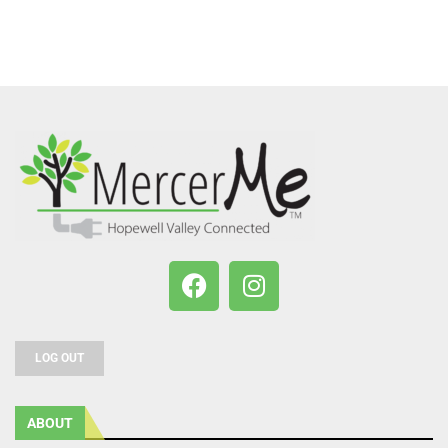
LOG OUT
ABOUT