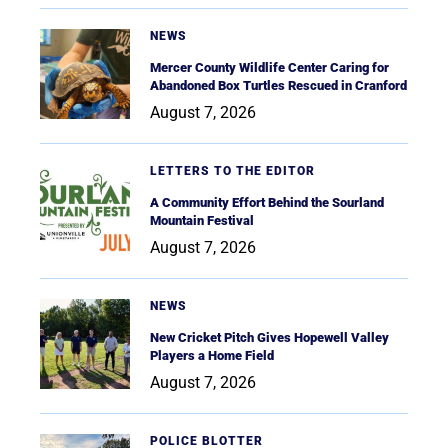
NEWS
Mercer County Wildlife Center Caring for
Abandoned Box Turtles Rescued in Cranford
August 7, 2026
LETTERS TO THE EDITOR
A Community Effort Behind the Sourland
Mountain Festival
August 7, 2026
NEWS
New Cricket Pitch Gives Hopewell Valley
Players a Home Field
August 7, 2026
POLICE BLOTTER