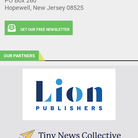
PO Box 260
Hopewell, New Jersey 08525
GET OUR FREE NEWSLETTER
OUR PARTNERS