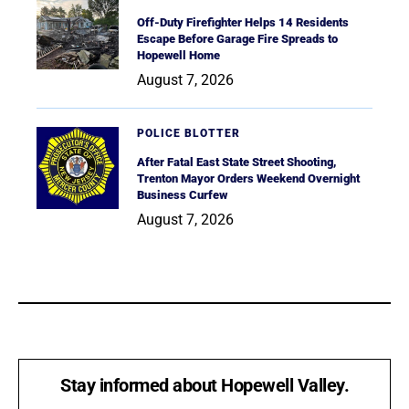
Off-Duty Firefighter Helps 14 Residents
Escape Before Garage Fire Spreads to
Hopewell Home
August 7, 2026
POLICE BLOTTER
After Fatal East State Street Shooting,
Trenton Mayor Orders Weekend Overnight
Business Curfew
August 7, 2026
Stay informed about Hopewell Valley.