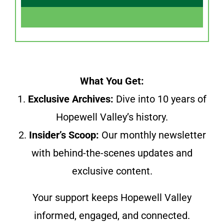
What You Get:
1.
Exclusive Archives:
Dive into 10 years of
Hopewell Valley’s history.
2.
Insider’s Scoop:
Our monthly newsletter
with behind-the-scenes updates and
exclusive content.
Your support keeps Hopewell Valley
informed, engaged, and connected.