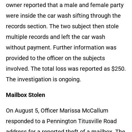
owner reported that a male and female party
were inside the car wash sifting through the
records section. The two subject then stole
multiple records and left the car wash
without payment. Further information was
provided to the officer on the subjects
involved. The total loss was reported as $250.
The investigation is ongoing.
Mailbox Stolen
On August 5, Officer Marissa McCallum
responded to a Pennington Titusville Road
address for a reported theft of a mailbox. The