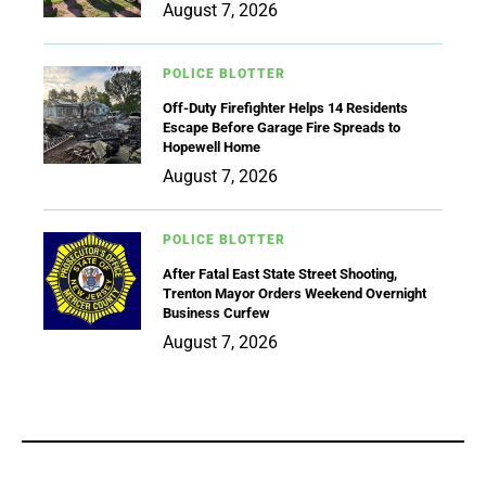
August 7, 2026
POLICE BLOTTER
Off-Duty Firefighter Helps 14 Residents
Escape Before Garage Fire Spreads to
Hopewell Home
August 7, 2026
POLICE BLOTTER
After Fatal East State Street Shooting,
Trenton Mayor Orders Weekend Overnight
Business Curfew
August 7, 2026