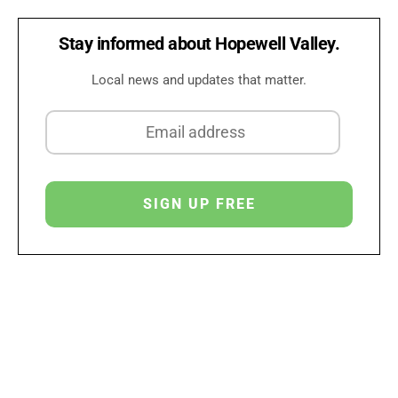
Stay informed about Hopewell Valley.
Local news and updates that matter.