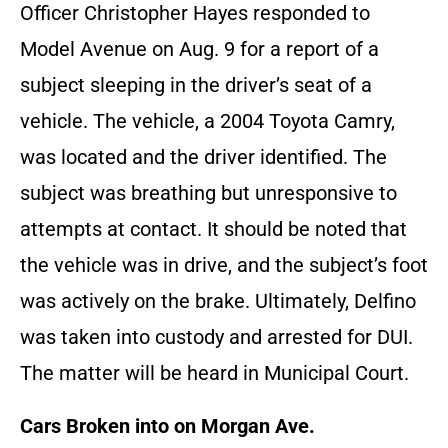
Officer Christopher Hayes responded to
Model Avenue on Aug. 9 for a report of a
subject sleeping in the driver’s seat of a
vehicle. The vehicle, a 2004 Toyota Camry,
was located and the driver identified. The
subject was breathing but unresponsive to
attempts at contact. It should be noted that
the vehicle was in drive, and the subject’s foot
was actively on the brake. Ultimately, Delfino
was taken into custody and arrested for DUI.
The matter will be heard in Municipal Court.
Cars Broken into on Morgan Ave.