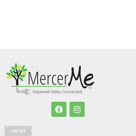
LOG OUT