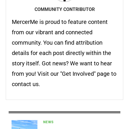
COMMUNITY CONTRIBUTOR
MercerMe is proud to feature content
from our vibrant and connected
community. You can find attribution
details for each post directly within the
story itself. Got news? We want to hear
from you! Visit our "Get Involved" page to
contact us.
NEWS