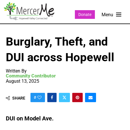
Donate
Burglary, Theft, and
DUI across Hopewell
Written By
Community Contributor
August 13, 2025
0
SHARE
DUI on Model Ave.