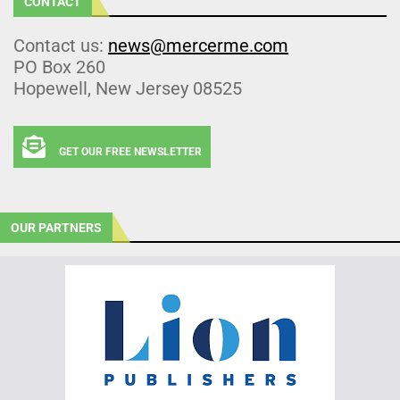
CONTACT
Contact us:
news@mercerme.com
PO Box 260
Hopewell, New Jersey 08525
GET OUR FREE NEWSLETTER
OUR PARTNERS