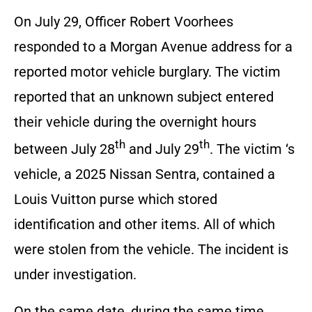
On July 29, Officer Robert Voorhees
responded to a Morgan Avenue address for a
reported motor vehicle burglary. The victim
reported that an unknown subject entered
their vehicle during the overnight hours
th
th
between July 28
and July 29
. The victim ‘s
vehicle, a 2025 Nissan Sentra, contained a
Louis Vuitton purse which stored
identification and other items. All of which
were stolen from the vehicle. The incident is
under investigation.
On the same date, during the same time