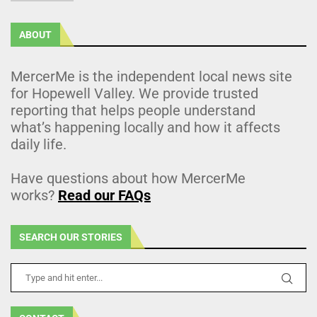
ABOUT
MercerMe is the independent local news site
for Hopewell Valley. We provide trusted
reporting that helps people understand
what’s happening locally and how it affects
daily life.
Have questions about how MercerMe
works?
Read our FAQs
SEARCH OUR STORIES