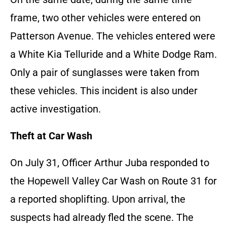
frame, two other vehicles were entered on
Patterson Avenue. The vehicles entered were
a White Kia Telluride and a White Dodge Ram.
Only a pair of sunglasses were taken from
these vehicles. This incident is also under
active investigation.
Theft at Car Wash
On July 31, Officer Arthur Juba responded to
the Hopewell Valley Car Wash on Route 31 for
a reported shoplifting. Upon arrival, the
suspects had already fled the scene. The