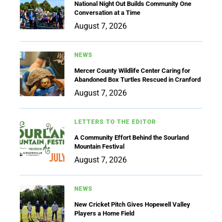
National Night Out Builds Community One
Conversation at a Time
August 7, 2026
NEWS
Mercer County Wildlife Center Caring for
Abandoned Box Turtles Rescued in Cranford
August 7, 2026
LETTERS TO THE EDITOR
A Community Effort Behind the Sourland
Mountain Festival
August 7, 2026
NEWS
New Cricket Pitch Gives Hopewell Valley
Players a Home Field