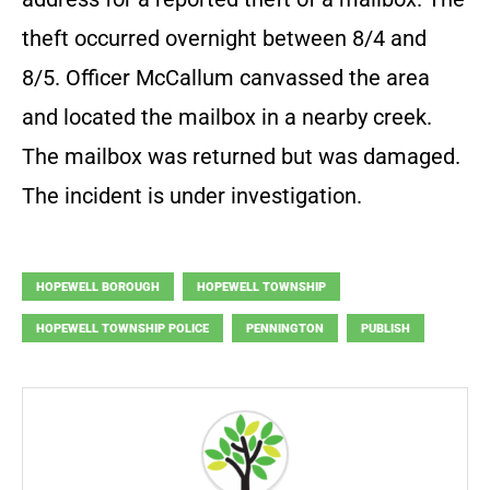
theft occurred overnight between 8/4 and
8/5. Officer McCallum canvassed the area
and located the mailbox in a nearby creek.
The mailbox was returned but was damaged.
The incident is under investigation.
HOPEWELL BOROUGH
HOPEWELL TOWNSHIP
HOPEWELL TOWNSHIP POLICE
PENNINGTON
PUBLISH