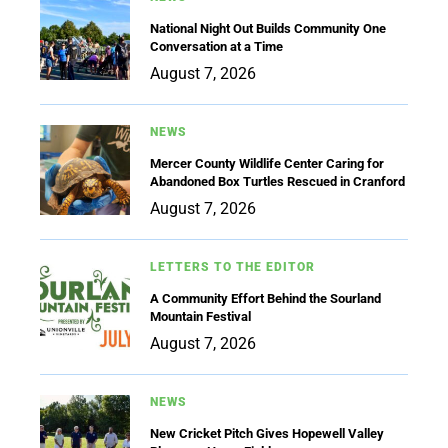
National Night Out Builds Community One
Conversation at a Time
August 7, 2026
NEWS
Mercer County Wildlife Center Caring for
Abandoned Box Turtles Rescued in Cranford
August 7, 2026
LETTERS TO THE EDITOR
A Community Effort Behind the Sourland
Mountain Festival
August 7, 2026
NEWS
New Cricket Pitch Gives Hopewell Valley