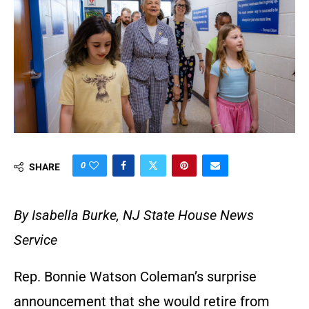
0
SHARE
By Isabella Burke, NJ State House News
Service
Rep. Bonnie Watson Coleman’s surprise
announcement that she would retire from