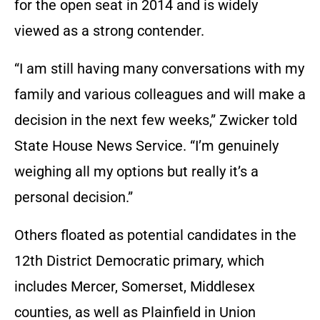
for the open seat in 2014 and is widely
viewed as a strong contender.
“I am still having many conversations with my
family and various colleagues and will make a
decision in the next few weeks,” Zwicker told
State House News Service. “I’m genuinely
weighing all my options but really it’s a
personal decision.”
Others floated as potential candidates in the
12th District Democratic primary, which
includes Mercer, Somerset, Middlesex
counties, as well as Plainfield in Union