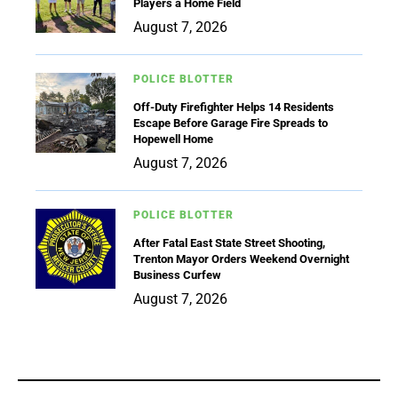
Players a Home Field
August 7, 2026
POLICE BLOTTER
Off-Duty Firefighter Helps 14 Residents
Escape Before Garage Fire Spreads to
Hopewell Home
August 7, 2026
POLICE BLOTTER
After Fatal East State Street Shooting,
Trenton Mayor Orders Weekend Overnight
Business Curfew
August 7, 2026