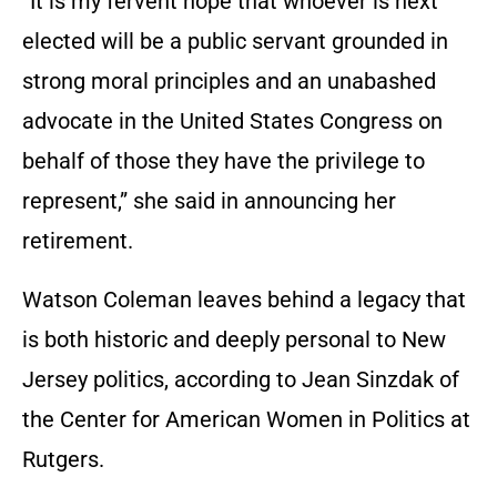
“It is my fervent hope that whoever is next
elected will be a public servant grounded in
strong moral principles and an unabashed
advocate in the United States Congress on
behalf of those they have the privilege to
represent,” she said in announcing her
retirement.
Watson Coleman leaves behind a legacy that
is both historic and deeply personal to New
Jersey politics, according to Jean Sinzdak of
the Center for American Women in Politics at
Rutgers.