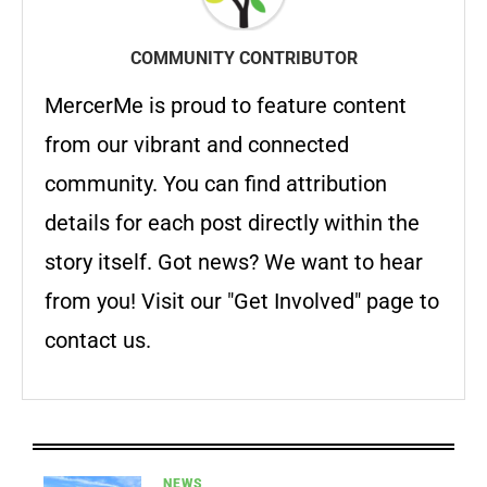
COMMUNITY CONTRIBUTOR
MercerMe is proud to feature content
from our vibrant and connected
community. You can find attribution
details for each post directly within the
story itself. Got news? We want to hear
from you! Visit our "Get Involved" page to
contact us.
NEWS