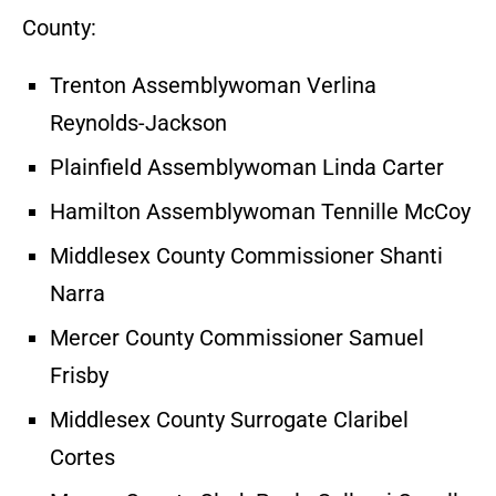
County:
Trenton Assemblywoman Verlina
Reynolds-Jackson
Plainfield Assemblywoman Linda Carter
Hamilton Assemblywoman Tennille McCoy
Middlesex County Commissioner Shanti
Narra
Mercer County Commissioner Samuel
Frisby
Middlesex County Surrogate Claribel
Cortes