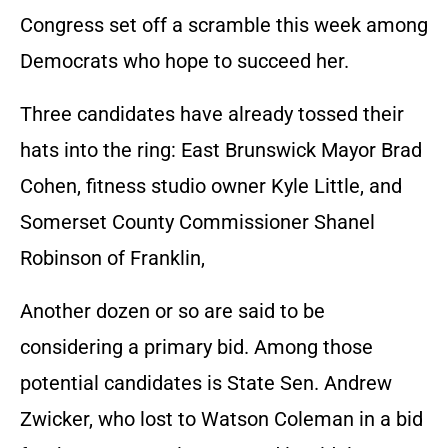
Congress set off a scramble this week among
Democrats who hope to succeed her.
Three candidates have already tossed their
hats into the ring: East Brunswick Mayor Brad
Cohen, fitness studio owner Kyle Little, and
Somerset County Commissioner Shanel
Robinson of Franklin,
Another dozen or so are said to be
considering a primary bid. Among those
potential candidates is State Sen. Andrew
Zwicker, who lost to Watson Coleman in a bid