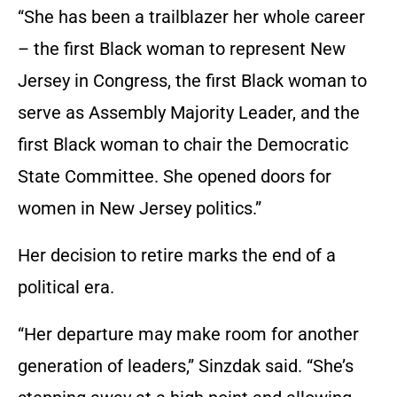
“She has been a trailblazer her whole career
– the first Black woman to represent New
Jersey in Congress, the first Black woman to
serve as Assembly Majority Leader, and the
first Black woman to chair the Democratic
State Committee. She opened doors for
women in New Jersey politics.”
Her decision to retire marks the end of a
political era.
“Her departure may make room for another
generation of leaders,” Sinzdak said. “She’s