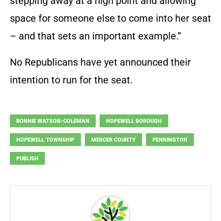
stepping away at a high point and allowing
space for someone else to come into her seat
– and that sets an important example.”
No Republicans have yet announced their
intention to run for the seat.
BONNIE WATSON-COLEMAN
HOPEWELL BOROUGH
HOPEWELL TOWNSHIP
MERCER COUNTY
PENNINGTON
PUBLISH