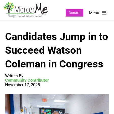
Donate
Candidates Jump in to
Succeed Watson
Coleman in Congress
Written By
Community Contributor
November 17, 2025