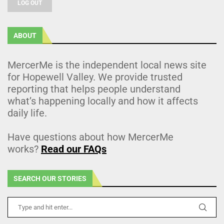
LOG OUT
ABOUT
MercerMe is the independent local news site
for Hopewell Valley. We provide trusted
reporting that helps people understand
what’s happening locally and how it affects
daily life.
Have questions about how MercerMe
works?
Read our FAQs
SEARCH OUR STORIES