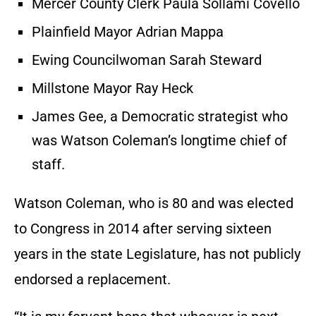
Mercer County Clerk Paula Sollami Covello
Plainfield Mayor Adrian Mappa
Ewing Councilwoman Sarah Steward
Millstone Mayor Ray Heck
James Gee, a Democratic strategist who
was Watson Coleman’s longtime chief of
staff.
Watson Coleman, who is 80 and was elected
to Congress in 2014 after serving sixteen
years in the state Legislature, has not publicly
endorsed a replacement.