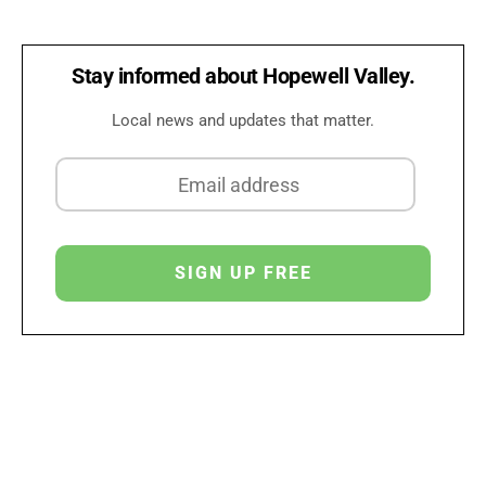
Stay informed about Hopewell Valley.
Local news and updates that matter.