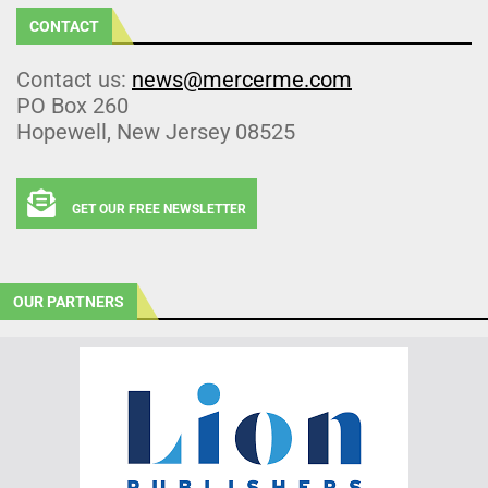
CONTACT
Contact us:
news@mercerme.com
PO Box 260
Hopewell, New Jersey 08525
GET OUR FREE NEWSLETTER
OUR PARTNERS