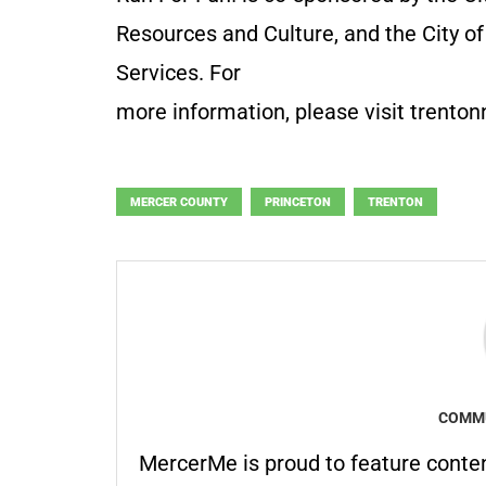
Resources and Culture, and the City 
Services. For
more information, please visit trenton
MERCER COUNTY
PRINCETON
TRENTON
COMMU
MercerMe is proud to feature conte