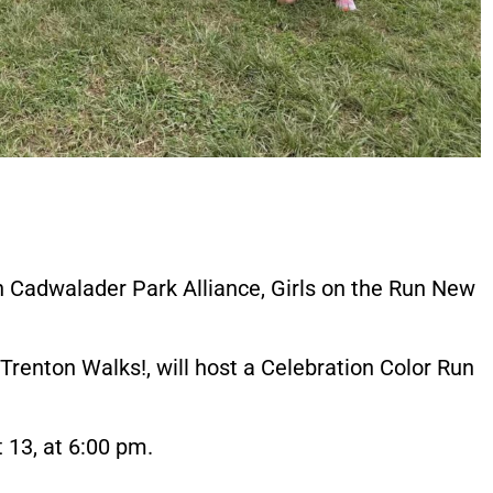
th Cadwalader Park Alliance, Girls on the Run New
Trenton Walks!, will host a Celebration Color Run
 13, at 6:00 pm.