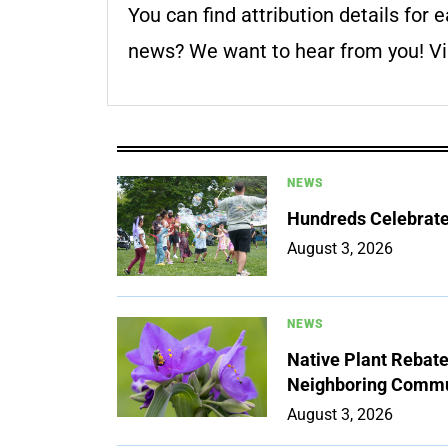
You can find attribution details for e
news? We want to hear from you! Vis
NEWS
Hundreds Celebrate 
August 3, 2026
NEWS
Native Plant Rebat
Neighboring Commu
August 3, 2026