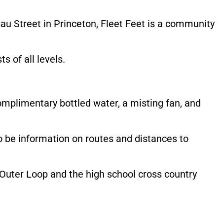
u Street in Princeton, Fleet Feet is a community
s of all levels.
complimentary bottled water, a misting fan, and
so be information on routes and distances to
Outer Loop and the high school cross country