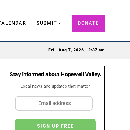
CALENDAR
SUBMIT
DONATE
Fri - Aug 7, 2026 - 2:37 am
Stay informed about Hopewell Valley.
Local news and updates that matter.