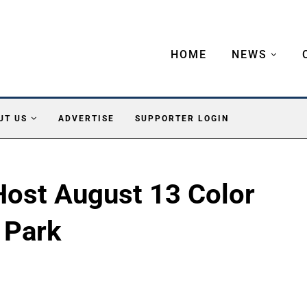
HOME
NEWS
UT US
ADVERTISE
SUPPORTER LOGIN
 Host August 13 Color
 Park