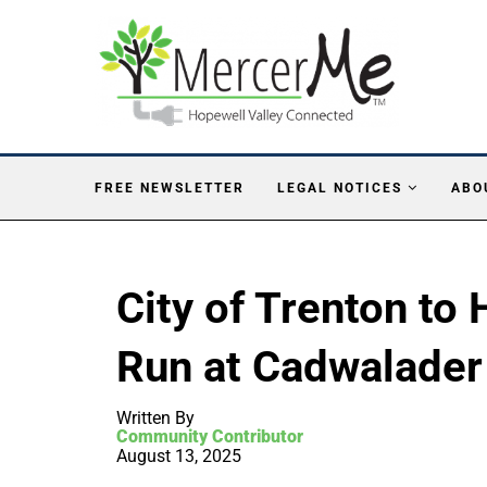
FREE NEWSLETTER
LEGAL NOTICES
ABO
City of Trenton to
Run at Cadwalader
Written By
Community Contributor
August 13, 2025