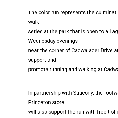
The color run represents the culminati
walk
series at the park that is open to all
Wednesday evenings
near the corner of Cadwalader Drive an
support and
promote running and walking at Cadwal
In partnership with Saucony, the foot
Princeton store
will also support the run with free t-sh