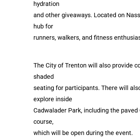
hydration
and other giveaways. Located on Nassa
hub for
runners, walkers, and fitness enthusiast
The City of Trenton will also provide 
shaded
seating for participants. There will al
explore inside
Cadwalader Park, including the paved 
course,
which will be open during the event.