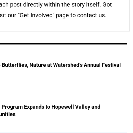
ach post directly within the story itself. Got
it our "Get Involved" page to contact us.
Butterflies, Nature at Watershed’s Annual Festival
e Program Expands to Hopewell Valley and
nities