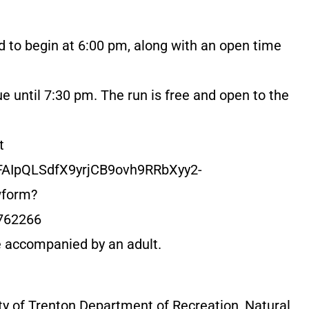
d to begin at 6:00 pm, along with an open time
e until 7:30 pm. The run is free and open to the
t
1FAIpQLSdfX9yrjCB9ovh9RRbXyy2-
form?
762266
e accompanied by an adult.
ty of Trenton Department of Recreation, Natural