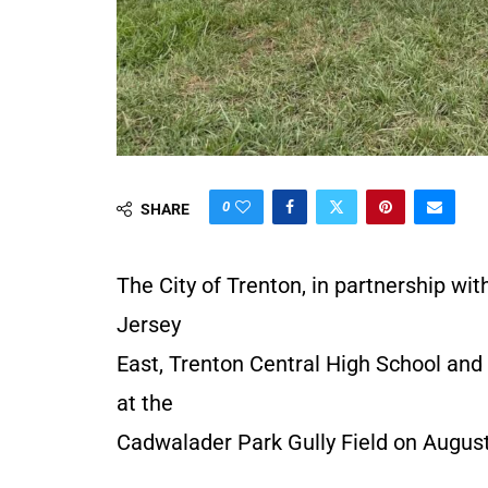
0
SHARE
The City of Trenton, in partnership wi
Jersey
East, Trenton Central High School and 
at the
Cadwalader Park Gully Field on August