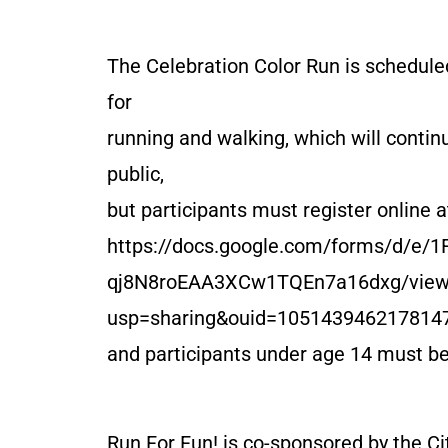
The Celebration Color Run is schedule
for
running and walking, which will continu
public,
but participants must register online a
https://docs.google.com/forms/d/e/
qj8N8roEAA3XCw1TQEn7a16dxg/view
usp=sharing&ouid=105143946217814
and participants under age 14 must b
Run For Fun! is co-sponsored by the Ci