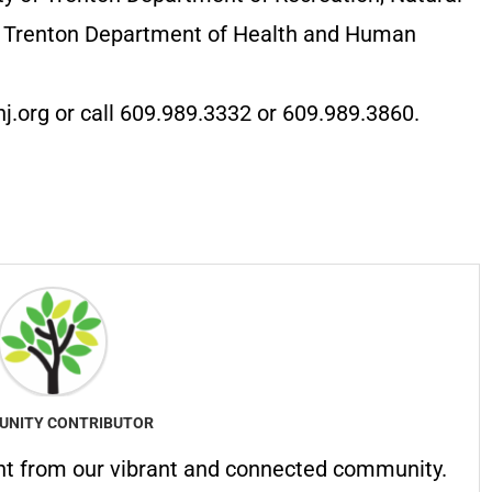
of Trenton Department of Health and Human
nj.org or call 609.989.3332 or 609.989.3860.
NITY CONTRIBUTOR
nt from our vibrant and connected community.