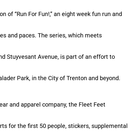
on of “Run For Fun!,” an eight week fun run and
 ages and paces. The series, which meets
d Stuyvesant Avenue, is part of an effort to
ader Park, in the City of Trenton and beyond.
wear and apparel company, the Fleet Feet
irts for the first 50 people, stickers, supplemental