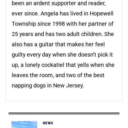
been an ardent supporter and reader,
ever since. Angela has lived in Hopewell
Township since 1998 with her partner of
25 years and has two adult children. She
also has a guitar that makes her feel
guilty every day when she doesn’t pick it
up, a lonely cockatiel that yells when she
leaves the room, and two of the best
napping dogs in New Jersey.
NEWS