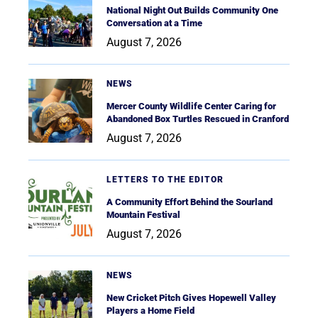
National Night Out Builds Community One
Conversation at a Time
August 7, 2026
NEWS
Mercer County Wildlife Center Caring for
Abandoned Box Turtles Rescued in Cranford
August 7, 2026
LETTERS TO THE EDITOR
A Community Effort Behind the Sourland
Mountain Festival
August 7, 2026
NEWS
New Cricket Pitch Gives Hopewell Valley
Players a Home Field