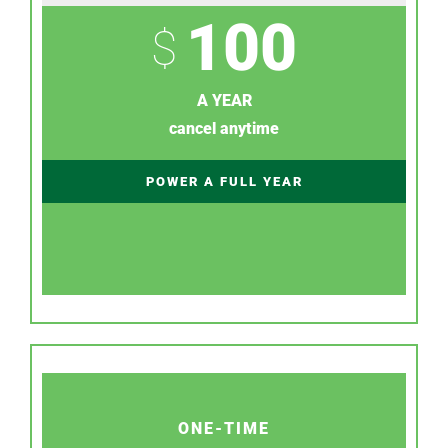
100
$
A YEAR
cancel anytime
POWER A FULL YEAR
ONE-TIME