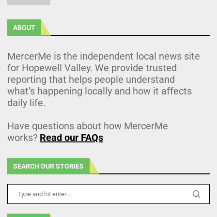
ABOUT
MercerMe is the independent local news site
for Hopewell Valley. We provide trusted
reporting that helps people understand
what’s happening locally and how it affects
daily life.
Have questions about how MercerMe
works?
Read our FAQs
SEARCH OUR STORIES