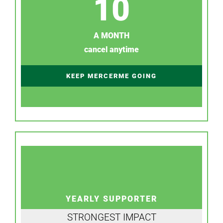
10
A MONTH
cancel anytime
KEEP MERCERME GOING
YEARLY SUPPORTER
STRONGEST IMPACT