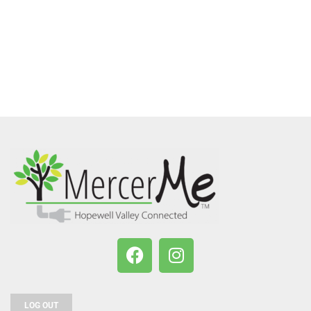
LOG OUT