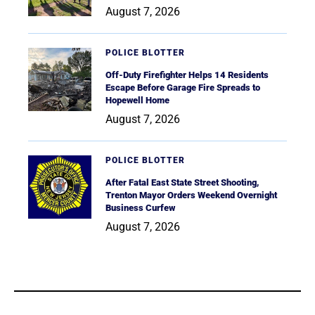
August 7, 2026
POLICE BLOTTER
Off-Duty Firefighter Helps 14 Residents
Escape Before Garage Fire Spreads to
Hopewell Home
August 7, 2026
POLICE BLOTTER
After Fatal East State Street Shooting,
Trenton Mayor Orders Weekend Overnight
Business Curfew
August 7, 2026