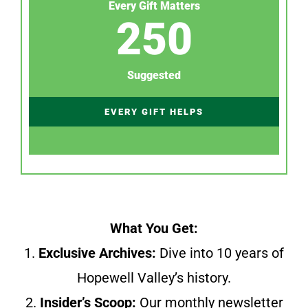
Every Gift Matters
250
Suggested
EVERY GIFT HELPS
What You Get:
1.
Exclusive Archives:
Dive into 10 years of
Hopewell Valley’s history.
2.
Insider’s Scoop:
Our monthly newsletter