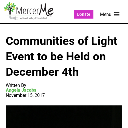
Donate
Communities of Light
Event to be Held on
December 4th
Written By
Angela Jacobs
November 15, 2017