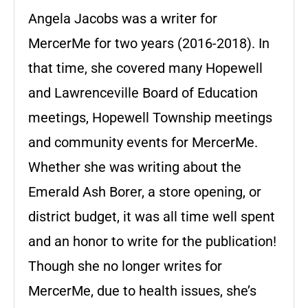
Angela Jacobs was a writer for
MercerMe for two years (2016-2018). In
that time, she covered many Hopewell
and Lawrenceville Board of Education
meetings, Hopewell Township meetings
and community events for MercerMe.
Whether she was writing about the
Emerald Ash Borer, a store opening, or
district budget, it was all time well spent
and an honor to write for the publication!
Though she no longer writes for
MercerMe, due to health issues, she’s