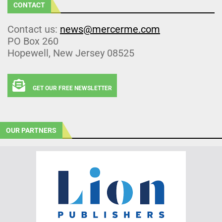
CONTACT
Contact us:
news@mercerme.com
PO Box 260
Hopewell, New Jersey 08525
GET OUR FREE NEWSLETTER
OUR PARTNERS