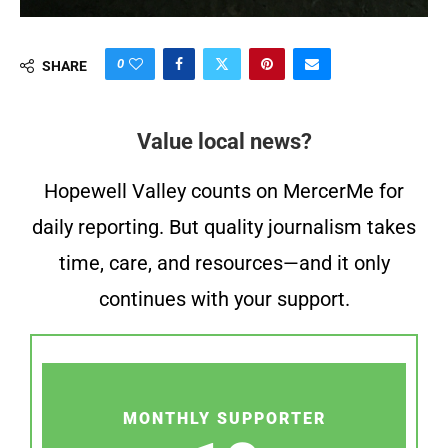
0
SHARE
Value local news?
Hopewell Valley counts on MercerMe for
daily reporting. But quality journalism takes
time, care, and resources—and it only
continues with your support.
MONTHLY SUPPORTER