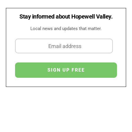
Stay informed about Hopewell Valley.
Local news and updates that matter.