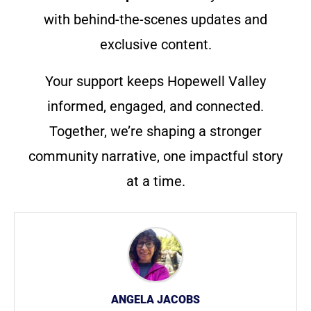
with behind-the-scenes updates and
exclusive content.
Your support keeps Hopewell Valley
informed, engaged, and connected.
Together, we’re shaping a stronger
community narrative, one impactful story
at a time.
ANGELA JACOBS