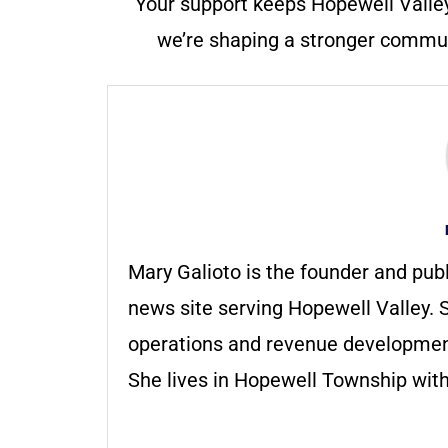
Your support keeps Hopewell Valle
we’re shaping a stronger communi
Mary Galioto is the founder and pub
news site serving Hopewell Valley. S
operations and revenue development 
She lives in Hopewell Township with