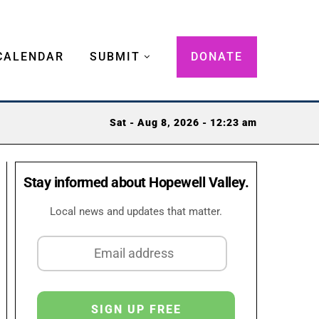
CALENDAR
SUBMIT
DONATE
Sat - Aug 8, 2026 - 12:23 am
Stay informed about Hopewell Valley.
Local news and updates that matter.