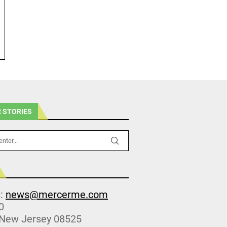
 STORIES
s:
news@mercerme.com
0
 New Jersey 08525