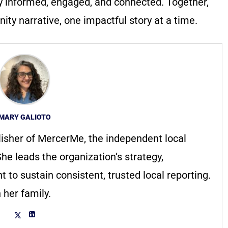
y informed, engaged, and connected. Together,
ty narrative, one impactful story at a time.
MARY GALIOTO
lisher of MercerMe, the independent local
he leads the organization’s strategy,
to sustain consistent, trusted local reporting.
 her family.