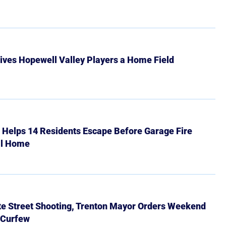
ives Hopewell Valley Players a Home Field
r Helps 14 Residents Escape Before Garage Fire
ll Home
ate Street Shooting, Trenton Mayor Orders Weekend
 Curfew