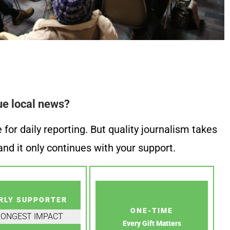
ue local news?
or daily reporting. But quality journalism takes
nd it only continues with your support.
RLY SUPPORTER
ONE-TIME
RONGEST IMPACT
Every Gift Matters