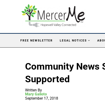
FREE NEWSLETTER
LEGAL NOTICES
ABO
Community News S
Supported
Written By
Mary Galioto
September 17, 2018