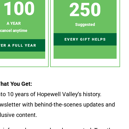
100
250
A YEAR
Suggested
cancel anytime
EVERY GIFT HELPS
ER A FULL YEAR
hat You Get:
to 10 years of Hopewell Valley’s history.
wsletter with behind-the-scenes updates and
lusive content.