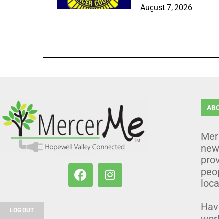
August 7, 2026
AB
Mer
news
prov
peo
loca
Hav
LOG OUT
wor