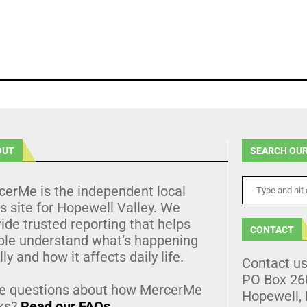
OUT
SEARCH OUR
cerMe is the independent local
 site for Hopewell Valley. We
ide trusted reporting that helps
CONTACT
ple understand what’s happening
lly and how it affects daily life.
Contact u
PO Box 26
e questions about how MercerMe
Hopewell,
ks?
Read our FAQs