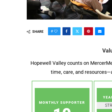
0
SHARE
Val
Hopewell Valley counts on MercerMe f
time, care, and resources—a
YEA
MONTHLY SUPPORTER
ST