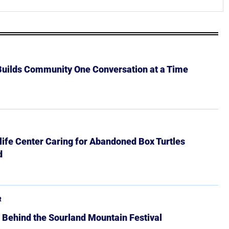
 Builds Community One Conversation at a Time
ife Center Caring for Abandoned Box Turtles
d
R
 Behind the Sourland Mountain Festival