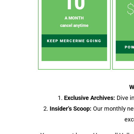
10
$
A MONTH
cancel anytime
KEEP MERCERME GOING
POW
W
1.
Exclusive Archives:
Dive in
2.
Insider’s Scoop:
Our monthly ne
exc