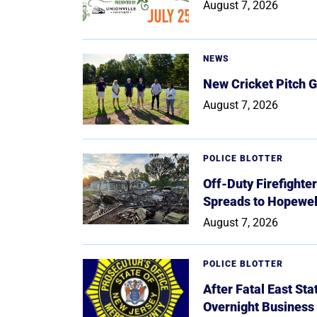
August 7, 2026
NEWS
New Cricket Pitch G
August 7, 2026
POLICE BLOTTER
Off-Duty Firefighte
Spreads to Hopewe
August 7, 2026
POLICE BLOTTER
After Fatal East St
Overnight Business