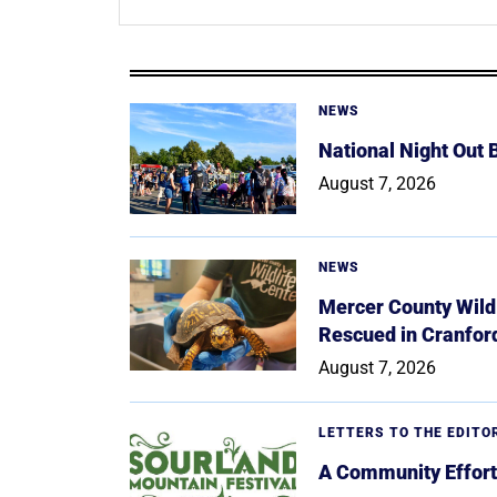
NEWS
National Night Out
August 7, 2026
NEWS
Mercer County Wildl
Rescued in Cranfor
August 7, 2026
LETTERS TO THE EDITO
A Community Effort