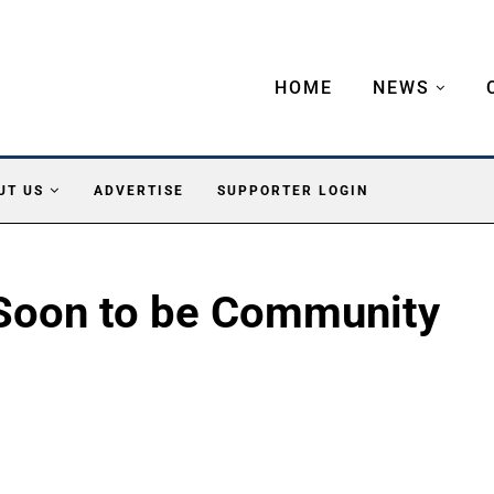
HOME
NEWS
UT US
ADVERTISE
SUPPORTER LOGIN
oon to be Community