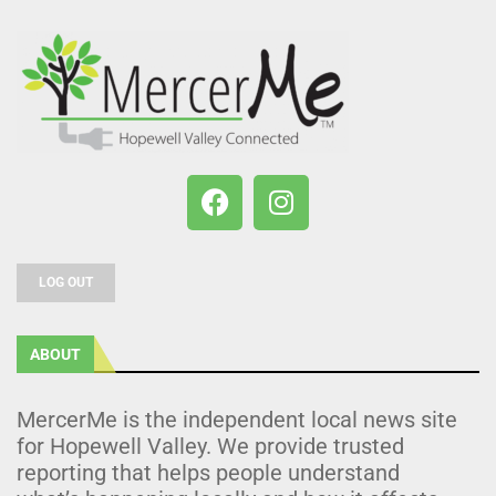
LOG OUT
ABOUT
MercerMe is the independent local news site
for Hopewell Valley. We provide trusted
reporting that helps people understand