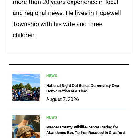
more than 20 years experience in local
and regional news. He lives in Hopewell
Township with his wife and three
children.
NEWS
National Night Out Builds Community One
Conversation at a Time
August 7, 2026
NEWS
Mercer County Wildlife Center Caring for
Abandoned Box Turtles Rescued in Cranford