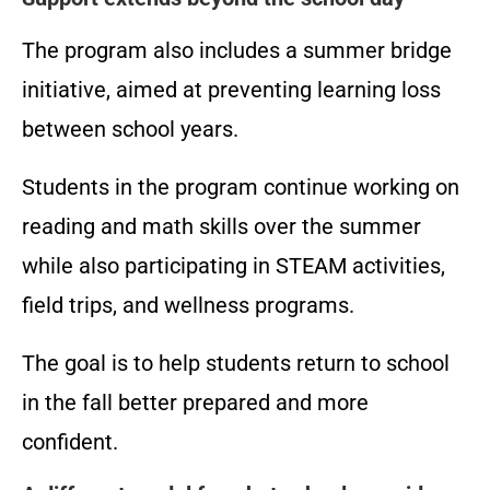
The program also includes a summer bridge
initiative, aimed at preventing learning loss
between school years.
Students in the program continue working on
reading and math skills over the summer
while also participating in STEAM activities,
field trips, and wellness programs.
The goal is to help students return to school
in the fall better prepared and more
confident.