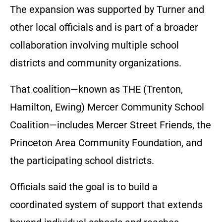
The expansion was supported by Turner and
other local officials and is part of a broader
collaboration involving multiple school
districts and community organizations.
That coalition—known as THE (Trenton,
Hamilton, Ewing) Mercer Community School
Coalition—includes Mercer Street Friends, the
Princeton Area Community Foundation, and
the participating school districts.
Officials said the goal is to build a
coordinated system of support that extends