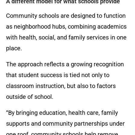
A different model for what schools provide
Community schools are designed to function
as neighborhood hubs, combining academics
with health, social, and family services in one
place.
The approach reflects a growing recognition
that student success is tied not only to
classroom instruction, but also to factors
outside of school.
“By bringing education, health care, family
supports and community partnerships under
one roof, community schools help remove