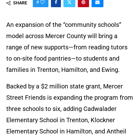
0
SHARE
An expansion of the “community schools”
model across Mercer County will bring a
range of new supports—from reading tutors
to on-site food pantries—to students and
families in Trenton, Hamilton, and Ewing.
Backed by a $2 million state grant, Mercer
Street Friends is expanding the program from
three schools to six, adding Cadwalader
Elementary School in Trenton, Klockner
Elementary School in Hamilton, and Antheil