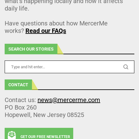
what’s happening locally and how it affects
daily life.
Have questions about how MercerMe
works?
Read our FAQs
SEARCH OUR STORIES
CONTACT
Contact us:
news@mercerme.com
PO Box 260
Hopewell, New Jersey 08525
GET OUR FREE NEWSLETTER