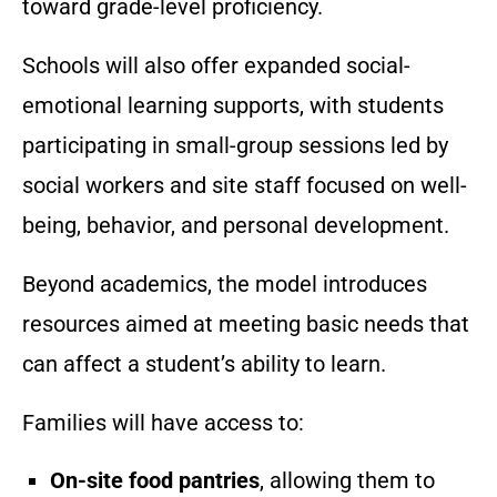
toward grade-level proficiency.
Schools will also offer expanded social-
emotional learning supports, with students
participating in small-group sessions led by
social workers and site staff focused on well-
being, behavior, and personal development.
Beyond academics, the model introduces
resources aimed at meeting basic needs that
can affect a student’s ability to learn.
Families will have access to:
On-site food pantries
, allowing them to