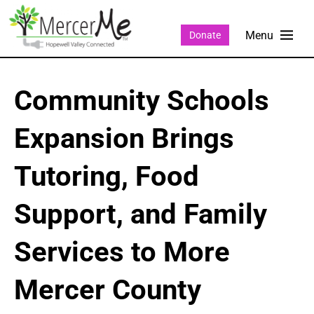
Donate
Community Schools
Expansion Brings
Tutoring, Food
Support, and Family
Services to More
Mercer County