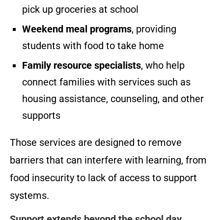
pick up groceries at school
Weekend meal programs
, providing
students with food to take home
Family resource specialists
, who help
connect families with services such as
housing assistance, counseling, and other
supports
Those services are designed to remove
barriers that can interfere with learning, from
food insecurity to lack of access to support
systems.
Support extends beyond the school day