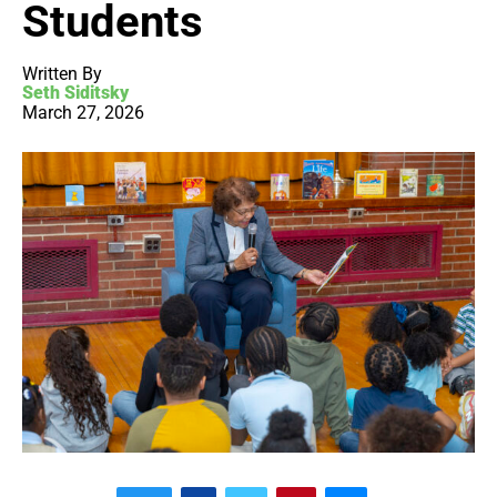
Students
Written By
Seth Siditsky
March 27, 2026