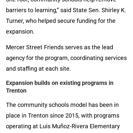
barriers to learning,” said State Sen. Shirley K.
Turner, who helped secure funding for the
expansion.
Mercer Street Friends serves as the lead
agency for the program, coordinating services
and staffing at each site.
Expansion builds on existing programs in
Trenton
The community schools model has been in
place in Trenton since 2015, with programs
operating at Luis Muñoz-Rivera Elementary