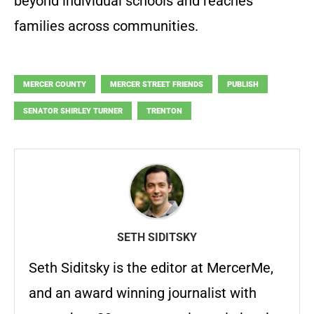
beyond individual schools and reaches
families across communities.
MERCER COUNTY
MERCER STREET FRIENDS
PUBLISH
SENATOR SHIRLEY TURNER
TRENTON
SETH SIDITSKY
Seth Siditsky is the editor at MercerMe,
and an award winning journalist with