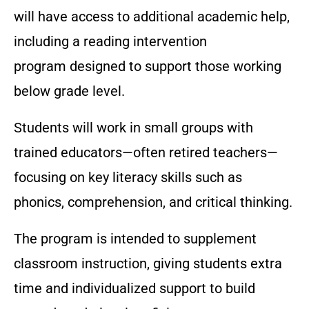
will have access to additional academic help,
including a reading intervention
program designed to support those working
below grade level.
Students will work in small groups with
trained educators—often retired teachers—
focusing on key literacy skills such as
phonics, comprehension, and critical thinking.
The program is intended to supplement
classroom instruction, giving students extra
time and individualized support to build