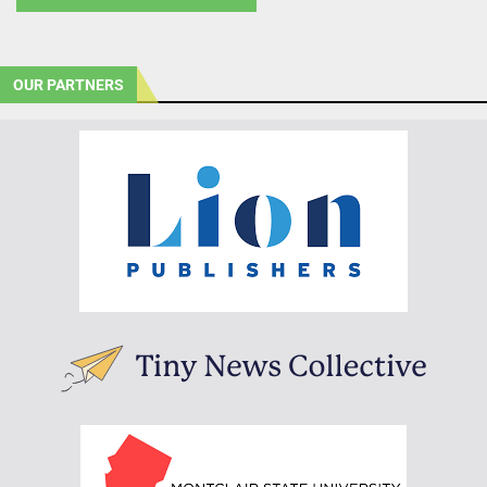
OUR PARTNERS