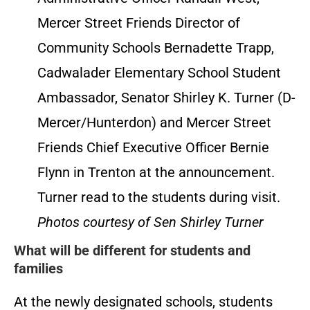
Mercer Street Friends Director of
Community Schools Bernadette Trapp,
Cadwalader Elementary School Student
Ambassador, Senator Shirley K. Turner (D-
Mercer/Hunterdon) and Mercer Street
Friends Chief Executive Officer Bernie
Flynn in Trenton at the announcement.
Turner read to the students during visit.
Photos courtesy of Sen Shirley Turner
What will be different for students and
families
At the newly designated schools, students