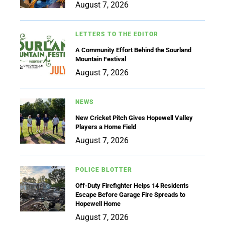
August 7, 2026
LETTERS TO THE EDITOR
A Community Effort Behind the Sourland
Mountain Festival
August 7, 2026
NEWS
New Cricket Pitch Gives Hopewell Valley
Players a Home Field
August 7, 2026
POLICE BLOTTER
Off-Duty Firefighter Helps 14 Residents
Escape Before Garage Fire Spreads to
Hopewell Home
August 7, 2026