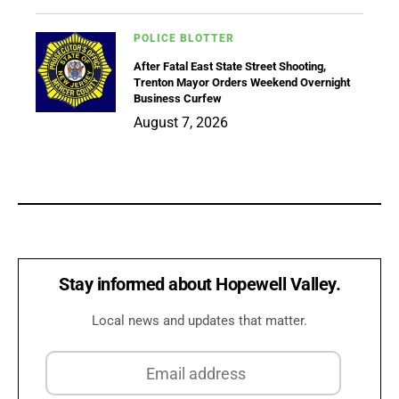
POLICE BLOTTER
After Fatal East State Street Shooting,
Trenton Mayor Orders Weekend Overnight
Business Curfew
August 7, 2026
Stay informed about Hopewell Valley.
Local news and updates that matter.