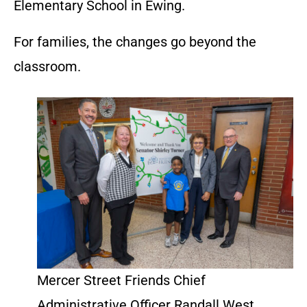
Elementary School in Ewing.
For families, the changes go beyond the
classroom.
Mercer Street Friends Chief
Administrative Officer Randall West,