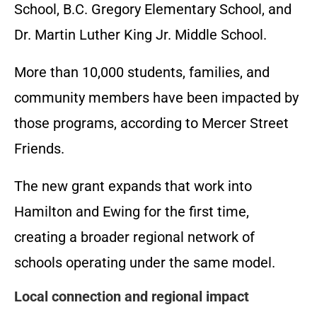
School, B.C. Gregory Elementary School, and
Dr. Martin Luther King Jr. Middle School.
More than 10,000 students, families, and
community members have been impacted by
those programs, according to Mercer Street
Friends.
The new grant expands that work into
Hamilton and Ewing for the first time,
creating a broader regional network of
schools operating under the same model.
Local connection and regional impact