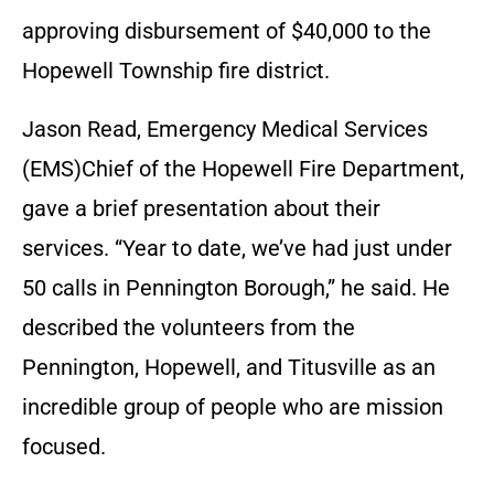
approving disbursement of $40,000 to the
Hopewell Township fire district.
Jason Read, Emergency Medical Services
(EMS)Chief of the Hopewell Fire Department,
gave a brief presentation about their
services. “Year to date, we’ve had just under
50 calls in Pennington Borough,” he said. He
described the volunteers from the
Pennington, Hopewell, and Titusville as an
incredible group of people who are mission
focused.