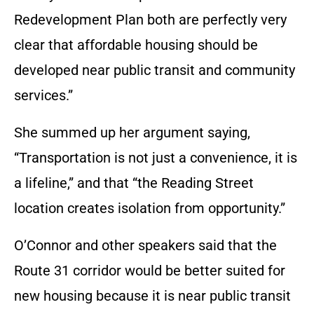
Redevelopment Plan both are perfectly very
clear that affordable housing should be
developed near public transit and community
services.”
She summed up her argument saying,
“Transportation is not just a convenience, it is
a lifeline,” and that “the Reading Street
location creates isolation from opportunity.”
O’Connor and other speakers said that the
Route 31 corridor would be better suited for
new housing because it is near public transit