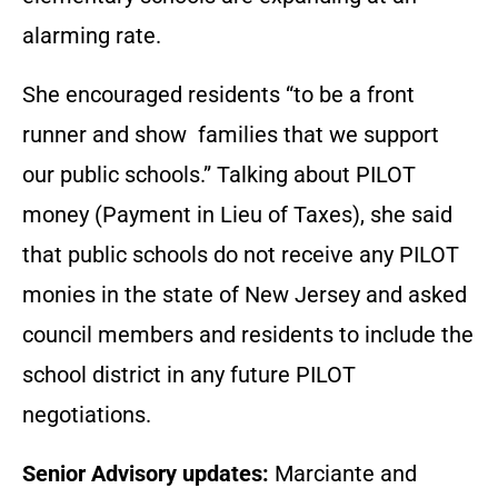
alarming rate.
She encouraged residents “to be a front
runner and show families that we support
our public schools.” Talking about PILOT
money (Payment in Lieu of Taxes), she said
that public schools do not receive any PILOT
monies in the state of New Jersey and asked
council members and residents to include the
school district in any future PILOT
negotiations.
Senior Advisory updates:
Marciante and