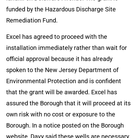
funded by the Hazardous Discharge Site
Remediation Fund.
Excel has agreed to proceed with the
installation immediately rather than wait for
official approval because it has already
spoken to the New Jersey Department of
Environmental Protection and is confident
that the grant will be awarded. Excel has
assured the Borough that it will proceed at its
own risk with no cost or exposure to the
Borough. In a notice posted on the Borough
website, Davy said these wells are necessary