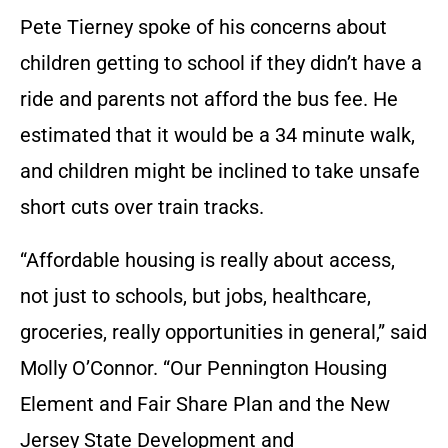
Pete Tierney spoke of his concerns about
children getting to school if they didn’t have a
ride and parents not afford the bus fee. He
estimated that it would be a 34 minute walk,
and children might be inclined to take unsafe
short cuts over train tracks.
“Affordable housing is really about access,
not just to schools, but jobs, healthcare,
groceries, really opportunities in general,” said
Molly O’Connor. “Our Pennington Housing
Element and Fair Share Plan and the New
Jersey State Development and