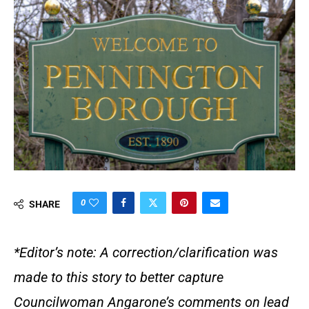
0
SHARE
*Editor’s note: A correction/clarification was
made to this story to better capture
Councilwoman Angarone’s comments on lead