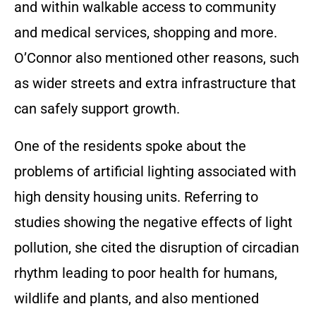
and within walkable access to community
and medical services, shopping and more.
O’Connor also mentioned other reasons, such
as wider streets and extra infrastructure that
can safely support growth.
One of the residents spoke about the
problems of artificial lighting associated with
high density housing units. Referring to
studies showing the negative effects of light
pollution, she cited the disruption of circadian
rhythm leading to poor health for humans,
wildlife and plants, and also mentioned