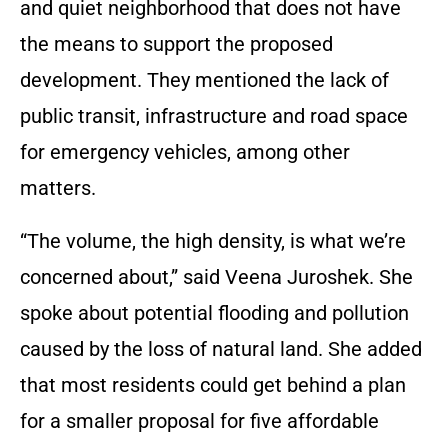
and quiet neighborhood that does not have
the means to support the proposed
development. They mentioned the lack of
public transit, infrastructure and road space
for emergency vehicles, among other
matters.
“The volume, the high density, is what we’re
concerned about,” said Veena Juroshek. She
spoke about potential flooding and pollution
caused by the loss of natural land. She added
that most residents could get behind a plan
for a smaller proposal for five affordable