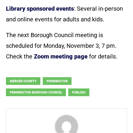
Library sponsored events
: Several in-person
and online events for adults and kids.
The next Borough Council meeting is
scheduled for Monday, November 3, 7 pm.
Check the
Zoom meeting page
for details.
MERCER COUNTY
PENNINGTON
PENNINGTON BOROUGH COUNCIL
PUBLISH