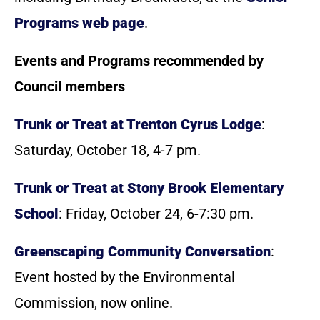
Programs web page
.
Events and Programs recommended by
Council members
Trunk or Treat at Trenton Cyrus Lodge
:
Saturday, October 18, 4-7 pm.
Trunk or Treat at Stony Brook Elementary
School
: Friday, October 24, 6-7:30 pm.
Greenscaping Community Conversation
:
Event hosted by the Environmental
Commission, now online.