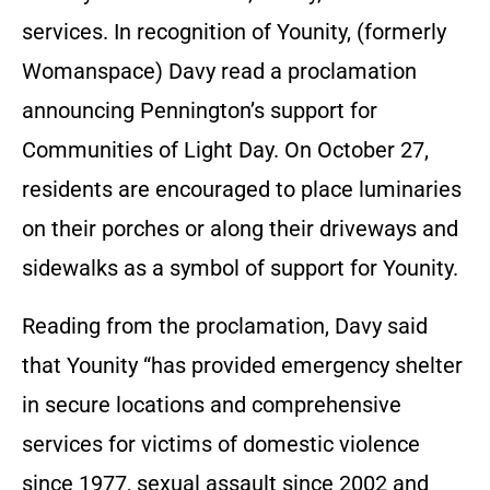
services. In recognition of Younity, (formerly
Womanspace) Davy read a proclamation
announcing Pennington’s support for
Communities of Light Day. On October 27,
residents are encouraged to place luminaries
on their porches or along their driveways and
sidewalks as a symbol of support for Younity.
Reading from the proclamation, Davy said
that Younity “has provided emergency shelter
in secure locations and comprehensive
services for victims of domestic violence
since 1977, sexual assault since 2002 and