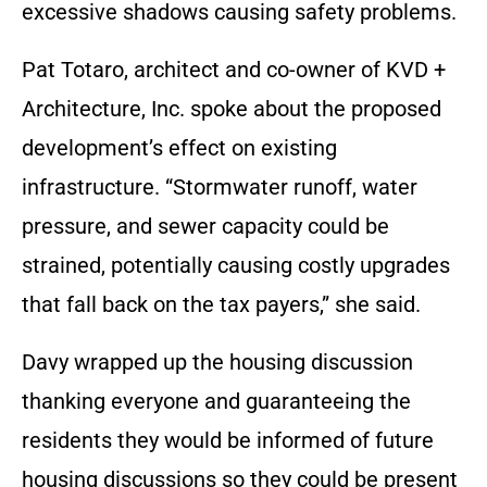
excessive shadows causing safety problems.
Pat Totaro, architect and co-owner of KVD +
Architecture, Inc. spoke about the proposed
development’s effect on existing
infrastructure. “Stormwater runoff, water
pressure, and sewer capacity could be
strained, potentially causing costly upgrades
that fall back on the tax payers,” she said.
Davy wrapped up the housing discussion
thanking everyone and guaranteeing the
residents they would be informed of future
housing discussions so they could be present