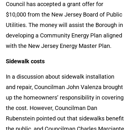
Council has accepted a grant offer for
$10,000 from the New Jersey Board of Public
Utilities. The money will assist the Borough in
developing a Community Energy Plan aligned
with the New Jersey Energy Master Plan.
Sidewalk costs
In a discussion about sidewalk installation
and repair, Councilman John Valenza brought
up the homeowners’ responsibility in covering
the cost. However, Councilman Dan
Rubenstein pointed out that sidewalks benefit
the public, and Councilman Charles Marciante