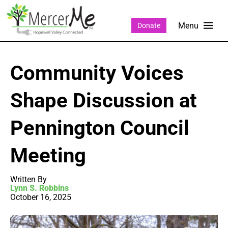
Donate
Community Voices
Shape Discussion at
Pennington Council
Meeting
Written By
Lynn S. Robbins
October 16, 2025