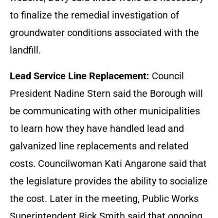
to finalize the remedial investigation of
groundwater conditions associated with the
landfill.
Lead Service Line Replacement:
Council
President Nadine Stern said the Borough will
be communicating with other municipalities
to learn how they have handled lead and
galvanized line replacements and related
costs. Councilwoman Kati Angarone said that
the legislature provides the ability to socialize
the cost. Later in the meeting, Public Works
Superintendent Rick Smith said that ongoing