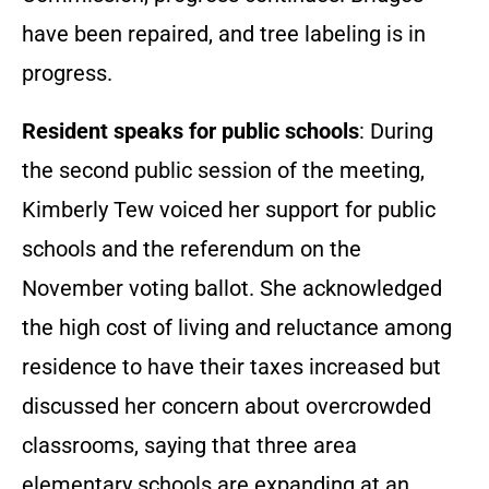
have been repaired, and tree labeling is in
progress.
Resident speaks for public schools
: During
the second public session of the meeting,
Kimberly Tew voiced her support for public
schools and the referendum on the
November voting ballot. She acknowledged
the high cost of living and reluctance among
residence to have their taxes increased but
discussed her concern about overcrowded
classrooms, saying that three area
elementary schools are expanding at an