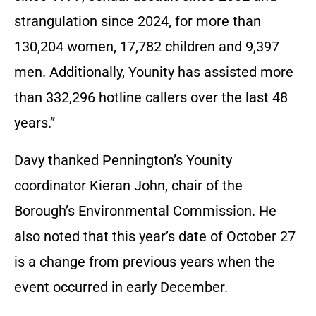
strangulation since 2024, for more than
130,204 women, 17,782 children and 9,397
men. Additionally, Younity has assisted more
than 332,296 hotline callers over the last 48
years.”
Davy thanked Pennington’s Younity
coordinator Kieran John, chair of the
Borough’s Environmental Commission. He
also noted that this year’s date of October 27
is a change from previous years when the
event occurred in early December.