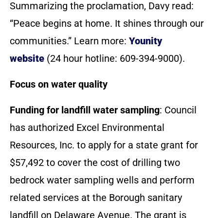
Summarizing the proclamation, Davy read:
“Peace begins at home. It shines through our
communities.” Learn more:
Younity
website
(24 hour hotline: 609-394-9000).
Focus on water quality
Funding for landfill water sampling
: Council
has authorized Excel Environmental
Resources, Inc. to apply for a state grant for
$57,492 to cover the cost of drilling two
bedrock water sampling wells and perform
related services at the Borough sanitary
landfill on Delaware Avenue. The grant is