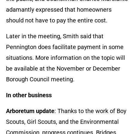
adamantly expressed that homeowners
should not have to pay the entire cost.
Later in the meeting, Smith said that
Pennington does facilitate payment in some
situations. More information on the topic will
be available at the November or December
Borough Council meeting.
In other business
Arboretum update
: Thanks to the work of Boy
Scouts, Girl Scouts, and the Environmental
Commission, progress continues. Bridges