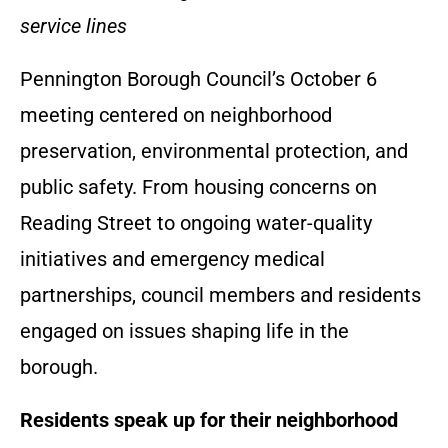
service lines
Pennington Borough Council’s October 6
meeting centered on neighborhood
preservation, environmental protection, and
public safety. From housing concerns on
Reading Street to ongoing water-quality
initiatives and emergency medical
partnerships, council members and residents
engaged on issues shaping life in the
borough.
Residents speak up for their neighborhood