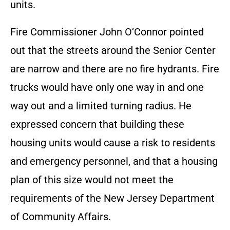
units.
Fire Commissioner John O’Connor pointed
out that the streets around the Senior Center
are narrow and there are no fire hydrants. Fire
trucks would have only one way in and one
way out and a limited turning radius. He
expressed concern that building these
housing units would cause a risk to residents
and emergency personnel, and that a housing
plan of this size would not meet the
requirements of the New Jersey Department
of Community Affairs.