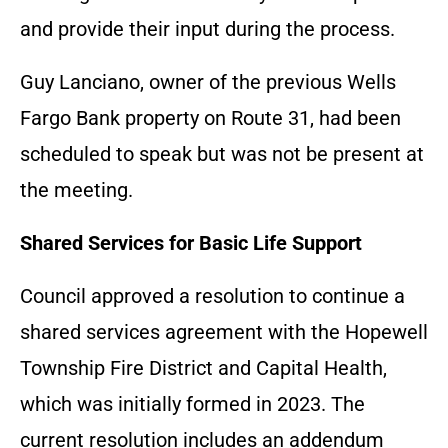
and provide their input during the process.
Guy Lanciano, owner of the previous Wells
Fargo Bank property on Route 31, had been
scheduled to speak but was not be present at
the meeting.
Shared Services for Basic Life Support
Council approved a resolution to continue a
shared services agreement with the Hopewell
Township Fire District and Capital Health,
which was initially formed in 2023. The
current resolution includes an addendum