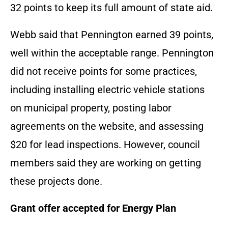
32 points to keep its full amount of state aid.
Webb said that Pennington earned 39 points,
well within the acceptable range. Pennington
did not receive points for some practices,
including installing electric vehicle stations
on municipal property, posting labor
agreements on the website, and assessing
$20 for lead inspections. However, council
members said they are working on getting
these projects done.
Grant offer accepted for Energy Plan