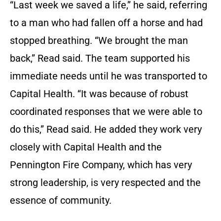
“Last week we saved a life,” he said, referring
to a man who had fallen off a horse and had
stopped breathing. “We brought the man
back,” Read said. The team supported his
immediate needs until he was transported to
Capital Health. “It was because of robust
coordinated responses that we were able to
do this,” Read said. He added they work very
closely with Capital Health and the
Pennington Fire Company, which has very
strong leadership, is very respected and the
essence of community.