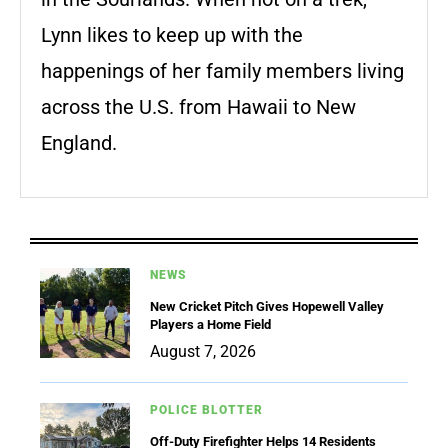
Lynn likes to keep up with the
happenings of her family members living
across the U.S. from Hawaii to New
England.
NEWS
New Cricket Pitch Gives Hopewell Valley
Players a Home Field
August 7, 2026
POLICE BLOTTER
Off-Duty Firefighter Helps 14 Residents