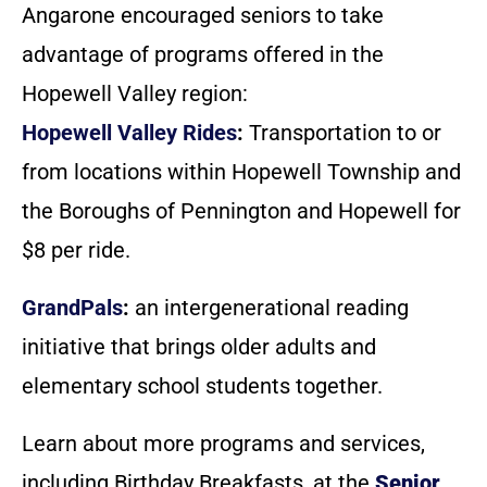
Angarone encouraged seniors to take
advantage of programs offered in the
Hopewell Valley region:
Hopewell Valley Rides
:
Transportation to or
from locations within Hopewell Township and
the Boroughs of Pennington and Hopewell for
$8 per ride.
GrandPals
:
an intergenerational reading
initiative that brings older adults and
elementary school students together.
Learn about more programs and services,
including Birthday Breakfasts, at the
Senior