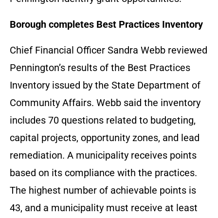
Borough completes Best Practices Inventory
Chief Financial Officer Sandra Webb reviewed
Pennington’s results of the Best Practices
Inventory issued by the State Department of
Community Affairs. Webb said the inventory
includes 70 questions related to budgeting,
capital projects, opportunity zones, and lead
remediation. A municipality receives points
based on its compliance with the practices.
The highest number of achievable points is
43, and a municipality must receive at least