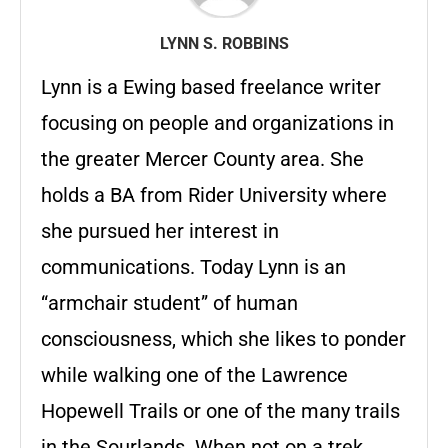
LYNN S. ROBBINS
Lynn is a Ewing based freelance writer
focusing on people and organizations in
the greater Mercer County area. She
holds a BA from Rider University where
she pursued her interest in
communications. Today Lynn is an
“armchair student” of human
consciousness, which she likes to ponder
while walking one of the Lawrence
Hopewell Trails or one of the many trails
in the Sourlands. When not on a trek,