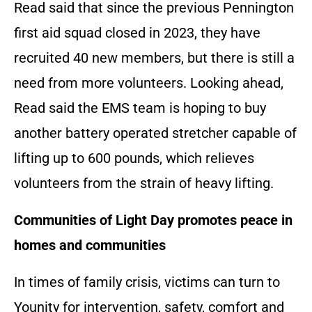
Read said that since the previous Pennington
first aid squad closed in 2023, they have
recruited 40 new members, but there is still a
need from more volunteers. Looking ahead,
Read said the EMS team is hoping to buy
another battery operated stretcher capable of
lifting up to 600 pounds, which relieves
volunteers from the strain of heavy lifting.
Communities of Light
Day promotes peace in
homes and communities
In times of family crisis, victims can turn to
Younity for intervention, safety, comfort and