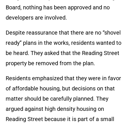
Board, nothing has been approved and no
developers are involved.
Despite reassurance that there are no “shovel
ready” plans in the works, residents wanted to
be heard. They asked that the Reading Street
property be removed from the plan.
Residents emphasized that they were in favor
of affordable housing, but decisions on that
matter should be carefully planned. They
argued against high density housing on
Reading Street because it is part of a small