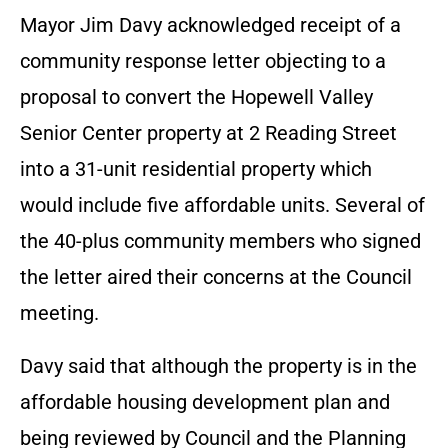
Mayor Jim Davy acknowledged receipt of a
community response letter objecting to a
proposal to convert the Hopewell Valley
Senior Center property at 2 Reading Street
into a 31-unit residential property which
would include five affordable units. Several of
the 40-plus community members who signed
the letter aired their concerns at the Council
meeting.
Davy said that although the property is in the
affordable housing development plan and
being reviewed by Council and the Planning