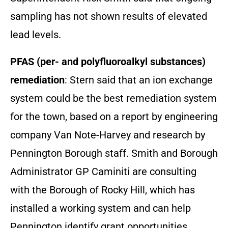
sampling has not shown results of elevated
lead levels.
PFAS (per- and polyfluoroalkyl substances)
remediation
: Stern said that an ion exchange
system could be the best remediation system
for the town, based on a report by engineering
company Van Note-Harvey and research by
Pennington Borough staff. Smith and Borough
Administrator GP Caminiti are consulting
with the Borough of Rocky Hill, which has
installed a working system and can help
Pennington identify grant opportunities.