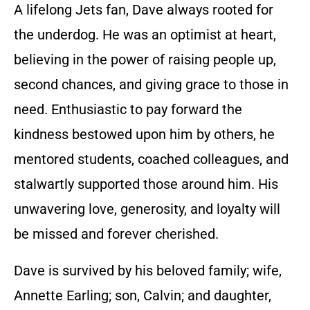
A lifelong Jets fan, Dave always rooted for
the underdog. He was an optimist at heart,
believing in the power of raising people up,
second chances, and giving grace to those in
need. Enthusiastic to pay forward the
kindness bestowed upon him by others, he
mentored students, coached colleagues, and
stalwartly supported those around him. His
unwavering love, generosity, and loyalty will
be missed and forever cherished.
Dave is survived by his beloved family; wife,
Annette Earling; son, Calvin; and daughter,