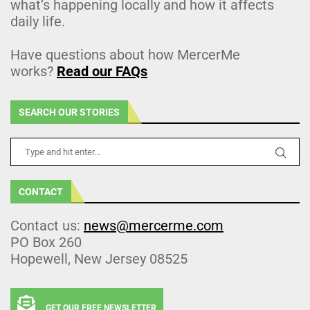
what’s happening locally and how it affects
daily life.
Have questions about how MercerMe
works?
Read our FAQs
SEARCH OUR STORIES
CONTACT
Contact us:
news@mercerme.com
PO Box 260
Hopewell, New Jersey 08525
GET OUR FREE NEWSLETTER