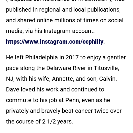
published in regional and local publications,
and shared online millions of times on social
media, via his Instagram account:
https://www.instagram.com/ccphilly
.
He left Philadelphia in 2017 to enjoy a gentler
pace along the Delaware River in Titusville,
NJ, with his wife, Annette, and son, Calvin.
Dave loved his work and continued to
commute to his job at Penn, even as he
privately and bravely beat cancer twice over
the course of 2 1/2 years.