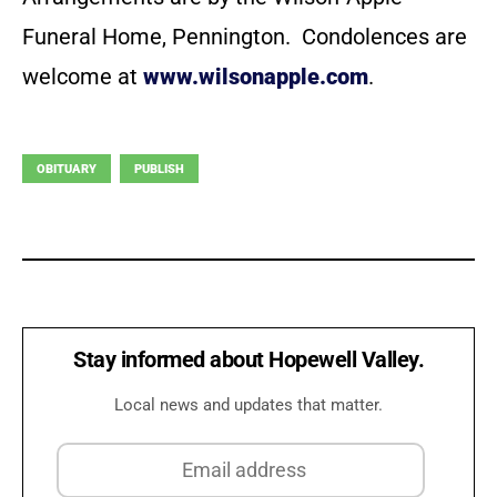
Funeral Home, Pennington. Condolences are
welcome at
www.wilsonapple.com
.
OBITUARY
PUBLISH
Stay informed about Hopewell Valley.
Local news and updates that matter.