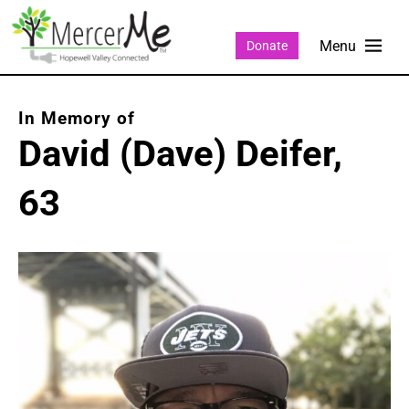
Donate
David (Dave) Deifer,
63