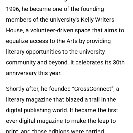
1996, he became one of the founding
members of the university’s Kelly Writers
House, a volunteer-driven space that aims to
equalize access to the Arts by providing
literary opportunities to the university
community and beyond. It celebrates its 30th
anniversary this year.
Shortly after, he founded “CrossConnect”, a
literary magazine that blazed a trail in the
digital publishing world. It became the first
ever digital magazine to make the leap to
print, and those editions were carried