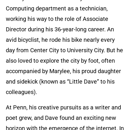
Computing department as a technician,
working his way to the role of Associate
Director during his 36-year-long career. An
avid bicyclist, he rode his bike nearly every
day from Center City to University City. But he
also loved to explore the city by foot, often
accompanied by Marylee, his proud daughter
and sidekick (known as “Little Dave” to his
colleagues).
At Penn, his creative pursuits as a writer and
poet grew, and Dave found an exciting new
horizon with the emergence of the internet. In