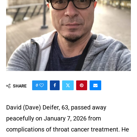
0
SHARE
David (Dave) Deifer, 63, passed away
peacefully on January 7, 2026 from
complications of throat cancer treatment. He