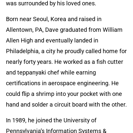
was surrounded by his loved ones.
Born near Seoul, Korea and raised in
Allentown, PA, Dave graduated from William
Allen High and eventually landed in
Philadelphia, a city he proudly called home for
nearly forty years. He worked as a fish cutter
and teppanyaki chef while earning
certifications in aerospace engineering. He
could flip a shrimp into your pocket with one
hand and solder a circuit board with the other.
In 1989, he joined the University of
Pennsylvania’s Information Systems &