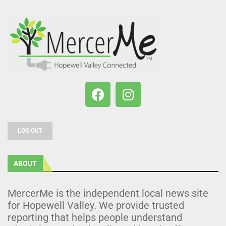
LOG OUT
ABOUT
MercerMe is the independent local news site
for Hopewell Valley. We provide trusted
reporting that helps people understand