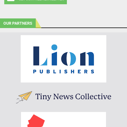
OUR PARTNERS