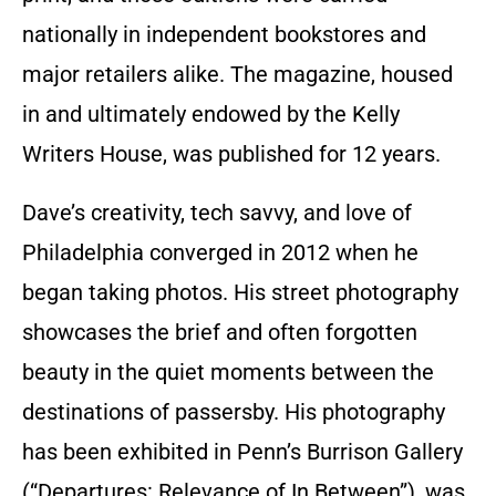
nationally in independent bookstores and
major retailers alike. The magazine, housed
in and ultimately endowed by the Kelly
Writers House, was published for 12 years.
Dave’s creativity, tech savvy, and love of
Philadelphia converged in 2012 when he
began taking photos. His street photography
showcases the brief and often forgotten
beauty in the quiet moments between the
destinations of passersby. His photography
has been exhibited in Penn’s Burrison Gallery
(“Departures: Relevance of In Between”), was