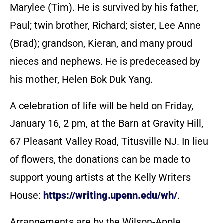
Marylee (Tim). He is survived by his father,
Paul; twin brother, Richard; sister, Lee Anne
(Brad); grandson, Kieran, and many proud
nieces and nephews. He is predeceased by
his mother, Helen Bok Duk Yang.
A celebration of life will be held on Friday,
January 16, 2 pm, at the Barn at Gravity Hill,
67 Pleasant Valley Road, Titusville NJ. In lieu
of flowers, the donations can be made to
support young artists at the Kelly Writers
House:
https://writing.upenn.edu/wh/
.
Arrangements are by the Wilson-Apple