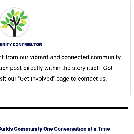
NITY CONTRIBUTOR
nt from our vibrant and connected community.
ach post directly within the story itself. Got
it our "Get Involved" page to contact us.
 Builds Community One Conversation at a Time