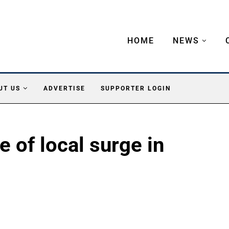
HOME
NEWS
UT US
ADVERTISE
SUPPORTER LOGIN
e of local surge in