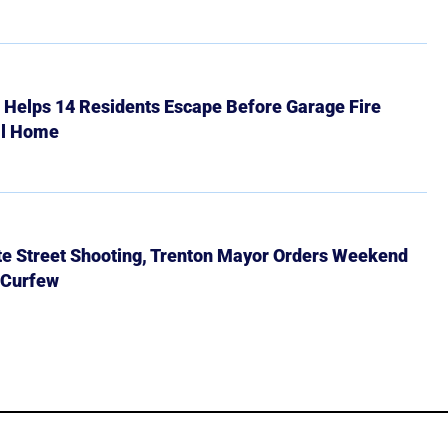
r Helps 14 Residents Escape Before Garage Fire
ll Home
ate Street Shooting, Trenton Mayor Orders Weekend
 Curfew