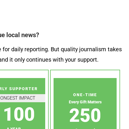
ue local news?
or daily reporting. But quality journalism takes
nd it only continues with your support.
RLY SUPPORTER
ONE-TIME
RONGEST IMPACT
Every Gift Matters
100
250
A YEAR