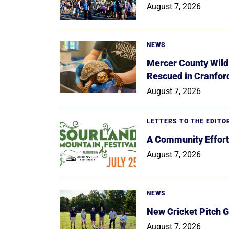
August 7, 2026
NEWS
Mercer County Wildl
Rescued in Cranfor
August 7, 2026
LETTERS TO THE EDITO
A Community Effort
August 7, 2026
NEWS
New Cricket Pitch G
August 7, 2026