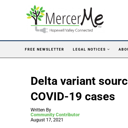
FREE NEWSLETTER
LEGAL NOTICES
ABO
Delta variant sourc
COVID-19 cases
Written By
Community Contributor
August 17, 2021