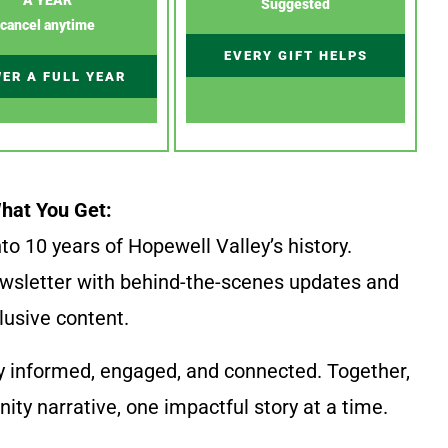
Suggested
cancel anytime
EVERY GIFT HELPS
ER A FULL YEAR
hat You Get:
to 10 years of Hopewell Valley’s history.
wsletter with behind-the-scenes updates and
lusive content.
y informed, engaged, and connected. Together,
ty narrative, one impactful story at a time.