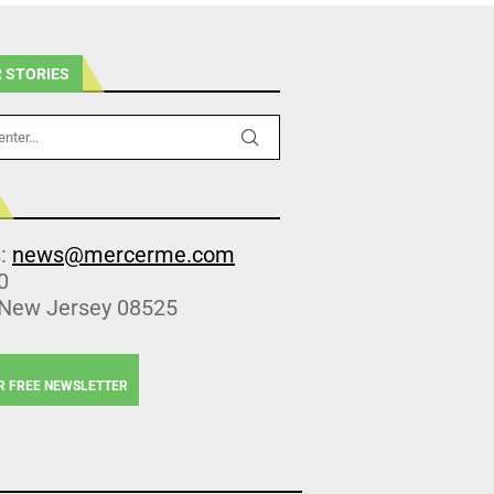
 STORIES
s:
news@mercerme.com
0
 New Jersey 08525
R FREE NEWSLETTER