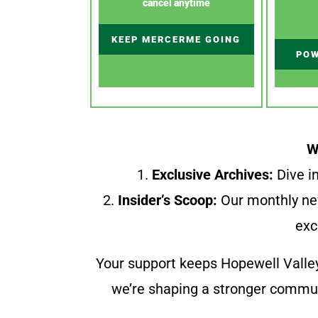
cancel anytime
KEEP MERCERME GOING
POW
W
1.
Exclusive Archives:
Dive in
2.
Insider’s Scoop:
Our monthly ne
exc
Your support keeps Hopewell Valle
we’re shaping a stronger communi