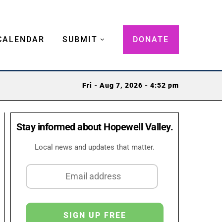
CALENDAR
SUBMIT
DONATE
Fri - Aug 7, 2026 - 4:52 pm
Stay informed about Hopewell Valley.
Local news and updates that matter.