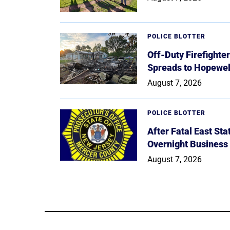
POLICE BLOTTER
Off-Duty Firefighte
Spreads to Hopewe
August 7, 2026
POLICE BLOTTER
After Fatal East St
Overnight Business
August 7, 2026