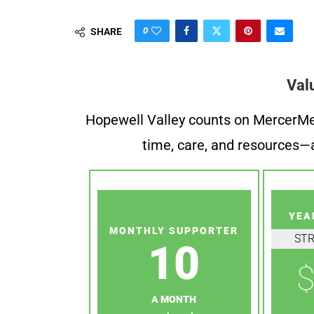
0
SHARE
Val
Hopewell Valley counts on MercerMe f
time, care, and resources—a
YEA
MONTHLY SUPPORTER
ST
10
$
A MONTH