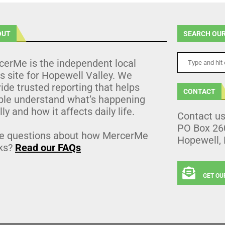
OUT
SEARCH OUR
cerMe is the independent local
 site for Hopewell Valley. We
ide trusted reporting that helps
CONTACT
ple understand what’s happening
lly and how it affects daily life.
Contact u
PO Box 26
e questions about how MercerMe
Hopewell,
ks?
Read our FAQs
GET OU