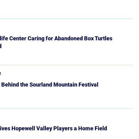
ife Center Caring for Abandoned Box Turtles
d
R
 Behind the Sourland Mountain Festival
ives Hopewell Valley Players a Home Field