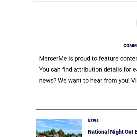
COMMU
MercerMe is proud to feature conte
You can find attribution details for e
news? We want to hear from you! Vis
NEWS
National Night Out