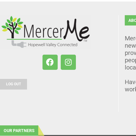
AB
Mer
news
prov
peo
loca
Hav
LOG OUT
wor
OUR PARTNERS